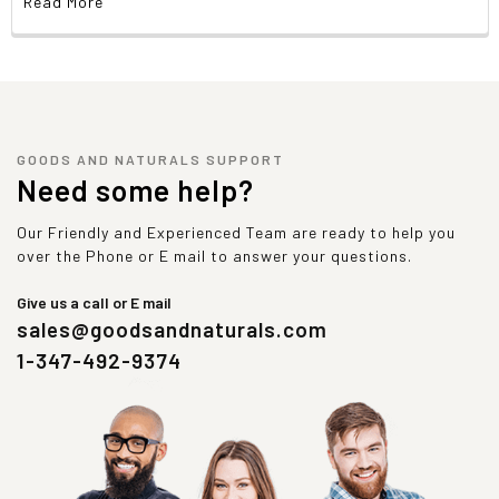
Read More
GOODS AND NATURALS SUPPORT
Need some help?
Our Friendly and Experienced Team are ready to help you
over the Phone or E mail to answer your questions.
Give us a call or E mail
sales@goodsandnaturals.com
1-347-492-9374