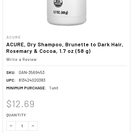
ACURE
ACURE, Dry Shampoo, Brunette to Dark Hair,
Rosemary & Cocoa, 1.7 oz (58 g)
Write a Review
SKU:
GAN-3569453
UPC:
813424020383
MINIMUM PURCHASE:
1 unit
$12.69
CURRENT
QUANTITY:
STOCK:
DECREASE QUANTITY:
INCREASE QUANTITY: