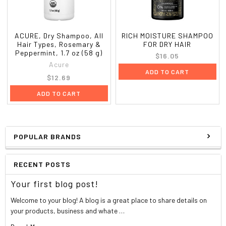
ACURE, Dry Shampoo, All
RICH MOISTURE SHAMPOO
Hair Types, Rosemary &
FOR DRY HAIR
Peppermint, 1.7 oz (58 g)
$16.05
Acure
ADD TO CART
$12.69
ADD TO CART
POPULAR BRANDS
RECENT POSTS
Your first blog post!
Welcome to your blog! A blog is a great place to share details on
your products, business and whate …