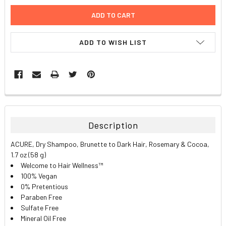
ADD TO WISH LIST
FREQUENTLY
BOUGHT
TOGETHER:
Description
SELECT
ACURE, Dry Shampoo, Brunette to Dark Hair, Rosemary & Cocoa,
ALL
1.7 oz (58 g)
Welcome to Hair Wellness™
ADD
100% Vegan
SELECTED
TO CART
0% Pretentious
Paraben Free
Sulfate Free
Mineral Oil Free