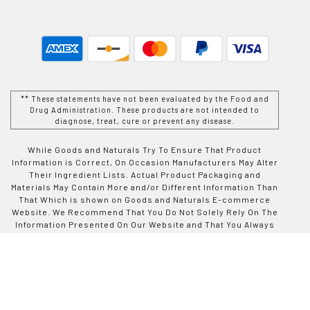
** These statements have not been evaluated by the Food and
Drug Administration. These products are not intended to
diagnose, treat, cure or prevent any disease.
While Goods and Naturals Try To Ensure That Product
Information is Correct, On Occasion Manufacturers May Alter
Their Ingredient Lists. Actual Product Packaging and
Materials May Contain More and/or Different Information Than
That Which is shown on Goods and Naturals E-commerce
Website. We Recommend That You Do Not Solely Rely On The
Information Presented On Our Website and That You Always
Read Labels, Warnings, and Directions Before Using or
Consuming a Product Purchase From Goods and Naturals
Site. For Additional Information About a Product, Please
Contact The Manufacturer. Contents and Information On This
Site is For Reference Purposes and is not Intended to
substitute For Advice Given by a Physician, Pharmacist, or