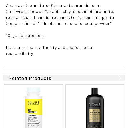
Zea mays (corn starch)*, maranta arundinacea
(arrowroot) powder*, kaolin clay, sodium bicarbonate,
rosmarinus officinalis (rosemary) oil*, mentha piperita
(peppermint) oil*, theobroma cacao (cocoa) powder*.
*Organic Ingredient
Manufactured in a facility audited for social
responsibility.
Related Products