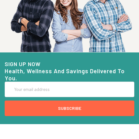
SIGN UP NOW
Health, Wellness And Savings Delivered To
You.
Email
Address