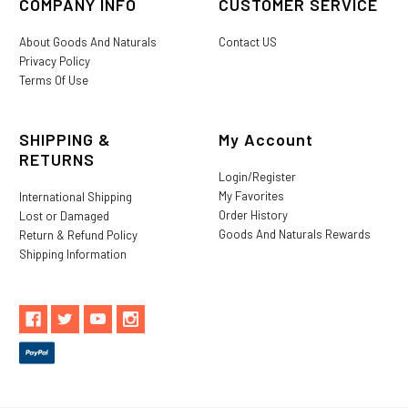
COMPANY INFO
CUSTOMER SERVICE
About Goods And Naturals
Contact US
Privacy Policy
Terms Of Use
SHIPPING &
My Account
RETURNS
Login/Register
My Favorites
International Shipping
Order History
Lost or Damaged
Goods And Naturals Rewards
Return & Refund Policy
Shipping Information