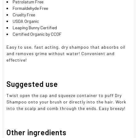
Petrolatum Free
Formaldehyde Free
Cruelty Free
USDA Organic
Leaping Bunny Certified
Certified Organic by CCOF
Easy to use, fast acting, dry shampoo that absorbs oil
and removes grime without water! Convenient and
effective!
Suggested use
Twist open the cap and squeeze container to puff Dry
Shampoo onto your brush or directly into the hair. Work
into the scalp and comb through the ends. Easy breezy!
Other ingredients