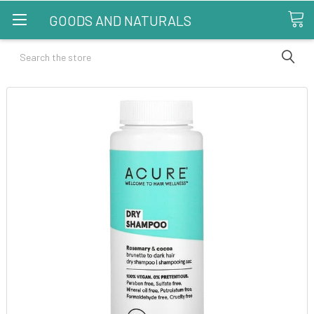
GOODS AND NATURALS
Search