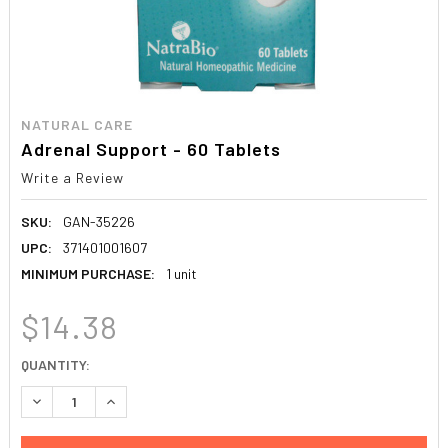
NATURAL CARE
Adrenal Support - 60 Tablets
Write a Review
SKU:
GAN-35226
UPC:
371401001607
MINIMUM PURCHASE:
1 unit
$14.38
CURRENT
QUANTITY:
STOCK:
DECREASE QUANTITY:
INCREASE QUANTITY: