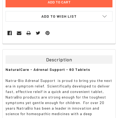
ADD TO WISH LIST
FREQUENTLY
BOUGHT
TOGETHER:
Description
SELECT
NaturalCare - Adrenal Support - 60 Tablets
ALL
Natra-Bio Adrenal Support is proud to bring you the next
ADD
era in symptom relief. Scientifically developed to deliver
SELECTED
TO CART
fast, effective releif in a quick and convenient tablet,
NatraBio products are strong enough for the toughest
symptoms yet gentle enough for children. For over 20
years NatraBio has been a leader in innovation and
science for homeopathic medicines with a deep