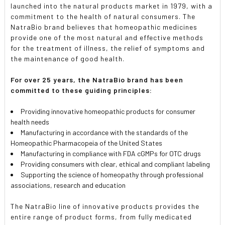
launched into the natural products market in 1979, with a
commitment to the health of natural consumers. The
NatraBio brand believes that homeopathic medicines
provide one of the most natural and effective methods
for the treatment of illness, the relief of symptoms and
the maintenance of good health.
For over 25 years, the NatraBio brand has been
committed to these guiding principles:
Providing innovative homeopathic products for consumer
health needs
Manufacturing in accordance with the standards of the
Homeopathic Pharmacopeia of the United States
Manufacturing in compliance with FDA cGMPs for OTC drugs
Providing consumers with clear, ethical and compliant labeling
Supporting the science of homeopathy through professional
associations, research and education
The NatraBio line of innovative products provides the
entire range of product forms, from fully medicated