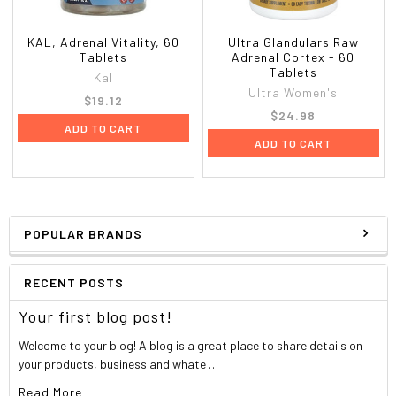
Warnings
Stop and ask a doctor if:
KAL, Adrenal Vitality, 60
Ultra Glandulars Raw
Tablets
Adrenal Cortex - 60
symptoms worsen or persist for more than 2 weeks
Tablets
Kal
new symptoms appear
Ultra Women's
$19.12
$24.98
If pregnant or breast-feeding, ask a health professional
ADD TO CART
ADD TO CART
before use. Keep out of the reach of children. In case of
overdose, get medical help or contact a Poison Control
Center right away. Do not use if printed blister foil
backing is torn or missing.
POPULAR BRANDS
RECENT POSTS
Your first blog post!
Welcome to your blog! A blog is a great place to share details on
your products, business and whate …
Read More