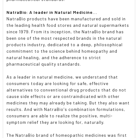
NatraBio: A leader in Natural Medicine...
NatraBio products have been manufactured and sold in
the leading health food stores and natural supermarkets
since 1979. From its inception, the NatraBio brand has
been one of the most respected brands in the natural
products industry, dedicated to a deep, philosophical
commitment to the science behind homeopathy and
natural healing, and the adherence to strict
pharmaceutical quality standards.
As a leader in natural medicine, we understand that
consumers today are looking for safe, effective
alternatives to conventional drug products that do not
cause side effects or are contraindicated with other
medicines they may already be taking. But they also want
results. And with NatraBio's combination formulations,
consumers are able to realize the positive, multi-
symptom relief they are looking for, naturally.
The NatraBio brand of homeopathic medicines was first