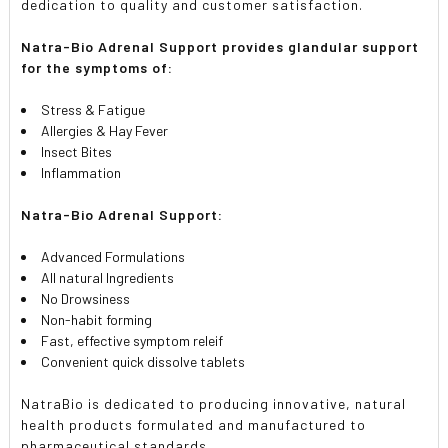
dedication to quality and customer satisfaction.
Natra-Bio Adrenal Support provides glandular support
for the symptoms of:
Stress & Fatigue
Allergies & Hay Fever
Insect Bites
Inflammation
Natra-Bio Adrenal Support:
Advanced Formulations
All natural Ingredients
No Drowsiness
Non-habit forming
Fast, effective symptom releif
Convenient quick dissolve tablets
NatraBio is dedicated to producing innovative, natural
health products formulated and manufactured to
pharmaceutical standards.