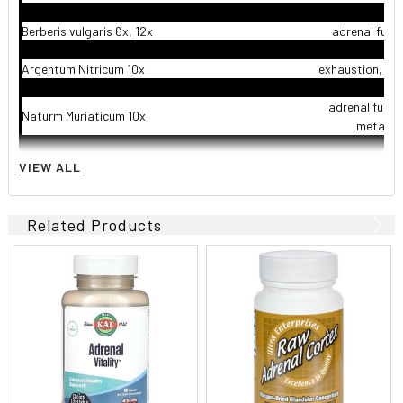
Berberis vulgaris 6x, 12x
adrenal func
Argentum Nitricum 10x
exhaustion, en
adrenal funct
Naturm Muriaticum 10x
metabol
adrenal funct
VIEW ALL
Vanadium 10x
en
adrenal funct
Related Products
Oleum Jecoris Aselli 12x
en
adrenal funct
Petroleum 12x
metabol