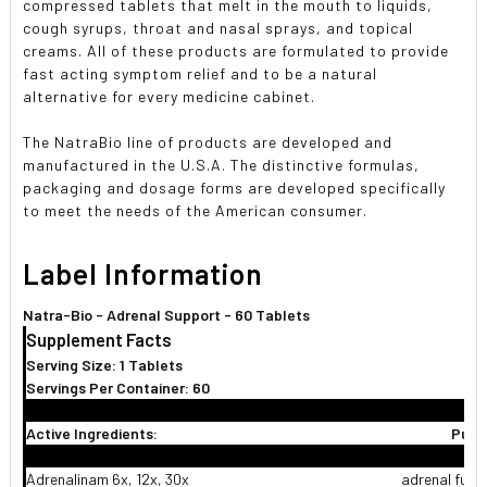
compressed tablets that melt in the mouth to liquids,
cough syrups, throat and nasal sprays, and topical
creams. All of these products are formulated to provide
fast acting symptom relief and to be a natural
alternative for every medicine cabinet.
The NatraBio line of products are developed and
manufactured in the U.S.A. The distinctive formulas,
packaging and dosage forms are developed specifically
to meet the needs of the American consumer.
Label Information
Natra-Bio - Adrenal Support - 60 Tablets
Supplement Facts
Serving Size: 1 Tablets
Servings Per Container: 60
Active Ingredients:
Purp
Adrenalinam 6x, 12x, 30x
adrenal func