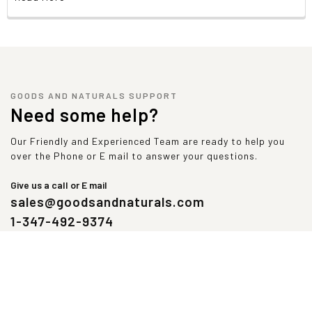
GOODS AND NATURALS SUPPORT
Need some help?
Our Friendly and Experienced Team are ready to help you
over the Phone or E mail to answer your questions.
Give us a call or E mail
sales@goodsandnaturals.com
1-347-492-9374