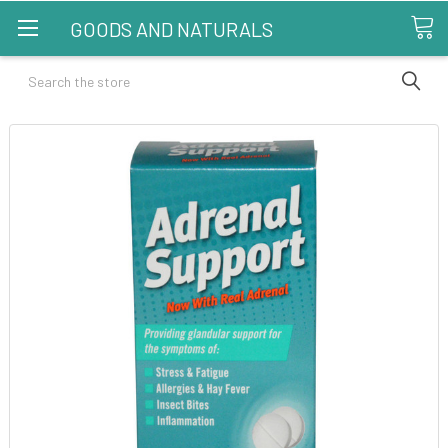
GOODS AND NATURALS
Search