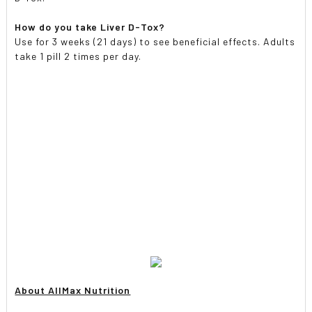
How do you take Liver D-Tox?
Use for 3 weeks (21 days) to see beneficial effects. Adults
take 1 pill 2 times per day.
About AllMax Nutrition