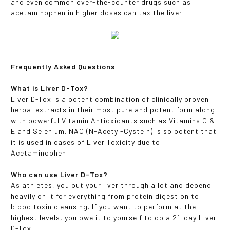
and even common over-the-counter drugs such as
acetaminophen in higher doses can tax the liver.
Frequently Asked Questions
What is Liver D-Tox?
Liver D-Tox is a potent combination of clinically proven
herbal extracts in their most pure and potent form along
with powerful Vitamin Antioxidants such as Vitamins C &
E and Selenium. NAC (N-Acetyl-Cystein) is so potent that
it is used in cases of Liver Toxicity due to
Acetaminophen.
Who can use Liver D-Tox?
As athletes, you put your liver through a lot and depend
heavily on it for everything from protein digestion to
blood toxin cleansing. If you want to perform at the
highest levels, you owe it to yourself to do a 21-day Liver
D-Tox.