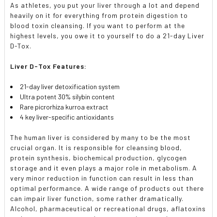
As athletes, you put your liver through a lot and depend
heavily on it for everything from protein digestion to
blood toxin cleansing. If you want to perform at the
highest levels, you owe it to yourself to do a 21-day Liver
D-Tox.
Liver D-Tox Features:
21-day liver detoxification system
Ultra potent 30% silybin content
Rare picrorhiza kurroa extract
4 key liver-specific antioxidants
The human liver is considered by many to be the most
crucial organ. It is responsible for cleansing blood,
protein synthesis, biochemical production, glycogen
storage and it even plays a major role in metabolism. A
very minor reduction in function can result in less than
optimal performance. A wide range of products out there
can impair liver function, some rather dramatically.
Alcohol, pharmaceutical or recreational drugs, aflatoxins