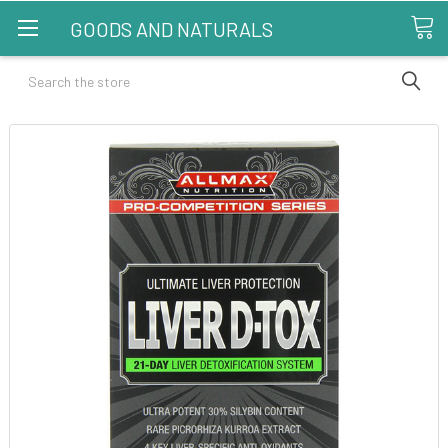
GOODS AND NATURALS
Search