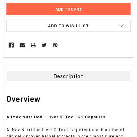
ADD TO WISH LIST
FREQUENTLY
BOUGHT
TOGETHER:
Description
SELECT
ALL
Overview
ADD
SELECTED
TO CART
AllMax Nutrition - Liver D-Tox - 42 Capsules
AllMax Nutrition Liver D-Tox is a potent combination of
clinically proven herbal extracts in their most pure and