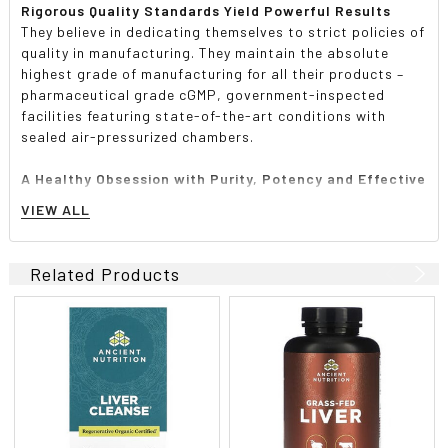
Rigorous Quality Standards Yield Powerful Results
They believe in dedicating themselves to strict policies of
quality in manufacturing. They maintain the absolute
highest grade of manufacturing for all their products –
pharmaceutical grade cGMP, government-inspected
facilities featuring state-of-the-art conditions with
sealed air-pressurized chambers.
A Healthy Obsession with Purity, Potency and Effective
Formulas
VIEW ALL
They are obsessive about testing and analyzing each and
every batch of their product. They go well beyond the call
of duty to ensure that what they put on the label is
Related Products
actually in the product and in the required amounts and
concentrations. They laboratory test every lot and every
ingredient to ensure 100% validity. There are cheaper and
easier ways to create the supplements you consume, but
they do not believe in anything less, nor will they settle
for it.
High Quality Products Provide the Best Results