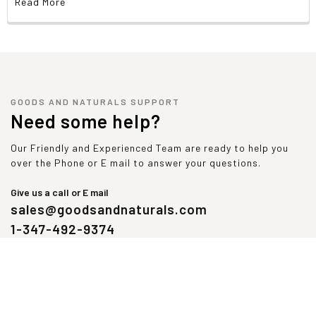
Read More
Vitamin E (as Mixed tocopherols)
60 IU
2
Selenium (as Selenium amino acid chelate)
70 mcg
1
NAC (N-Acetyl-Cysteine)
25 mg
GOODS AND NATURALS SUPPORT
Liver Defense Blend
636 mg
Need some help?
Milk thistle
380 mg
Our Friendly and Experienced Team are ready to help you
(
Silybum marianum
, seed) extract (80% Silymarin (304 mg), 30%Sily
over the Phone or E mail to answer your questions.
(114 mg)
Give us a call or E mail
Turmeric
158 mg
sales@goodsandnaturals.com
(
Curcuma longa,
root) extract (95% Curcumin (150 mg))
1-347-492-9374
Artichoke
54 mg
(
Cynara cardunculus
, leaf) extract (5% Cynarin (2.7 mg))
Kutki
44 mg
(
Picrorhiza kurroa
, root) extract