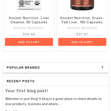
Their customers have had a healthy obsession with
their AllMax for over 15 years because they get results.
They understand the importance of following a solid diet
and training hard in combination with their high quality
Ancient Nutrition, Liver
Ancient Nutrition, Grass-
products. They understand that their customers demand
Cleanse, 90 Capsules
Fed Liver, 180 Capsules
more, which is why they consistently supply cutting-edge
Ancient Nutrition,
Ancient Nutrition
supplements to help them achieve their goals as quickly
$39.98
$27.87
and efficiently as possible.
ADD TO CART
ADD TO CART
Label Information
AllMax Nutrition - Liver D-Tox - 42 Capsules
Supplement Facts
POPULAR BRANDS
Serving Size: 2 Capsules
Servings Per Container: 21
RECENT POSTS
Amount Per Serving
% Daily V
Your first blog post!
Liver D-Tox Power Blend
Welcome to your blog! A blog is a great place to share details on
your products, business and whate …
Vitamin C (as Calcium ascorbate)
160 mg
2