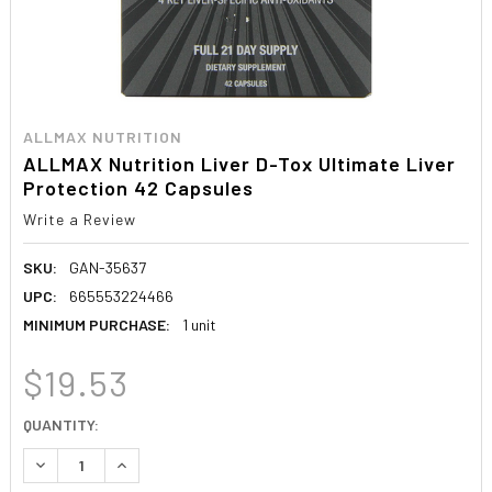
ALLMAX NUTRITION
ALLMAX Nutrition Liver D-Tox Ultimate Liver
Protection 42 Capsules
Write a Review
SKU:
GAN-35637
UPC:
665553224466
MINIMUM PURCHASE:
1 unit
$19.53
CURRENT
QUANTITY:
STOCK:
DECREASE QUANTITY:
INCREASE QUANTITY: