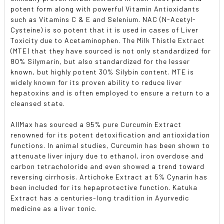
potent form along with powerful Vitamin Antioxidants
such as Vitamins C & E and Selenium. NAC (N-Acetyl-
Cysteine) is so potent that it is used in cases of Liver
Toxicity due to Acetaminophen. The Milk Thistle Extract
(MTE) that they have sourced is not only standardized for
80% Silymarin, but also standardized for the lesser
known, but highly potent 30% Silybin content. MTE is
widely known for its proven ability to reduce liver
hepatoxins and is often employed to ensure a return to a
cleansed state.
AllMax has sourced a 95% pure Curcumin Extract
renowned for its potent detoxification and antioxidation
functions. In animal studies, Curcumin has been shown to
attenuate liver injury due to ethanol, iron overdose and
carbon tetracholoride and even showed a trend toward
reversing cirrhosis. Artichoke Extract at 5% Cynarin has
been included for its hepaprotective function. Katuka
Extract has a centuries-long tradition in Ayurvedic
medicine as a liver tonic.