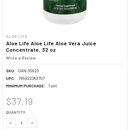
ALOE LIFE
Aloe Life Aloe Life Aloe Vera Juice
Concentrate, 32 oz
Write a Review
SKU:
GAN-35623
UPC:
795922363707
MINIMUM PURCHASE:
1 unit
$37.19
CURRENT
QUANTITY:
STOCK:
DECREASE QUANTITY:
INCREASE QUANTITY: