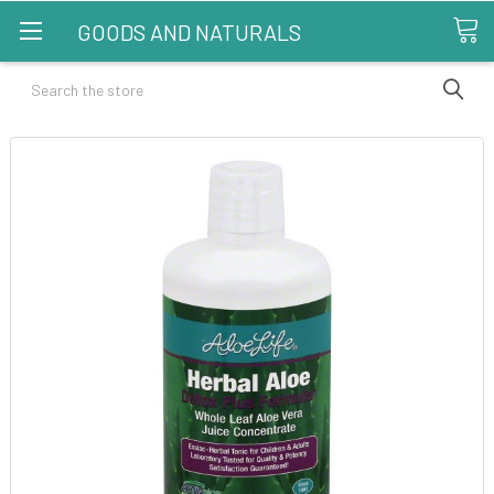
GOODS AND NATURALS
Search