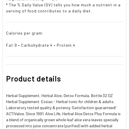
* The % Daily Value (DV) tells you how much a nutrient in a
serving of food contributes to a daily diet.
Calories per gram:
Fat 9 • Carbohydrate 4 • Protein 4
Product details
Herbal Supplement, Herbal Aloe, Detox Formula, Bottle 32 OZ
Herbal Supplement. Essiac - Herbal tonic for children & adults.
Laboratory tested quality & potency. Satisfaction guaranteed!
ACTIValoe. Since 1991. Aloe Life, Herbal Aloe Detox Plus Formula is
a blend of organically grown whole leaf aloe vera leaves specially
processed into juice concentrate (purified) with added herbal