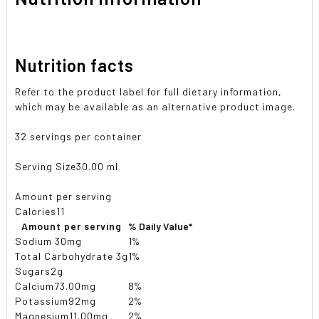
Nutrition facts
Refer to the product label for full dietary information,
which may be available as an alternative product image.
32 servings per container
Serving Size
30.00 ml
Amount per serving
Calories
11
Amount per serving
% Daily Value*
Sodium
30mg
1%
Total Carbohydrate
3g
1%
Sugars
2g
Calcium
73.00mg
8%
Potassium
92mg
2%
Magnesium
11.00mg
2%