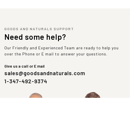
GOODS AND NATURALS SUPPORT
Need some help?
Our Friendly and Experienced Team are ready to help you
over the Phone or E mail to answer your questions.
Give us a call or E mail
sales@goodsandnaturals.com
1-347-492-9374