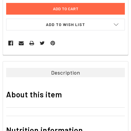
ADD TO WISH LIST
FREQUENTLY
BOUGHT
TOGETHER:
Description
SELECT
ALL
About this item
ADD
SELECTED
TO CART
Nutrition information