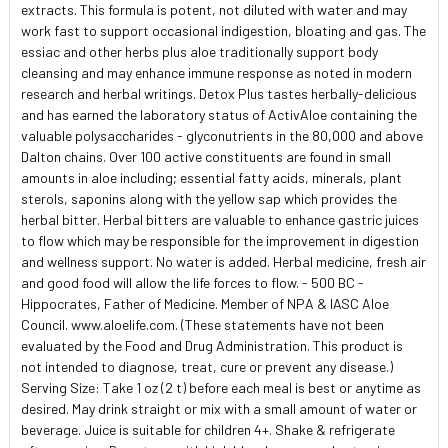
extracts. This formula is potent, not diluted with water and may
work fast to support occasional indigestion, bloating and gas. The
essiac and other herbs plus aloe traditionally support body
cleansing and may enhance immune response as noted in modern
research and herbal writings. Detox Plus tastes herbally-delicious
and has earned the laboratory status of ActivAloe containing the
valuable polysaccharides - glyconutrients in the 80,000 and above
Dalton chains. Over 100 active constituents are found in small
amounts in aloe including; essential fatty acids, minerals, plant
sterols, saponins along with the yellow sap which provides the
herbal bitter. Herbal bitters are valuable to enhance gastric juices
to flow which may be responsible for the improvement in digestion
and wellness support. No water is added. Herbal medicine, fresh air
and good food will allow the life forces to flow. - 500 BC -
Hippocrates, Father of Medicine. Member of NPA & IASC Aloe
Council. www.aloelife.com. (These statements have not been
evaluated by the Food and Drug Administration. This product is
not intended to diagnose, treat, cure or prevent any disease.)
Serving Size: Take 1 oz (2 t) before each meal is best or anytime as
desired. May drink straight or mix with a small amount of water or
beverage. Juice is suitable for children 4+. Shake & refrigerate