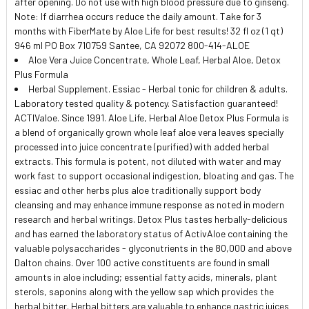
after opening. Do not use with high blood pressure due to ginseng.
Note: If diarrhea occurs reduce the daily amount. Take for 3
months with FiberMate by Aloe Life for best results! 32 fl oz (1 qt)
946 ml PO Box 710759 Santee, CA 92072 800-414-ALOE
Aloe Vera Juice Concentrate, Whole Leaf, Herbal Aloe, Detox
Plus Formula
Herbal Supplement. Essiac - Herbal tonic for children & adults.
Laboratory tested quality & potency. Satisfaction guaranteed!
ACTIValoe. Since 1991. Aloe Life, Herbal Aloe Detox Plus Formula is
a blend of organically grown whole leaf aloe vera leaves specially
processed into juice concentrate (purified) with added herbal
extracts. This formula is potent, not diluted with water and may
work fast to support occasional indigestion, bloating and gas. The
essiac and other herbs plus aloe traditionally support body
cleansing and may enhance immune response as noted in modern
research and herbal writings. Detox Plus tastes herbally-delicious
and has earned the laboratory status of ActivAloe containing the
valuable polysaccharides - glyconutrients in the 80,000 and above
Dalton chains. Over 100 active constituents are found in small
amounts in aloe including; essential fatty acids, minerals, plant
sterols, saponins along with the yellow sap which provides the
herbal bitter. Herbal bitters are valuable to enhance gastric juices