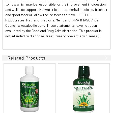
to flow which may be responsible for the improvement in digestion
and wellness support. No water is added. Herbal medicine, fresh air
and good food will allow the life forces to flow. - 500 BC -
Hippocrates, Father of Medicine. Member of NPA & IASC Aloe
Council. www.aloelife.com. (These statements have not been
evaluated by the Food and Drug Administration. This product is
not intended to diagnose, treat, cure or prevent any disease.)
Related Products