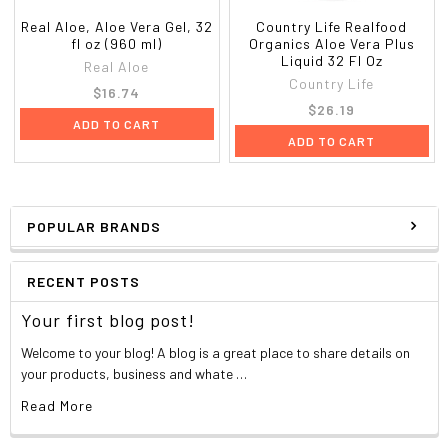
Real Aloe, Aloe Vera Gel, 32
Country Life Realfood
fl oz (960 ml)
Organics Aloe Vera Plus
Liquid 32 Fl Oz
Real Aloe
Country Life
$16.74
$26.19
ADD TO CART
ADD TO CART
POPULAR BRANDS
RECENT POSTS
Your first blog post!
Welcome to your blog! A blog is a great place to share details on
your products, business and whate …
Read More