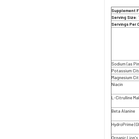
Supplement F
Serving Size:
Servings Per 
Sodium (as Pi
Potassium Ci
Magnesium Ci
Niacin
L-Citrulline Ma
Beta Alanine
HydroPrime (G
Organic Lion's