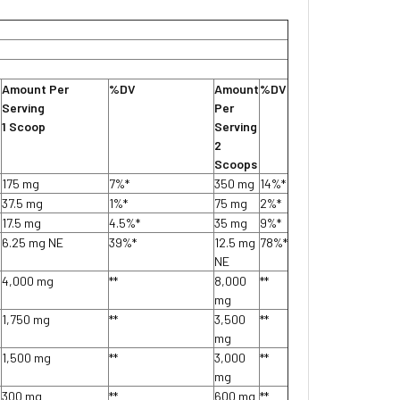
Amount Per
%DV
Amount
%DV
Serving
Per
1 Scoop
Serving
2
Scoops
175 mg
7%*
350 mg
14%*
37.5 mg
1%*
75 mg
2%*
17.5 mg
4.5%*
35 mg
9%*
6.25 mg NE
39%*
12.5 mg
78%*
NE
4,000 mg
**
8,000
**
mg
1,750 mg
**
3,500
**
mg
1,500 mg
**
3,000
**
mg
300 mg
**
600 mg
**