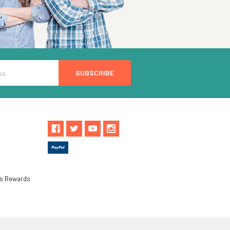
ls Rewards