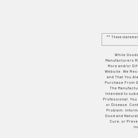
** These stateme
While Goods
Manufacturers Ma
More and/or Di
Website. We Rec
and That You Al
Purchase From Go
The Manufactur
Intended to subs
Professional. You
or Disease. Con
Problem. Inform
Good and Natural
Cure, or Preve
In