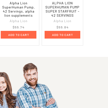
Alpha Lion
ALPHA LION
SuperHuman Pump,
SUPERHUMAN PUMP
42 Servings, alpha
SUPER STARFRUIT -
lion supplements
42 SERVINGS
Alpha Lion
Alpha Lion
$55.74
$55.84
ADD TO CART
ADD TO CART