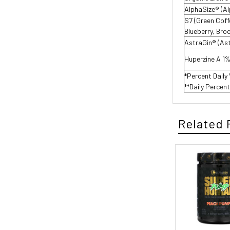
AlphaSize® (A
S7 (Green Cof
Blueberry, Broc
AstraGin® (As
Huperzine A 1
*Percent Daily
**Daily Percen
Related 