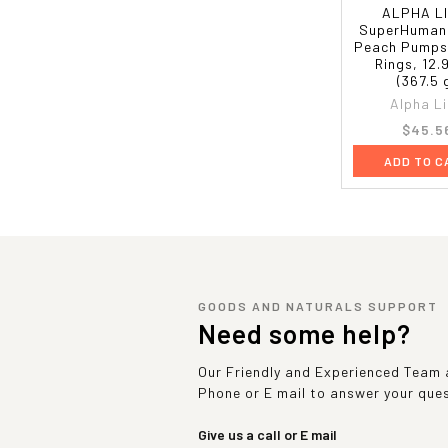
ALPHA L
SuperHuman
Peach Pumps
Rings, 12.
(367.5 
Alpha L
$45.5
ADD TO C
GOODS AND NATURALS SUPPORT
Need some help?
Our Friendly and Experienced Team a
Phone or E mail to answer your que
Give us a call or E mail