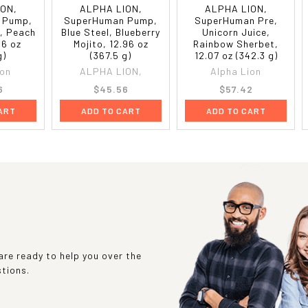
ION,
ALPHA LION,
ALPHA LION,
 Pump,
SuperHuman Pump,
SuperHuman Pre,
, Peach
Blue Steel, Blueberry
Unicorn Juice,
96 oz
Mojito, 12.96 oz
Rainbow Sherbet,
g)
(367.5 g)
12.07 oz (342.3 g)
ion
ALPHA LION,
Alpha Lion
6
$45.56
$57.42
ART
ADD TO CART
ADD TO CART
re ready to help you over the
stions.