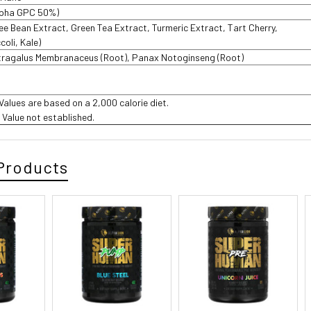
lpha GPC 50%)
fee Bean Extract, Green Tea Extract, Turmeric Extract, Tart Cherry,
coli, Kale)
tragalus Membranaceus (Root), Panax Notoginseng (Root)
%
 Values are based on a 2,000 calorie diet.
t Value not established.
Products