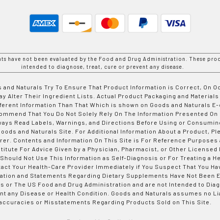
nts have not been evaluated by the Food and Drug Administration. These prod
intended to diagnose, treat, cure or prevent any disease.
 and Naturals Try To Ensure That Product Information is Correct, On 
y Alter Their Ingredient Lists. Actual Product Packaging and Materials
fferent Information Than That Which is shown on Goods and Naturals
ommend That You Do Not Solely Rely On The Information Presented On
ways Read Labels, Warnings, and Directions Before Using or Consumin
ods and Naturals Site. For Additional Information About a Product, Pl
er. Contents and Information On This Site is For Reference Purposes 
titute For Advice Given by a Physician, Pharmacist, or Other Licensed
 Should Not Use This Information as Self-Diagnosis or For Treating a H
tact Your Health-Care Provider Immediately if You Suspect That You Ha
ation and Statements Regarding Dietary Supplements Have Not Been E
s or The US Food and Drug Administration and are not Intended to Diag
nt any Disease or Health Condition. Goods and Naturals assumes no Lia
accuracies or Misstatements Regarding Products Sold on This Site.