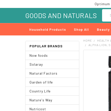
Optimum 
Searc
GOODS AND NATURALS
Household Products
Shop All
Beauty
HOME
HEALTH 
ALPHA LION, 
POPULAR BRANDS
Now foods
FREQUENTLY
BOUGHT
Solaray
TOGETHER:
Natural Factors
SELECT
ALL
Garden of life
ADD
Country Life
SELECTED
TO CART
Nature's Way
Nutricost