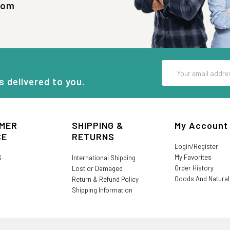
com
Email
Address
s delivered to you.
MER
SHIPPING &
My Account
CE
RETURNS
Login/Register
My Favorites
S
International Shipping
Order History
Lost or Damaged
Goods And Natura
Return & Refund Policy
Shipping Information