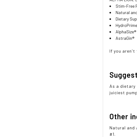
Stim-Free 
Natural and
Dietary Su
HydroPrime
AlphaSize®
AstraGin®
If you aren'
Sugges
As a dietary
juiciest pum
Other i
Natural and 
#1.