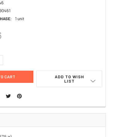
46
90461
HASE:
1 unit
6
UANTITY:
NCREASE QUANTITY:
ADD TO WISH
LIST
7.5 g)