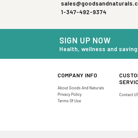
sales@goodsandnaturals.
1-347-492-9374
SIGN UP NOW
Health, wellness and saving
COMPANY INFO
CUSTO
SERVI
About Goods And Naturals
Privacy Policy
Contact U
Terms Of Use