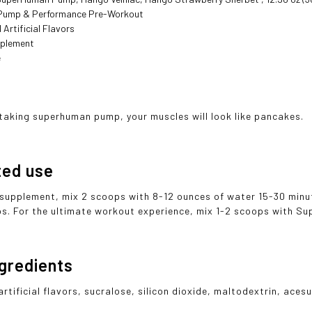
Pump & Performance Pre-Workout
 Artificial Flavors
pplement

t taking superhuman pump, your muscles will look like pancakes.
ted use
 supplement, mix 2 scoops with 8-12 ounces of water 15-30 minu
ps. For the ultimate workout experience, mix 1-2 scoops with 
ngredients
artificial flavors, sucralose, silicon dioxide, maltodextrin, ac