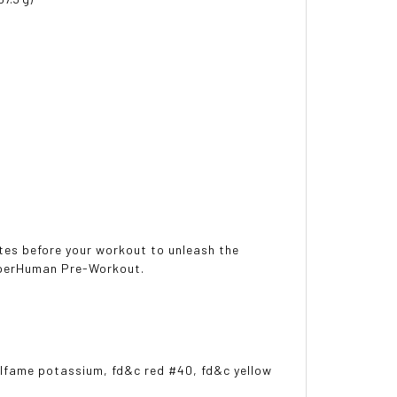
tes before your workout to unleash the
SuperHuman Pre-Workout.
esulfame potassium, fd&c red #40, fd&c yellow