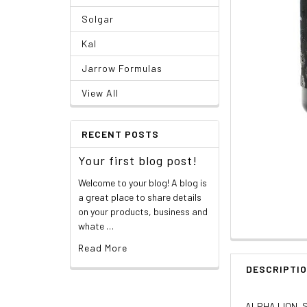
Solgar
Kal
Jarrow Formulas
View All
RECENT POSTS
Your first blog post!
Welcome to your blog! A blog is
a great place to share details
on your products, business and
whate …
Read More
DESCRIPTI
ALPHA LION, S