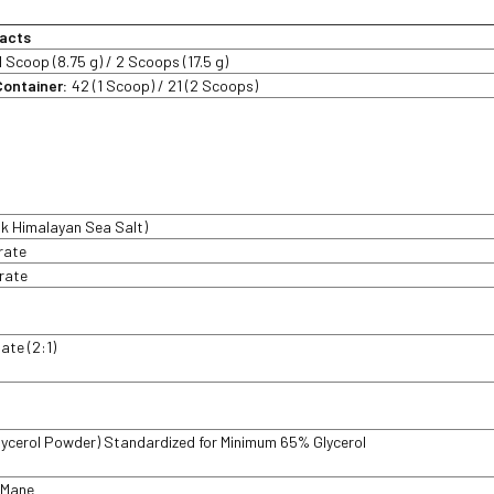
acts
1 Scoop (8.75 g) / 2 Scoops (17.5 g)
Container:
42 (1 Scoop) / 21 (2 Scoops)
nk Himalayan Sea Salt)
trate
trate
late (2:1)
lycerol Powder) Standardized for Minimum 65% Glycerol
 Mane