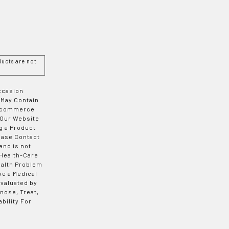
ucts are not
Occasion
 May Contain
 E-commerce
 Our Website
g a Product
ease Contact
and is not
 Health-Care
ealth Problem
ve a Medical
valuated by
nose, Treat,
bility For