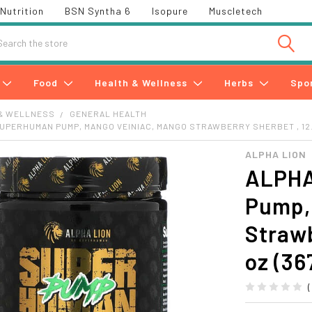
Nutrition
BSN Syntha 6
Isopure
Muscletech
h
Food
Health & Wellness
Herbs
Spo
& WELLNESS
GENERAL HEALTH
SUPERHUMAN PUMP, MANGO VEINIAC, MANGO STRAWBERRY SHERBET , 12.9
ALPHA LION
ALPHA
Pump,
Strawb
oz (36