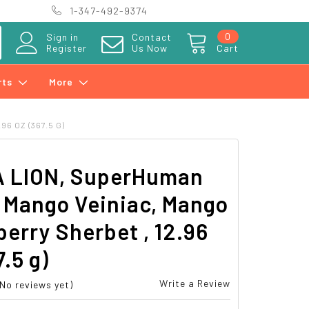
1-347-492-9374
0
Sign in
Contact
Register
Us Now
Cart
rts
More
6 OZ (367.5 G)
 LION, SuperHuman
 Mango Veiniac, Mango
erry Sherbet , 12.96
7.5 g)
Write a Review
(No reviews yet)