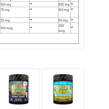
150 mg
**
300 mg
**
75 mg
**
150 mg
**
25 mg
**
50 mg
**
200
100 mcg
**
**
mcg