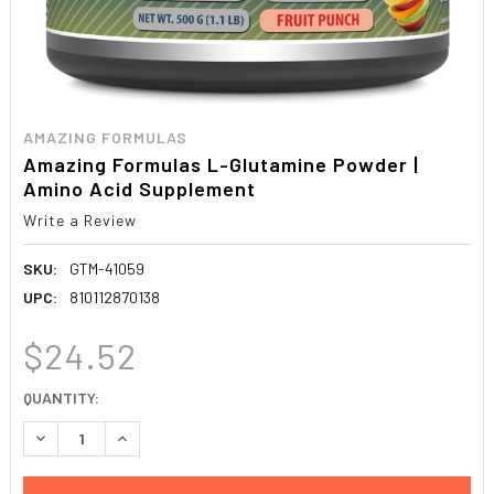
AMAZING FORMULAS
Amazing Formulas L-Glutamine Powder |
Amino Acid Supplement
Write a Review
SKU:
GTM-41059
UPC:
810112870138
$24.52
CURRENT
QUANTITY:
STOCK:
DECREASE QUANTITY:
INCREASE QUANTITY: