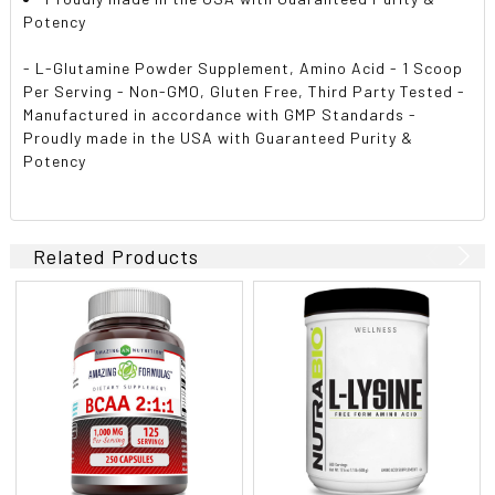
Potency
- L-Glutamine Powder Supplement, Amino Acid - 1 Scoop
Per Serving - Non-GMO, Gluten Free, Third Party Tested -
Manufactured in accordance with GMP Standards -
Proudly made in the USA with Guaranteed Purity &
Potency
Related Products