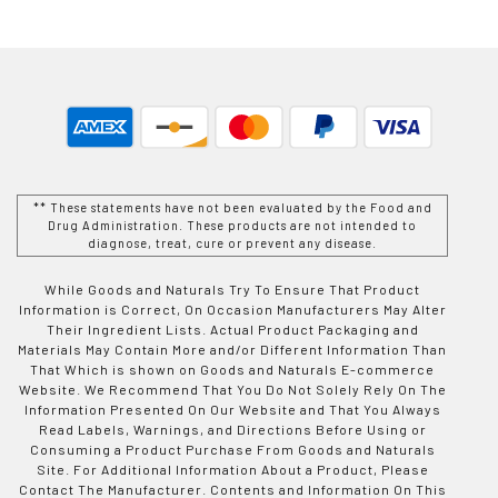
** These statements have not been evaluated by the Food and
Drug Administration. These products are not intended to
diagnose, treat, cure or prevent any disease.
While Goods and Naturals Try To Ensure That Product
Information is Correct, On Occasion Manufacturers May Alter
Their Ingredient Lists. Actual Product Packaging and
Materials May Contain More and/or Different Information Than
That Which is shown on Goods and Naturals E-commerce
Website. We Recommend That You Do Not Solely Rely On The
Information Presented On Our Website and That You Always
Read Labels, Warnings, and Directions Before Using or
Consuming a Product Purchase From Goods and Naturals
Site. For Additional Information About a Product, Please
Contact The Manufacturer. Contents and Information On This