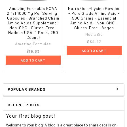
Amazing Formulas BCAA
NutraBio L-Lysine Powder
2:1:1 1000 Mg Per Serving |
- Pure Grade Amino Acid -
Capsules | Branched Chain
500 Grams - Essential
Amino Acids Supplement |
Amino Acid - Non-GMO -
Non-GMO | Gluten-Free |
Gluten-Free - Vegan
Made in USA (1 Pack, 250
NutraBio
Count)
$34.97
Amazing Formulas
ADD TO CART
$19.83
ADD TO CART
POPULAR BRANDS
RECENT POSTS
Your first blog post!
Welcome to your blog! A blog is a great place to share details on