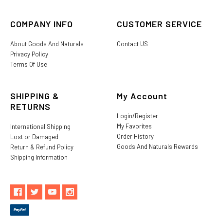
COMPANY INFO
CUSTOMER SERVICE
About Goods And Naturals
Contact US
Privacy Policy
Terms Of Use
SHIPPING &
My Account
RETURNS
Login/Register
My Favorites
International Shipping
Order History
Lost or Damaged
Goods And Naturals Rewards
Return & Refund Policy
Shipping Information