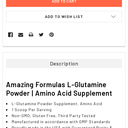
ADD TO WISH LIST
FREQUENTLY
BOUGHT
TOGETHER:
Description
SELECT
ALL
Amazing Formulas L-Glutamine
ADD
Powder | Amino Acid Supplement
SELECTED
TO CART
L-Glutamine Powder Supplement, Amino Acid
1 Scoop Per Serving
Non-GMO, Gluten Free, Third Party Tested
Manufactured in accordance with GMP Standards
Proudly made in the USA with Guaranteed Purity &