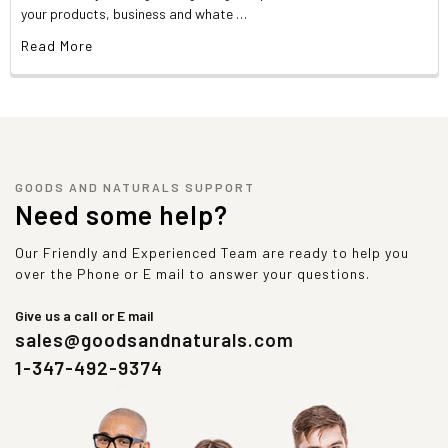
your products, business and whate …
Read More
GOODS AND NATURALS SUPPORT
Need some help?
Our Friendly and Experienced Team are ready to help you
over the Phone or E mail to answer your questions.
Give us a call or E mail
sales@goodsandnaturals.com
1-347-492-9374