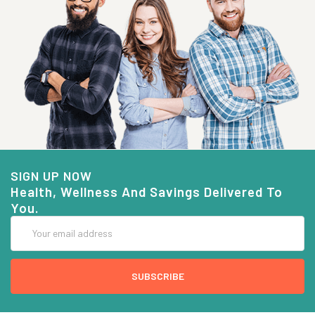
SIGN UP NOW
Health, Wellness And Savings Delivered To
You.
Email
Address