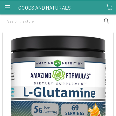
GOODS AND NATURALS
Search