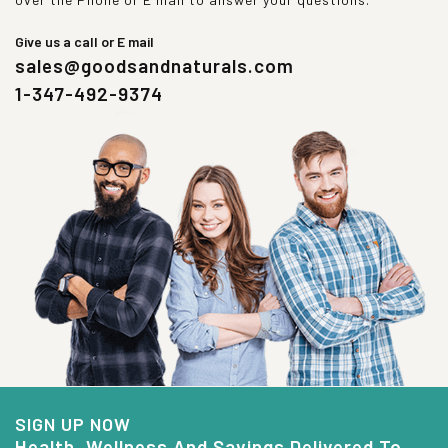
Give us a call or E mail
sales@goodsandnaturals.com
1-347-492-9374
SIGN UP NOW
Health, Wellness And Savings Delivered To