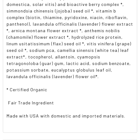
domestica, solar vitis) and bioactive berry complex *,
simmondsia chinensis (jojoba) seed oil *, vitamin b
complex (biotin, thiamine, pyridoxine, niacin, riboflavin,
panthenol), lavandula officinalis (lavender) flower extract
*, arnica montana flower extract *, anthemis nobilis
(chamomile) flower extract *, hydrolyzed rice protein,
linum usitatissimum (flax) seed oil *, vitis vinifera (grape)
seed oil *, sodium pca, camellia sinensis (white tea) leaf
extract*, tocopherol, allantoin, cyamopsis
tetragonoloba (guar) gum, lactic acid, sodium benzoate,
potassium sorbate, eucalyptus globulus leaf oil,
lavandula officinalis (lavender) flower oil*.
* Certified Organic
 Fair Trade Ingredient
Made with USA with domestic and imported materials.