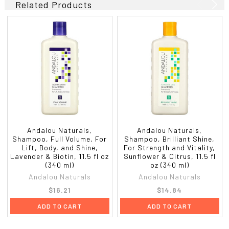
Related Products
Andalou Naturals,
Andalou Naturals,
Shampoo, Full Volume, For
Shampoo, Brilliant Shine,
Lift, Body, and Shine,
For Strength and Vitality,
Lavender & Biotin, 11.5 fl oz
Sunflower & Citrus, 11.5 fl
(340 ml)
oz (340 ml)
Andalou Naturals
Andalou Naturals
$16.21
$14.84
ADD TO CART
ADD TO CART