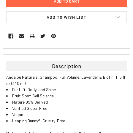
ADD TO WISH LIST
FREQUENTLY
BOUGHT
TOGETHER:
Description
SELECT
Andalou Naturals, Shampoo, Full Volume, Lavender & Biotin, 11.5 fl
ALL
oz (340 ml)
For Lift, Body, and Shine
ADD
Fruit Stem Cell Science
SELECTED
TO CART
Nature 99% Derived
Verified Gluten Free
Vegan
Leaping Bunny®; Cruelty-Free