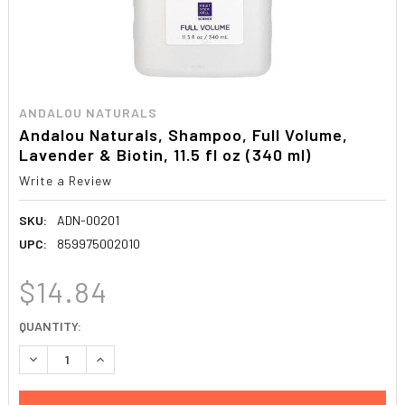
ANDALOU NATURALS
Andalou Naturals, Shampoo, Full Volume,
Lavender & Biotin, 11.5 fl oz (340 ml)
Write a Review
SKU:
ADN-00201
UPC:
859975002010
$14.84
CURRENT
QUANTITY:
STOCK:
DECREASE QUANTITY:
INCREASE QUANTITY: