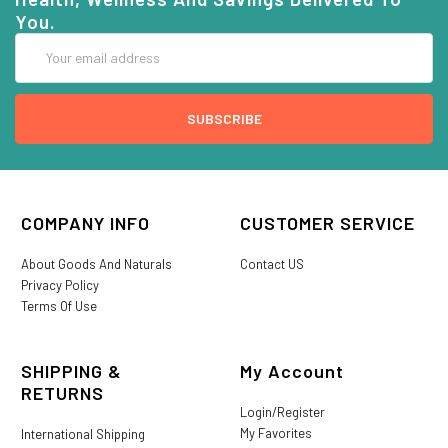
You.
Email
Address
COMPANY INFO
CUSTOMER SERVICE
About Goods And Naturals
Contact US
Privacy Policy
Terms Of Use
SHIPPING &
My Account
RETURNS
Login/Register
My Favorites
International Shipping