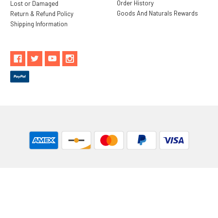
Order History
Lost or Damaged
Goods And Naturals Rewards
Return & Refund Policy
Shipping Information
** These statements have not been evaluated by the Food and
Drug Administration. These products are not intended to
diagnose, treat, cure or prevent any disease.
While Goods and Naturals Try To Ensure That Product