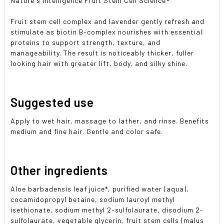
Nature's Intelligence Fruit Stem Cell Science®
Fruit stem cell complex and lavender gently refresh and
stimulate as biotin B-complex nourishes with essential
proteins to support strength, texture, and
manageability. The result is noticeably thicker, fuller
looking hair with greater lift, body, and silky shine.
Suggested use
Apply to wet hair, massage to lather, and rinse. Benefits
medium and fine hair. Gentle and color safe.
Other ingredients
Aloe barbadensis leaf juice*, purified water (aqua),
cocamidopropyl betaine, sodium lauroyl methyl
isethionate, sodium methyl 2-sulfolaurate, disodium 2-
sulfolaurate, vegetable glycerin, fruit stem cells (malus