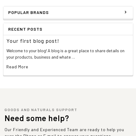
POPULAR BRANDS
RECENT POSTS
Your first blog post!
Welcome to your blog! A blog is a great place to share details on
your products, business and whate …
Read More
GOODS AND NATURALS SUPPORT
Need some help?
Our Friendly and Experienced Team are ready to help you
over the Phone or E mail to answer your questions.