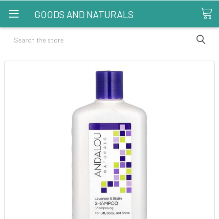
GOODS AND NATURALS
Search