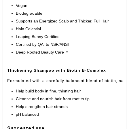
Vegan
Biodegradable
Supports an Energized Scalp and Thicker, Full Hair
Hain Celestial
Leaping Bunny Certified
Certified by QAI to NSF/ANSI
Deep Rooted Beauty Care
™
Thickening Shampoo with Biotin B-Complex
Formulated with a carefully balanced blend of biotin, sa
Help build body in fine, thinning hair
Cleanse and nourish hair from root to tip
Help strengthen hair strands
pH balanced
Suggested use