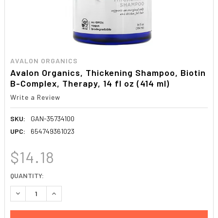
AVALON ORGANICS
Avalon Organics, Thickening Shampoo, Biotin
B-Complex, Therapy, 14 fl oz (414 ml)
Write a Review
SKU:
GAN-35734100
UPC:
654749361023
$14.18
CURRENT
QUANTITY:
STOCK:
DECREASE QUANTITY:
INCREASE QUANTITY: