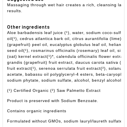
Massaging through wet hair creates a rich, cleansing lath
results.
Other ingredients
Aloe barbadensis leaf juice (¹), water, sodium coco-sulfa
oil(¹), cedrus atlantica bark oil,
citrus aurantifolia (lime) o
(grapefruit) peel oil, eucalyptus globulus leaf oil,
helianth
seed oil(¹),
rosmarinus officinalis (rosemary) leaf oil,
simm
(oat) kernel extract(¹)*,
calendula officinalis flower extrac
grandis (grapefruit) fruit extract, daucus carota sativa (ca
fruit extract(¹), serenoa serrulata fruit extract(²),
solanum 
acetate,
babassu oil polyglyceryl-4 esters,
beta-caryophyll
sodium phytate, sodium sulfate, alcohol, benzyl alcohol,
p
(¹) Certified Organic (²) Saw Palmetto Extract
Product is preserved with Sodium Benzoate.
Contains organic ingredients
Formulated without GMOs, sodium lauryl/laureth sulfate, s