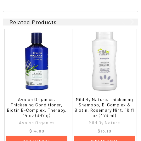
Related Products
Avalon Organics,
Mild By Nature, Thickening
Thickening Conditioner,
Shampoo, B-Complex &
Biotin B-Complex, Therapy,
Biotin, Rosemary Mint, 16 fl
14 oz (397 g)
oz (473 ml)
Avalon Organics
Mild By Nature
$14.89
$13.19
ADD TO CART
ADD TO CART