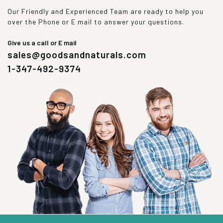
Our Friendly and Experienced Team are ready to help you
over the Phone or E mail to answer your questions.
Give us a call or E mail
sales@goodsandnaturals.com
1-347-492-9374