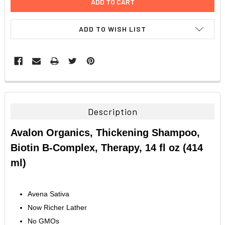
ADD TO WISH LIST
FREQUENTLY
BOUGHT
TOGETHER:
Description
SELECT
Avalon Organics, Thickening Shampoo,
ALL
Biotin B-Complex, Therapy, 14 fl oz (414
ADD
ml)
SELECTED
TO CART
Avena Sativa
Now Richer Lather
No GMOs