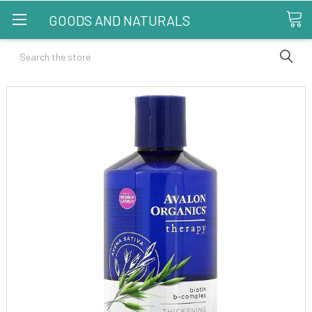
GOODS AND NATURALS
Search