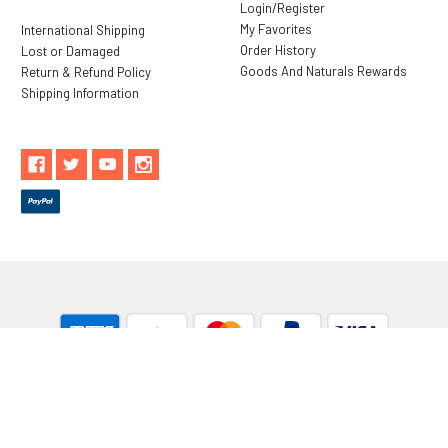
Login/Register
My Favorites
International Shipping
Order History
Lost or Damaged
Goods And Naturals Rewards
Return & Refund Policy
Shipping Information
** These statements have not been evaluated by the Food and
Drug Administration. These products are not intended to
diagnose, treat, cure or prevent any disease.