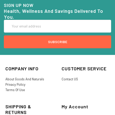
SIGN UP NOW
Health, Wellness And Savings Delivered To
You.
Email
Address
COMPANY INFO
CUSTOMER SERVICE
About Goods And Naturals
Contact US
Privacy Policy
Terms Of Use
SHIPPING &
My Account
RETURNS