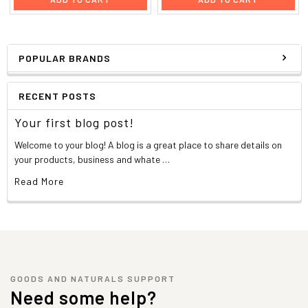
POPULAR BRANDS
RECENT POSTS
Your first blog post!
Welcome to your blog! A blog is a great place to share details on
your products, business and whate …
Read More
GOODS AND NATURALS SUPPORT
Need some help?