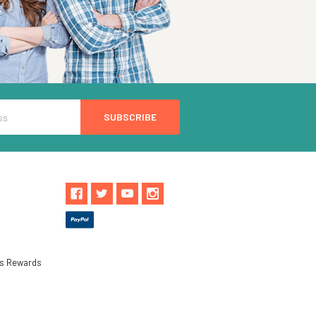
ls Rewards