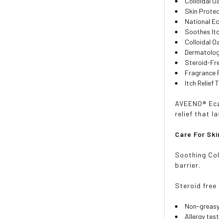
Colloidal 
Skin Prote
National E
Soothes It
Colloidal 
Dermatolog
Steroid-Fr
Fragrance 
Itch Relief
AVEENO® Ecze
relief that l
Care For Ski
Soothing Col
barrier.
Steroid free
Non-greas
Allergy tes