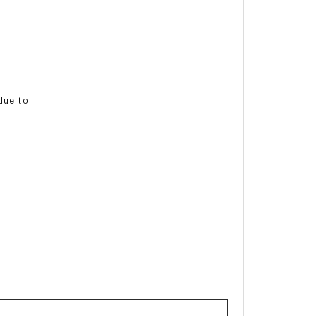
 due to