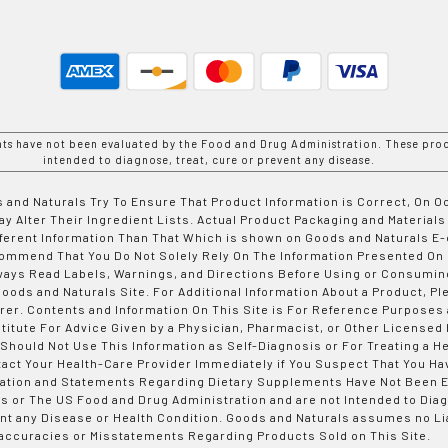
nts have not been evaluated by the Food and Drug Administration. These prod
intended to diagnose, treat, cure or prevent any disease.
 and Naturals Try To Ensure That Product Information is Correct, On 
y Alter Their Ingredient Lists. Actual Product Packaging and Materials
fferent Information Than That Which is shown on Goods and Naturals
ommend That You Do Not Solely Rely On The Information Presented On
ways Read Labels, Warnings, and Directions Before Using or Consumin
ods and Naturals Site. For Additional Information About a Product, Pl
er. Contents and Information On This Site is For Reference Purposes 
titute For Advice Given by a Physician, Pharmacist, or Other Licensed
 Should Not Use This Information as Self-Diagnosis or For Treating a H
tact Your Health-Care Provider Immediately if You Suspect That You Ha
ation and Statements Regarding Dietary Supplements Have Not Been E
s or The US Food and Drug Administration and are not Intended to Diag
nt any Disease or Health Condition. Goods and Naturals assumes no Lia
accuracies or Misstatements Regarding Products Sold on This Site.