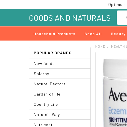
Optimum 
Searc
GOODS AND NATURALS
Household Products
Shop All
Beauty
HOME
HEALTH 
POPULAR BRANDS
FREQUENTLY
Now foods
BOUGHT
TOGETHER:
Solaray
SELECT
Natural Factors
ALL
Garden of life
ADD
SELECTED
Country Life
TO CART
Nature's Way
Nutricost