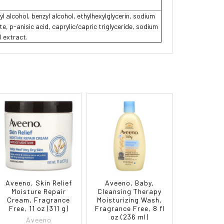
yl alcohol, benzyl alcohol, ethylhexylglycerin, sodium
, p-anisic acid, caprylic/capric triglyceride, sodium
l extract.
Aveeno, Skin Relief
Aveeno, Baby,
Moisture Repair
Cleansing Therapy
Cream, Fragrance
Moisturizing Wash,
Free, 11 oz (311 g)
Fragrance Free, 8 fl
oz (236 ml)
Aveeno