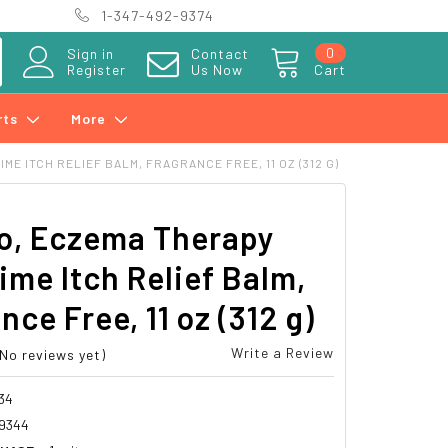
1-347-492-9374
0
Sign in
Contact
Register
Us Now
Cart
rts
More
E ITCH RELIEF BALM, FRAGRANCE FREE, 11 OZ (312 G)
o, Eczema Therapy
ime Itch Relief Balm,
nce Free, 11 oz (312 g)
Write a Review
(No reviews yet)
34
69344