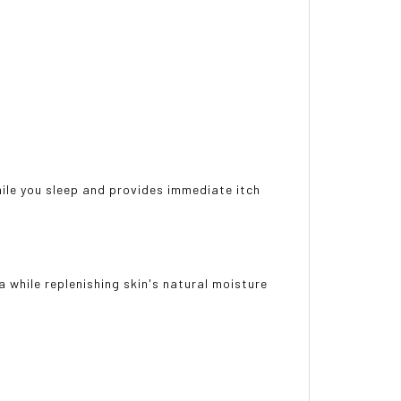
ile you sleep and provides immediate itch
 while replenishing skin's natural moisture