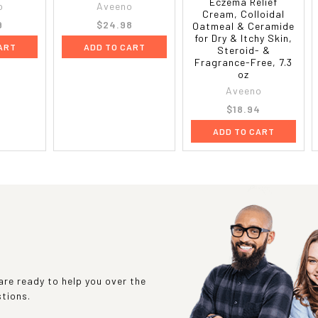
Eczema Relief
o
Aveeno
Cream, Colloidal
9
$24.98
Oatmeal & Ceramide
for Dry & Itchy Skin,
ART
ADD TO CART
Steroid- &
Fragrance-Free, 7.3
oz
Aveeno
$18.94
ADD TO CART
re ready to help you over the
stions.