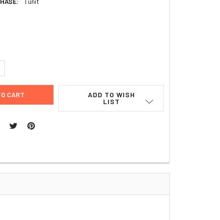
HASE:
1 unit
2
UANTITY:
NCREASE QUANTITY:
ADD TO WISH
LIST