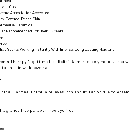
Oatmeal
ctant Cream
czema Association Accepted
chy, Eczema-Prone Skin
Oatmeal & Ceramide
ist Recommended For Over 65 Years
ee
Free
 That Starts Working Instantly With Intense, Long Lasting Moisture
ma Therapy Nighttime Itch Relief Balm intensely moisturizes wh
asts on skin with eczema.
n
loidal Oatmeal Formula relieves itch and irritation due to eczema
 fragrance free paraben free dye free.
y
ted