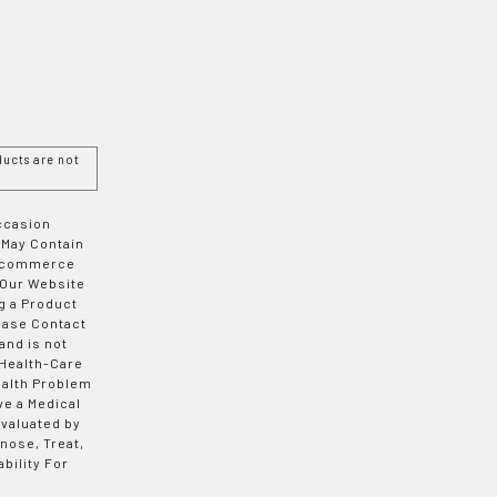
ucts are not
Occasion
 May Contain
 E-commerce
 Our Website
g a Product
ease Contact
and is not
 Health-Care
ealth Problem
ve a Medical
valuated by
nose, Treat,
bility For