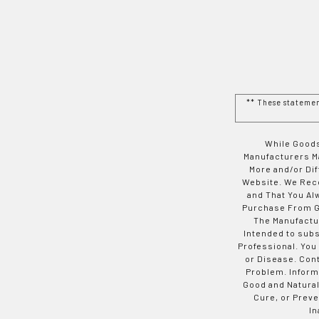
** These stateme
While Goods
Manufacturers Ma
More and/or Di
Website. We Rec
and That You Al
Purchase From Go
The Manufactur
Intended to subs
Professional. You
or Disease. Con
Problem. Inform
Good and Natural
Cure, or Preve
In