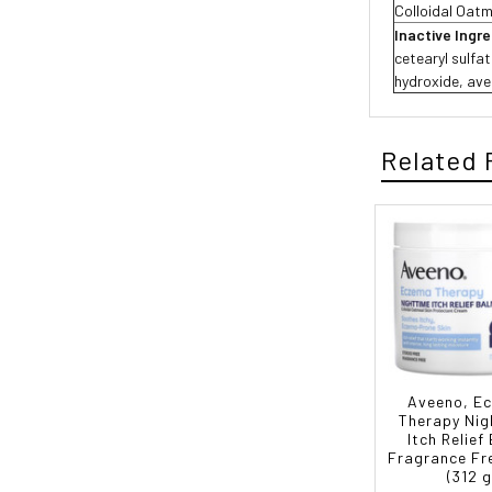
Colloidal Oat
Inactive Ingr
cetearyl sulfa
hydroxide, aven
Related 
Aveeno, E
Therapy Nig
Itch Relief
Fragrance Fre
(312 g