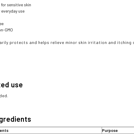
for sensitive skin
r everyday use
ee
Non-GMO
rily protects and helps relieve minor skin irritation and itching
ted use
ded.
ngredients
ients
Purpose