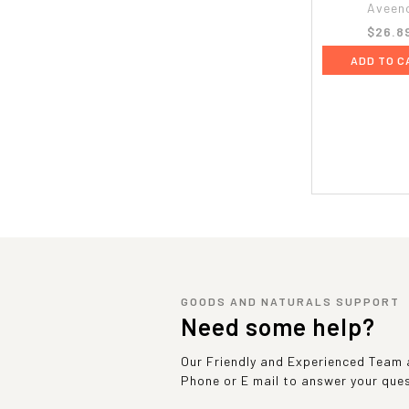
Aveen
$26.8
ADD TO C
GOODS AND NATURALS SUPPORT
Need some help?
Our Friendly and Experienced Team a
Phone or E mail to answer your que