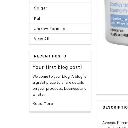
Solgar
Kal
Jarrow Formulas
View All
RECENT POSTS
Your first blog post!
Welcome to your blog! A blog is
a great place to share details
on your products, business and
whate …
Read More
DESCRIPTI
Aveeno, Eczema