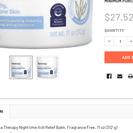
MINIMUM PURC
$27.5
CURRENT
QUANTITY:
STOCK:
DECREASE Q
I
ON
 Therapy Nighttime Itch Relief Balm, Fragrance Free, 11 oz (312 g)