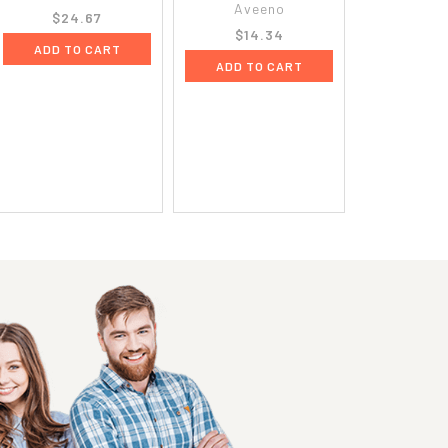
Aveeno
$24.67
$14.34
ADD TO CART
ADD TO CART