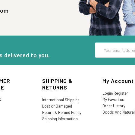
com
Email
Address
s delivered to you.
MER
SHIPPING &
My Account
CE
RETURNS
Login/Register
My Favorites
S
International Shipping
Order History
Lost or Damaged
Goods And Natura
Return & Refund Policy
Shipping Information