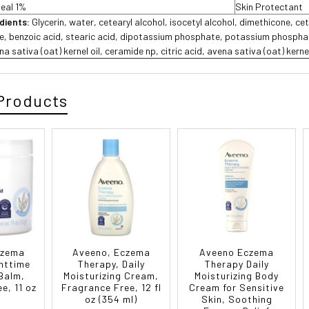
meal 1%
Skin Protectant
edients:
Glycerin, water, cetearyl alcohol, isocetyl alcohol, dimethicone, cet
te, benzoic acid, stearic acid, dipotassium phosphate, potassium phosphate
a sativa (oat) kernel oil, ceramide np, citric acid, avena sativa (oat) kerne
Products
czema
Aveeno, Eczema
Aveeno Eczema
httime
Therapy, Daily
Therapy Daily
 Balm,
Moisturizing Cream,
Moisturizing Body
e, 11 oz
Fragrance Free, 12 fl
Cream for Sensitive
oz (354 ml)
Skin, Soothing