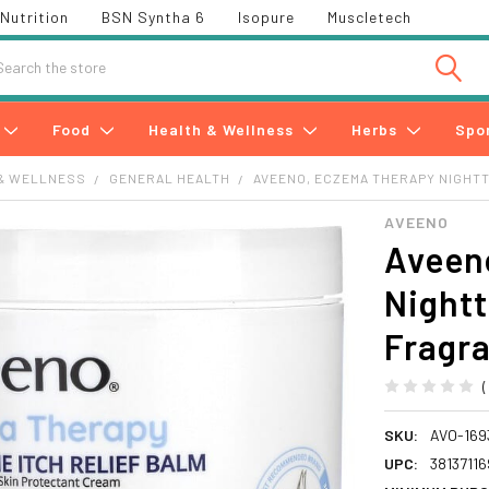
Nutrition
BSN Syntha 6
Isopure
Muscletech
h
Food
Health & Wellness
Herbs
Spo
& WELLNESS
GENERAL HEALTH
AVEENO, ECZEMA THERAPY NIGHTTIM
AVEENO
Aveen
Nightt
Fragra
SKU:
AVO-169
UPC:
3813711