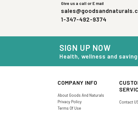
Give us a call or E mail
sales@goodsandnaturals.
1-347-492-9374
SIGN UP NOW
Health, wellness and saving
COMPANY INFO
CUSTO
SERVI
About Goods And Naturals
Privacy Policy
Contact U
Terms Of Use