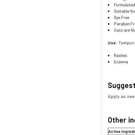
Formulated 
Suitable fo
Dye Free
Paraben Fr
Oats are 
Use:
Tempora
Rashes
Eczema
Sugges
Apply as nee
Other i
Active Ingred