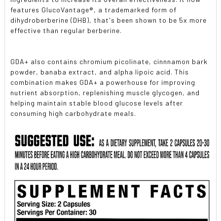
features GlucoVantage®, a trademarked form of
dihydroberberine (DHB), that's been shown to be 5x more
effective than regular berberine.
GDA+ also contains chromium picolinate, cinnnamon bark
powder, banaba extract, and alpha lipoic acid. This
combination makes GDA+ a powerhouse for improving
nutrient absorption, replenishing muscle glycogen, and
helping maintain stable blood glucose levels after
consuming high carbohydrate meals.