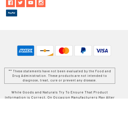
** These statements have not been evaluated by the Food and
Drug Administration. These products are not intended to
diagnose, treat, cure or prevent any disease.
While Goods and Naturals Try To Ensure That Product
Information is Correct, On Occasion Manufacturers May Alter
Their Ingredient Lists. Actual Product Packaging and
Materials May Contain More and/or Different Information Than
That Which is shown on Goods and Naturals E-commerce
Website. We Recommend That You Do Not Solely Rely On The
Information Presented On Our Website and That You Always