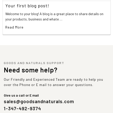
Your first blog post!
Welcome to your blog! A blog is a great place to share details on
your products, business and whate …
Read More
GOODS AND NATURALS SUPPORT
Need some help?
Our Friendly and Experienced Team are ready to help you
over the Phone or E mail to answer your questions.
Give us a call or E mail
sales@goodsandnaturals.com
1-347-492-9374