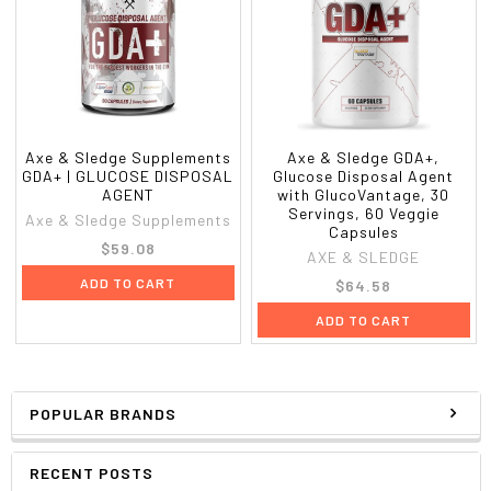
Axe & Sledge Supplements
Axe & Sledge GDA+,
GDA+ | GLUCOSE DISPOSAL
Glucose Disposal Agent
AGENT
with GlucoVantage, 30
Servings, 60 Veggie
Axe & Sledge Supplements
Capsules
$59.08
AXE & SLEDGE
ADD TO CART
$64.58
ADD TO CART
POPULAR BRANDS
RECENT POSTS