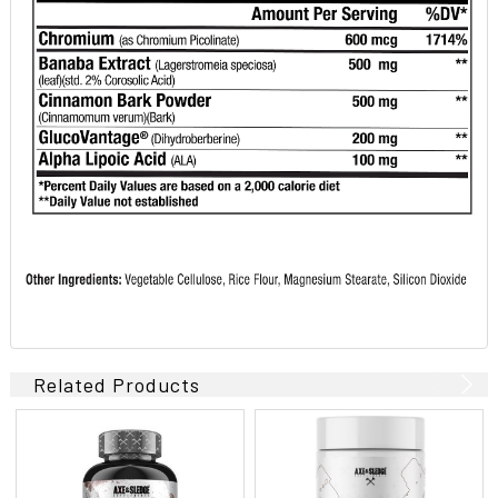
Related Products