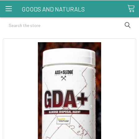
GOODS AND NATURALS
Search