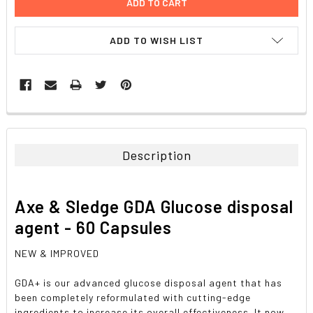
ADD TO WISH LIST
FREQUENTLY
BOUGHT
TOGETHER:
Description
SELECT
ALL
Axe & Sledge GDA Glucose disposal
ADD
agent - 60 Capsules
SELECTED
TO CART
NEW & IMPROVED
GDA+ is our advanced glucose disposal agent that has
been completely reformulated with cutting-edge
ingredients to increase its overall effectiveness. It now