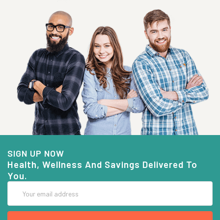
SIGN UP NOW
Health, Wellness And Savings Delivered To
You.
Email
Address