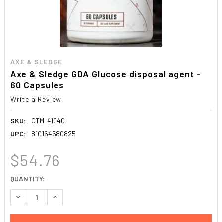
AXE & SLEDGE
Axe & Sledge GDA Glucose disposal agent -
60 Capsules
Write a Review
SKU:
GTM-41040
UPC:
810164580825
$54.76
CURRENT
QUANTITY:
STOCK:
DECREASE QUANTITY:
INCREASE QUANTITY: