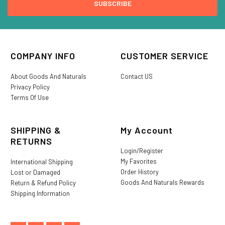
COMPANY INFO
CUSTOMER SERVICE
About Goods And Naturals
Contact US
Privacy Policy
Terms Of Use
SHIPPING &
My Account
RETURNS
Login/Register
My Favorites
International Shipping
Order History
Lost or Damaged
Goods And Naturals Rewards
Return & Refund Policy
Shipping Information