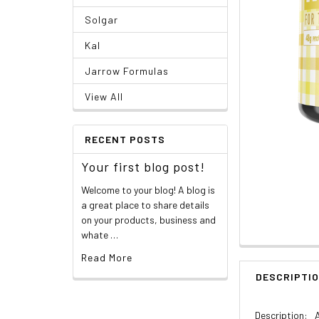
Solgar
Kal
Jarrow Formulas
View All
RECENT POSTS
Your first blog post!
Welcome to your blog! A blog is
a great place to share details
on your products, business and
whate …
Read More
DESCRIPTI
Description: