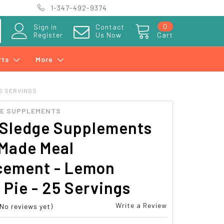
1-347-492-9374
0
Sign in
Contact
Register
Us Now
Cart
rts
More
25 SERVINGS
GE SUPPLEMENTS
 Sledge Supplements
Made Meal
cement - Lemon
Pie - 25 Servings
Write a Review
(No reviews yet)