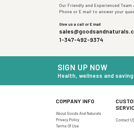
Our Friendly and Experienced Team a
Phone or E mail to answer your que
Give us a call or E mail
sales@goodsandnaturals.
1-347-492-9374
SIGN UP NOW
Health, wellness and saving
COMPANY INFO
CUSTO
SERVI
About Goods And Naturals
Privacy Policy
Contact U
Terms Of Use