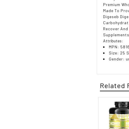
Premium Who
Made To Prov
Digeseb Dige
Carbohydrate
Recover And 
Supplements
Attributes:
MPN: 581
Size: 25 
Gender: u
Related 