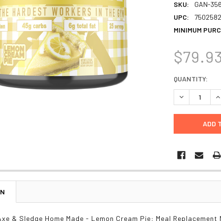
SKU:
GAN-35
UPC:
7502582
MINIMUM PURC
$79.9
CURRENT
QUANTITY:
STOCK:
DECREASE Q
I
ON
Axe & Sledge Home Made - Lemon Cream Pie: Meal Replacement 