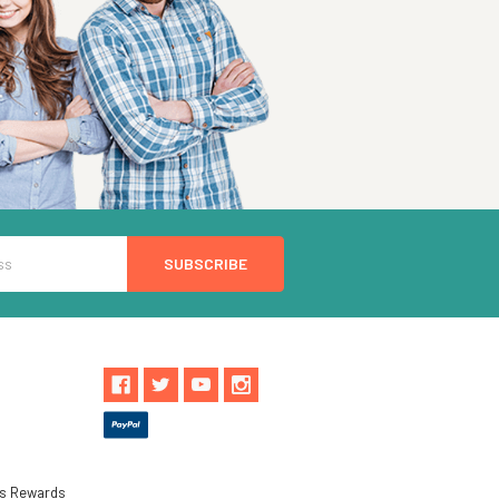
ls Rewards