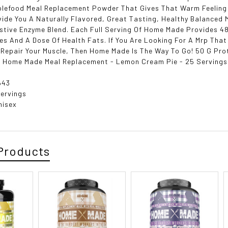
lefood Meal Replacement Powder That Gives That Warm Feeling
ide You A Naturally Flavored, Great Tasting, Healthy Balanced 
stive Enzyme Blend. Each Full Serving Of Home Made Provides 48
s And A Dose Of Health Fats. If You Are Looking For A Mrp That
Repair Your Muscle, Then Home Made Is The Way To Go! 50 G Prot
 Home Made Meal Replacement - Lemon Cream Pie - 25 Servings
643
Servings
nisex
Products