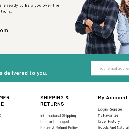
re ready to help you over the
stions.
com
Email
Address
s delivered to you.
MER
SHIPPING &
My Account
CE
RETURNS
Login/Register
My Favorites
S
International Shipping
Order History
Lost or Damaged
Goods And Natura
Return & Refund Policy