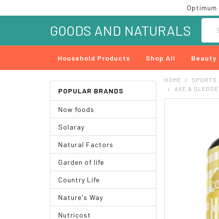
Optimum 
Searc
GOODS AND NATURALS
Household Products
Shop All
Beauty
HOME
SPORTS
AXE & SLEDGE
POPULAR BRANDS
Now foods
FREQUENTLY
BOUGHT
Solaray
TOGETHER:
Natural Factors
SELECT
ALL
Garden of life
ADD
Country Life
SELECTED
TO CART
Nature's Way
Nutricost