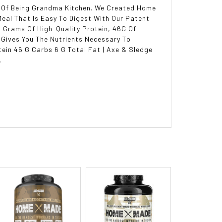
 Of Being Grandma Kitchen. We Created Home
Meal That Is Easy To Digest With Our Patent
 Grams Of High-Quality Protein, 46G Of
 Gives You The Nutrients Necessary To
ein 46 G Carbs 6 G Total Fat | Axe & Sledge
.