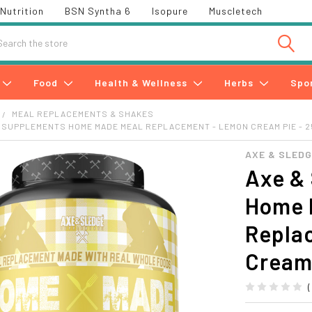
Nutrition
BSN Syntha 6
Isopure
Muscletech
h
Food
Health & Wellness
Herbs
Spo
MEAL REPLACEMENTS & SHAKES
 SUPPLEMENTS HOME MADE MEAL REPLACEMENT - LEMON CREAM PIE - 
AXE & SLED
Axe &
Home 
Repla
Cream 