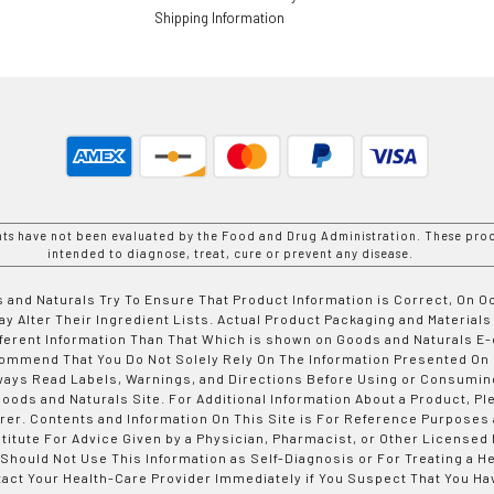
Shipping Information
nts have not been evaluated by the Food and Drug Administration. These prod
intended to diagnose, treat, cure or prevent any disease.
 and Naturals Try To Ensure That Product Information is Correct, On 
y Alter Their Ingredient Lists. Actual Product Packaging and Materials
fferent Information Than That Which is shown on Goods and Naturals
ommend That You Do Not Solely Rely On The Information Presented On
ways Read Labels, Warnings, and Directions Before Using or Consumin
ods and Naturals Site. For Additional Information About a Product, Pl
er. Contents and Information On This Site is For Reference Purposes 
titute For Advice Given by a Physician, Pharmacist, or Other Licensed
 Should Not Use This Information as Self-Diagnosis or For Treating a H
tact Your Health-Care Provider Immediately if You Suspect That You Ha