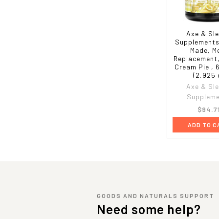
Axe & Sl
Supplements
Made, M
Replacement
Cream Pie , 
(2,925 
Axe & Sl
Supplem
$94.7
ADD TO C
GOODS AND NATURALS SUPPORT
Need some help?