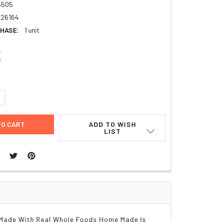
6505
26164
HASE:
1 unit
3
UANTITY:
NCREASE QUANTITY:
ADD TO WISH
LIST
Made With Real Whole Foods Home Made Is