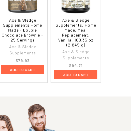
Axe & Sledge
Axe & Sledge
Supplements Home
Supplements, Home
Made - Double
Made, Meal
Chocolate Brownie -
Replacement,
25 Servings
Vanilla, 100.35 oz
(2,845 g)
Axe & Sledge
Axe & Sledge
Supplements
Supplements
$79.93
$94.71
ADD TO CART
ADD TO CART