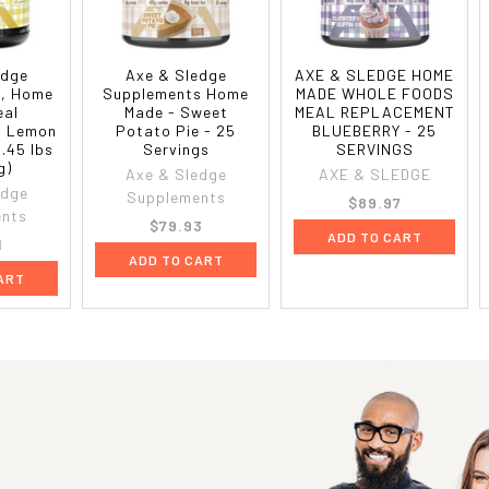
edge
Axe & Sledge
AXE & SLEDGE HOME
, Home
Supplements Home
MADE WHOLE FOODS
eal
Made - Sweet
MEAL REPLACEMENT
, Lemon
Potato Pie - 25
BLUEBERRY - 25
6.45 lbs
Servings
SERVINGS
g)
Axe & Sledge
AXE & SLEDGE
edge
Supplements
$89.97
ents
$79.93
ADD TO CART
1
ADD TO CART
ART