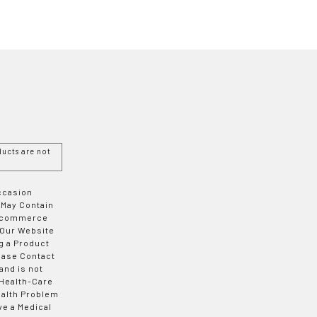
ucts are not
Occasion
 May Contain
 E-commerce
 Our Website
g a Product
ease Contact
and is not
 Health-Care
ealth Problem
ve a Medical