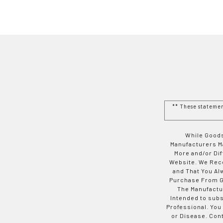
** These stateme
While Goods
Manufacturers Ma
More and/or Di
Website. We Rec
and That You Al
Purchase From Go
The Manufactur
Intended to subs
Professional. You
or Disease. Con