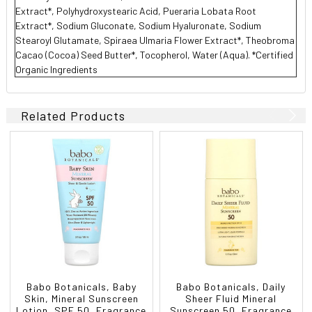
Extract*, Polyhydroxystearic Acid, Pueraria Lobata Root
Extract*, Sodium Gluconate, Sodium Hyaluronate, Sodium
Stearoyl Glutamate, Spiraea Ulmaria Flower Extract*, Theobroma
Cacao (Cocoa) Seed Butter*, Tocopherol, Water (Aqua). *Certified
Organic Ingredients
Related Products
Babo Botanicals, Baby
Babo Botanicals, Daily
Skin, Mineral Sunscreen
Sheer Fluid Mineral
Lotion, SPF 50, Fragrance
Sunscreen 50, Fragrance