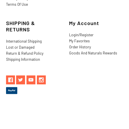
Terms Of Use
SHIPPING &
My Account
RETURNS
Login/Register
My Favorites
International Shipping
Order History
Lost or Damaged
Goods And Naturals Rewards
Return & Refund Policy
Shipping Information