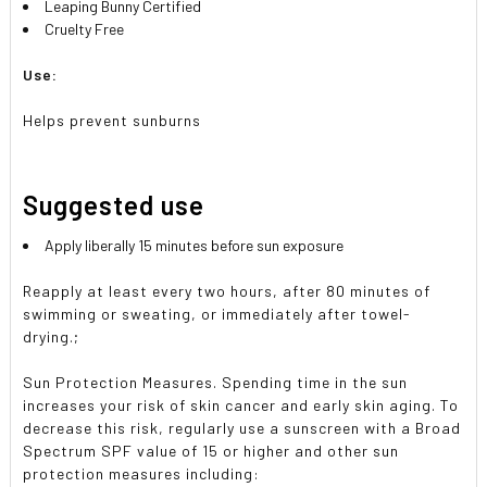
Leaping Bunny Certified
Cruelty Free
Use:
Helps prevent sunburns
Suggested use
Apply liberally 15 minutes before sun exposure
Reapply at least every two hours, after 80 minutes of
swimming or sweating, or immediately after towel-
drying.;
Sun Protection Measures. Spending time in the sun
increases your risk of skin cancer and early skin aging. To
decrease this risk, regularly use a sunscreen with a Broad
Spectrum SPF value of 15 or higher and other sun
protection measures including: