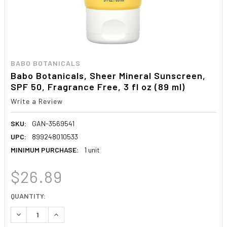
BABO BOTANICALS
Babo Botanicals, Sheer Mineral Sunscreen,
SPF 50, Fragrance Free, 3 fl oz (89 ml)
Write a Review
SKU:
GAN-3569541
UPC:
899248010533
MINIMUM PURCHASE:
1 unit
$26.89
CURRENT
QUANTITY:
STOCK:
DECREASE QUANTITY:
INCREASE QUANTITY: