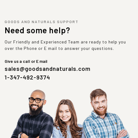
GOODS AND NATURALS SUPPORT
Need some help?
Our Friendly and Experienced Team are ready to help you
over the Phone or E mail to answer your questions.
Give us a call or E mail
sales@goodsandnaturals.com
1-347-492-9374