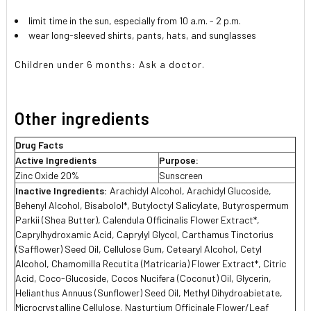
limit time in the sun, especially from 10 a.m. - 2 p.m.
wear long-sleeved shirts, pants, hats, and sunglasses
Children under 6 months: Ask a doctor.
Other ingredients
Drug Facts
Active Ingredients
Purpose:
Zinc Oxide 20%
Sunscreen
Inactive Ingredients:
Arachidyl Alcohol, Arachidyl Glucoside,
Behenyl Alcohol, Bisabolol*, Butyloctyl Salicylate, Butyrospermum
Parkii (Shea Butter), Calendula Officinalis Flower Extract*,
Caprylhydroxamic Acid, Caprylyl Glycol, Carthamus Tinctorius
(Safflower) Seed Oil, Cellulose Gum, Cetearyl Alcohol, Cetyl
Alcohol, Chamomilla Recutita (Matricaria) Flower Extract*, Citric
Acid, Coco-Glucoside, Cocos Nucifera (Coconut) Oil, Glycerin,
Helianthus Annuus (Sunflower) Seed Oil, Methyl Dihydroabietate,
Microcrystalline Cellulose, Nasturtium Officinale Flower/Leaf