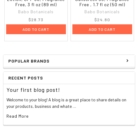
Free, 3 fl oz (89 ml)
Free , 1.7 fl oz (50 ml)
Babo Botanicals
Babo Botanicals
$28.73
$24.80
ADD TO CART
ADD TO CART
POPULAR BRANDS
RECENT POSTS
Your first blog post!
Welcome to your blog! A blog is a great place to share details on
your products, business and whate …
Read More