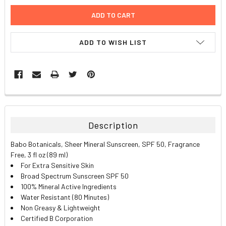
ADD TO WISH LIST
FREQUENTLY
BOUGHT
TOGETHER:
Description
SELECT
Babo Botanicals, Sheer Mineral Sunscreen, SPF 50, Fragrance
ALL
Free, 3 fl oz (89 ml)
For Extra Sensitive Skin
ADD
Broad Spectrum Sunscreen SPF 50
SELECTED
TO CART
100% Mineral Active Ingredients
Water Resistant (80 Minutes)
Non Greasy & Lightweight
Certified B Corporation