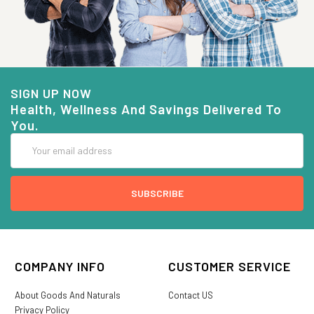
SIGN UP NOW
Health, Wellness And Savings Delivered To
You.
Email
Address
COMPANY INFO
CUSTOMER SERVICE
About Goods And Naturals
Contact US
Privacy Policy