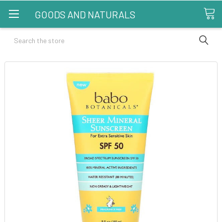
GOODS AND NATURALS
Search