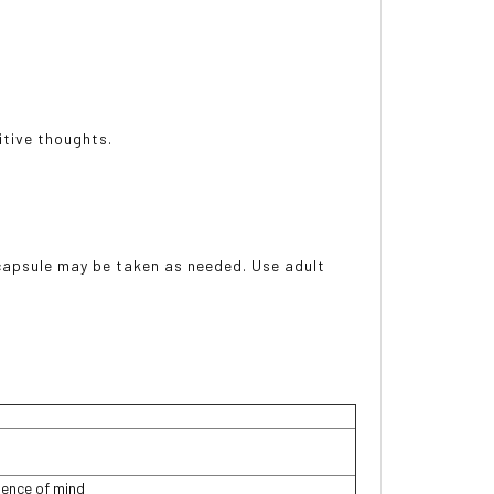
itive thoughts.
 capsule may be taken as needed. Use adult
ence of mind