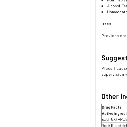
Alcohol-Fr
Homeopath
Uses
Provides nat
Sugges
Place 1 caps
supervision 
Other i
Drug Facts
Active ingred
Each 5X (HPU
Rock Rose (He