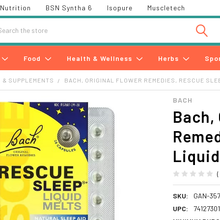
Nutrition
BSN Syntha 6
Isopure
Muscletech
h
Food
Health & Wellness
Herbs
Spo
S & SUPPLEMENTS
BACH, ORIGINAL FLOWER REMEDIES, RESCUE SLEE
BACH
Bach, 
Remed
Liquid
SKU:
GAN-357
UPC:
7412730