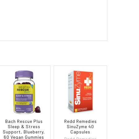
Bach Rescue Plus
Redd Remedies
Sleep & Stress
SinuZyme 40
Support, Blueberry,
Capsules
60 Vegan Gummies
Redd Remedies