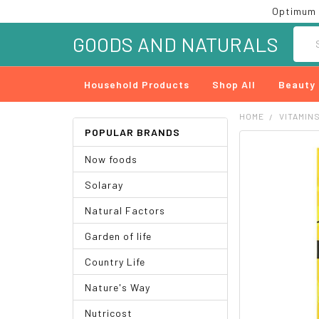
Optimum 
Searc
GOODS AND NATURALS
Household Products
Shop All
Beauty
HOME
VITAMIN
POPULAR BRANDS
FREQUENTLY
Now foods
BOUGHT
TOGETHER:
Solaray
SELECT
Natural Factors
ALL
Garden of life
ADD
SELECTED
Country Life
TO CART
Nature's Way
Nutricost