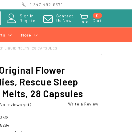
1-347-492-9374
0
Sign in
Contact
Register
Us Now
Cart
rts
More
P LIQUID MELTS, 28 CAPSULES
Original Flower
ies, Rescue Sleep
 Melts, 28 Capsules
Write a Review
(No reviews yet)
3518
15284