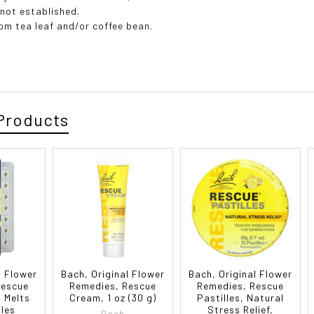
 not established.
rom tea leaf and/or coffee bean.
Products
l Flower
Bach, Original Flower
Bach, Original Flower
Rescue
Remedies, Rescue
Remedies, Rescue
d Melts
Cream, 1 oz (30 g)
Pastilles, Natural
les
Stress Relief,
Bach