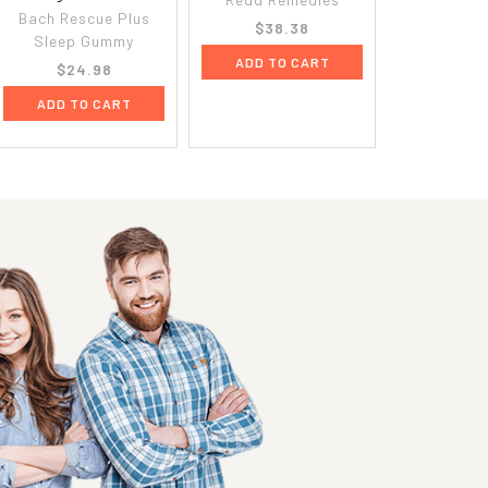
Bach Rescue Plus
$38.38
Sleep Gummy
ADD TO CART
$24.98
ADD TO CART