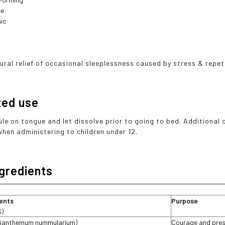
ee
ic
ural relief of occasional sleeplessness caused by stress & repet
ted use
ule on tongue and let dissolve prior to going to bed. Additional
when administering to children under 12.
ngredients
ients
Purpose
S)
lianthemum nummularium)
Courage and pres