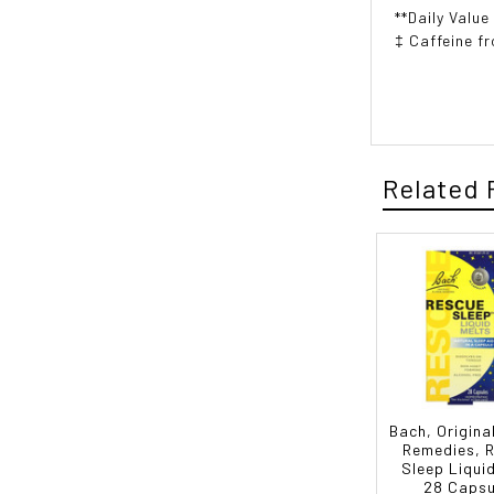
**Daily Value
‡ Caffeine f
Related 
Bach, Origina
Remedies, 
Sleep Liqui
28 Capsu