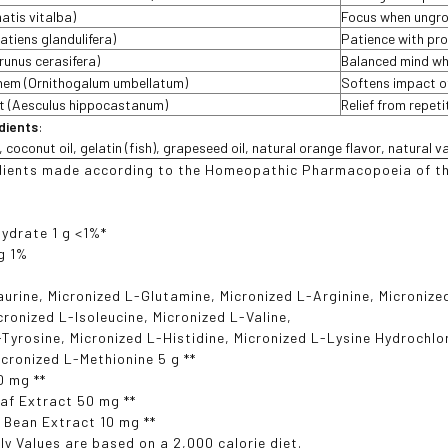
atis vitalba)
Focus when ungr
atiens glandulifera)
Patience with pr
runus cerasifera)
Balanced mind wh
ehem (Ornithogalum umbellatum)
Softens impact o
t (Aesculus hippocastanum)
Relief from repet
edients
:
oconut oil, gelatin (fish), grapeseed oil, natural orange flavor, natural van
dients made according to the Homeopathic Pharmacopoeia of th
ydrate 1 g <1%*
g 1%
aurine, Micronized L-Glutamine, Micronized L-Arginine, Micronize
icronized L-Isoleucine, Micronized L-Valine,
-Tyrosine, Micronized L-Histidine, Micronized L-Lysine Hydrochlo
icronized L-Methionine 5 g **
0 mg **
af Extract 50 mg **
 Bean Extract 10 mg **
ly Values are based on a 2,000 calorie diet.