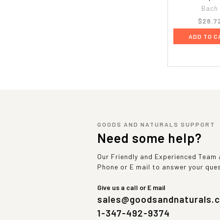
Bach
$28.7
ADD TO C
GOODS AND NATURALS SUPPORT
Need some help?
Our Friendly and Experienced Team a
Phone or E mail to answer your que
Give us a call or E mail
sales@goodsandnaturals.
1-347-492-9374