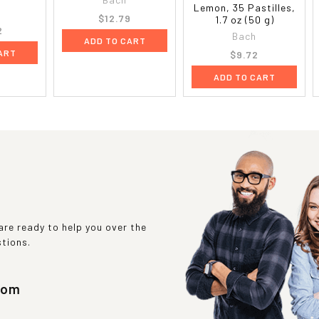
Lemon, 35 Pastilles,
$12.79
1.7 oz (50 g)
2
Bach
ADD TO CART
ART
$9.72
ADD TO CART
re ready to help you over the
stions.
com