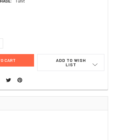
HASE:
1 unit
9
UANTITY:
NCREASE QUANTITY:
ADD TO WISH
LIST