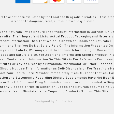
nts have not been evaluated by the Food and Drug Administration. These prod
intended to diagnose, treat, cure or prevent any disease.
 and Naturals Try To Ensure That Product Information is Correct, On 
y Alter Their Ingredient Lists. Actual Product Packaging and Materials
fferent Information Than That Which is shown on Goods and Naturals
ommend That You Do Not Solely Rely On The Information Presented On
ways Read Labels, Warnings, and Directions Before Using or Consumin
ods and Naturals Site. For Additional Information About a Product, Pl
er. Contents and Information On This Site is For Reference Purposes 
titute For Advice Given by a Physician, Pharmacist, or Other Licensed
 Should Not Use This Information as Self-Diagnosis or For Treating a H
tact Your Health-Care Provider Immediately if You Suspect That You Ha
ation and Statements Regarding Dietary Supplements Have Not Been E
s or The US Food and Drug Administration and are not Intended to Diag
nt any Disease or Health Condition. Goods and Naturals assumes no Lia
accuracies or Misstatements Regarding Products Sold on This Site.
Designed by Codinative