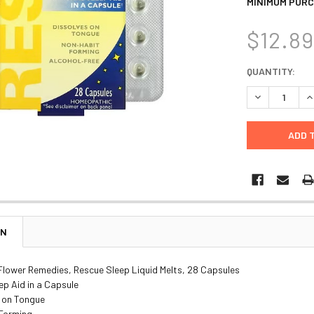
MINIMUM PURC
$12.8
CURRENT
QUANTITY:
STOCK:
DECREASE Q
I
ON
 Flower Remedies, Rescue Sleep Liquid Melts, 28 Capsules
ep Aid in a Capsule
e on Tongue
Forming