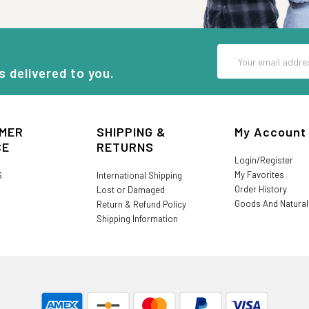
Email
Address
s delivered to you.
MER
SHIPPING &
My Account
CE
RETURNS
Login/Register
My Favorites
S
International Shipping
Order History
Lost or Damaged
Goods And Natura
Return & Refund Policy
Shipping Information