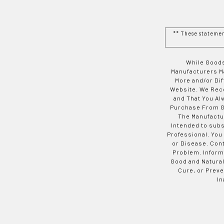
** These stateme
While Goods
Manufacturers Ma
More and/or Di
Website. We Rec
and That You Al
Purchase From Go
The Manufactur
Intended to subs
Professional. You
or Disease. Con
Problem. Inform
Good and Natural
Cure, or Preve
In