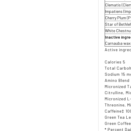
Clematis (Clem
Impatiens (Imp
Cherry Plum (P
Star of Bethl
White Chestnu
Inactive ingr
Carnauba wax, c
Active ingre
Calories 5
Total Carboh
Sodium 15 m
Amino Blend
Micronized T
Citrulline, M
Micronized L
Threonine, M
Caffeine‡ 10
Green Tea Le
Green Coffee
* Percent Dai