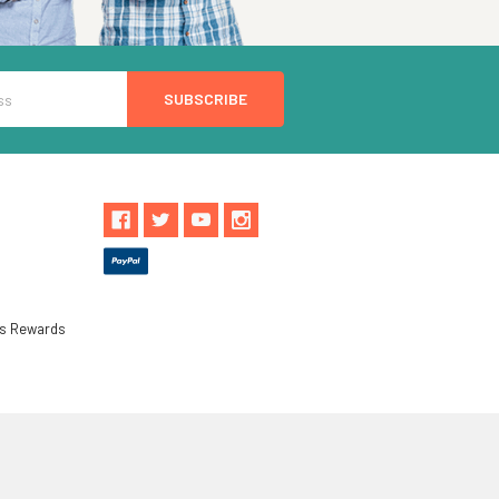
ls Rewards