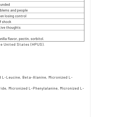
ounded
oblems and people
en losing control
f shock
itive thoughts
illa flavor, pectin, sorbitol.
e United States (HPUS).
d L-Leucine, Beta-Alanine, Micronized L-
ride, Micronized L-Phenylalanine, Micronized L-