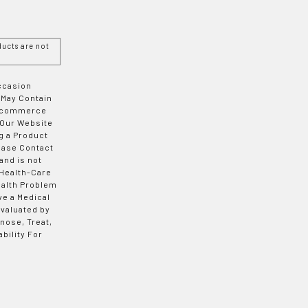
ucts are not
Occasion
 May Contain
 E-commerce
 Our Website
g a Product
ease Contact
and is not
 Health-Care
ealth Problem
ve a Medical
valuated by
nose, Treat,
bility For