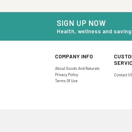
SIGN UP NOW
Health, wellness and saving
COMPANY INFO
CUSTO
SERVI
About Goods And Naturals
Privacy Policy
Contact U
Terms Of Use