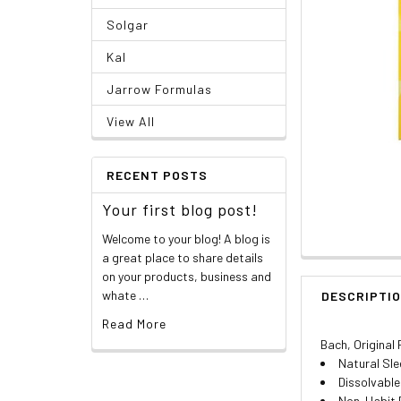
Solgar
Kal
Jarrow Formulas
View All
RECENT POSTS
Your first blog post!
Welcome to your blog! A blog is
a great place to share details
on your products, business and
whate …
DESCRIPTI
Read More
Bach, Original
Natural Sle
Dissolvabl
Non-Habit 