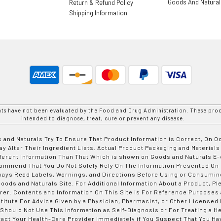
Goods And Natura
Return & Refund Policy
Shipping Information
nts have not been evaluated by the Food and Drug Administration. These prod
intended to diagnose, treat, cure or prevent any disease.
 and Naturals Try To Ensure That Product Information is Correct, On 
y Alter Their Ingredient Lists. Actual Product Packaging and Materials
fferent Information Than That Which is shown on Goods and Naturals
ommend That You Do Not Solely Rely On The Information Presented On
ways Read Labels, Warnings, and Directions Before Using or Consumin
ods and Naturals Site. For Additional Information About a Product, Pl
er. Contents and Information On This Site is For Reference Purposes 
titute For Advice Given by a Physician, Pharmacist, or Other Licensed
 Should Not Use This Information as Self-Diagnosis or For Treating a H
tact Your Health-Care Provider Immediately if You Suspect That You Ha