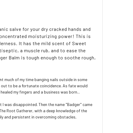
nic salve for your dry cracked hands and
concentrated moisturizing power! This is
derness. It has the mild scent of Sweet
tiseptic, a muscle rub, and to ease the
ger Balm is tough enough to soothe rough,
pent much of my time banging nails outside in some
d out to be a fortunate coincidence. As fate would
 healed my fingers and a business was born...
rst I was disappointed. Then the name "Badger" came
m: The Root Gatherer, with a deep knowledge of the
mily and persistent in overcoming obstacles,