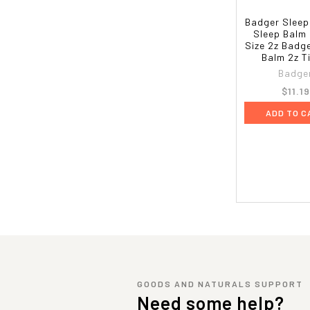
Badger Sleep
Sleep Balm 
Size 2z Badg
Balm 2z T
Badge
$11.19
ADD TO C
GOODS AND NATURALS SUPPORT
Need some help?