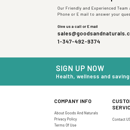
Our Friendly and Experienced Team a
Phone or E mail to answer your que
Give us a call or E mail
sales@goodsandnaturals.
1-347-492-9374
SIGN UP NOW
Health, wellness and saving
COMPANY INFO
CUSTO
SERVI
About Goods And Naturals
Privacy Policy
Contact U
Terms Of Use