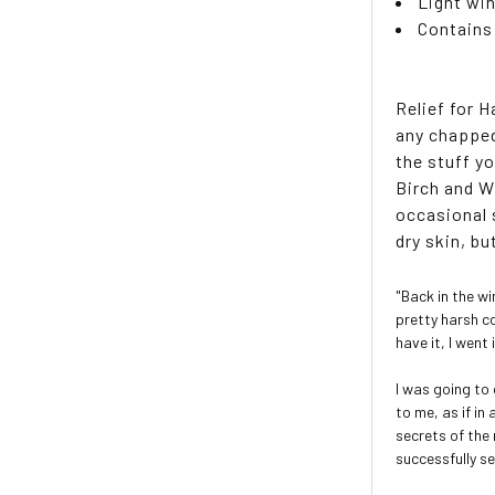
Light wi
Contains
Relief for 
any chapped
the stuff y
Birch and W
occasional 
dry skin, bu
"Back in the w
pretty harsh c
have it, I wen
I was going to
to me, as if i
secrets of the
successfully s