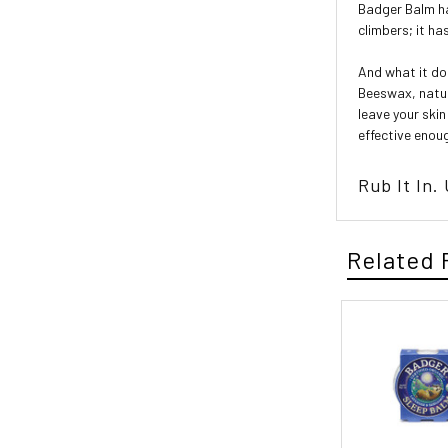
Badger Balm ha
climbers; it ha
And what it doe
Beeswax, natura
leave your skin
effective enou
Rub It In.
Related 