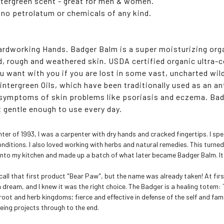
ntergreen scent - great for men & women.
 no petrolatum or chemicals of any kind.
Hardworking Hands. Badger Balm is a super moisturizing orga
, rough and weathered skin. USDA certified organic ultra-
ou want with you if you are lost in some vast, uncharted wil
intergreen Oils, which have been traditionally used as an an
symptoms of skin problems like psoriasis and eczema. Bad
t gentle enough to use every day.
inter of 1993, I was a carpenter with dry hands and cracked fingertips. I s
onditions. I also loved working with herbs and natural remedies. This turne
t into my kitchen and made up a batch of what later became Badger Balm. It
 call that first product "Bear Paw", but the name was already taken! At fi
n a dream, and I knew it was the right choice. The Badger is a healing tote
 root and herb kingdoms; fierce and effective in defense of the self and fa
eeing projects through to the end.