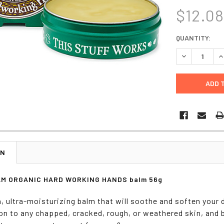
$12.0
CURRENT
QUANTITY:
STOCK:
DECREASE Q
I
ON
M ORGANIC HARD WORKING HANDS balm 56g
h, ultra-moisturizing balm that will soothe and soften your 
on to any chapped, cracked, rough, or weathered skin, and 