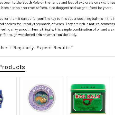
s been to the South Pole on the hands and feet of explorers on skis; it ha
s been a staple for river rafters, sled doggers and weight lifters for years.
s for them it can do for you! The key to this super soothing balm is in the i
l healers for literally thousands of years. They are rich in natural ferment
 feeling silky smooth. Funny thing is, this simple combination of oil and wa
gh for rough weathered skin anywhere on the body.
 Use It Regularly. Expect Results."
Products