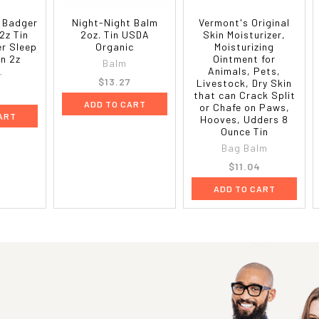
 Badger
Night-Night Balm
Vermont's Original
2z Tin
2oz. Tin USDA
Skin Moisturizer,
er Sleep
Organic
Moisturizing
in 2z
Ointment for
Balm
Animals, Pets,
r
$13.27
Livestock, Dry Skin
that can Crack Split
ADD TO CART
or Chafe on Paws,
ART
Hooves, Udders 8
Ounce Tin
Bag Balm
$11.04
ADD TO CART