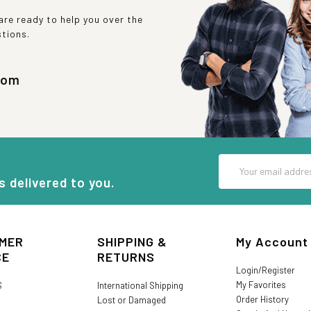
re ready to help you over the
stions.
com
Email
Address
s delivered to you.
MER
SHIPPING &
My Account
CE
RETURNS
Login/Register
My Favorites
S
International Shipping
Order History
Lost or Damaged