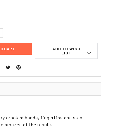
8
UANTITY:
NCREASE QUANTITY:
ADD TO WISH
LIST
dry cracked hands, fingertips and skin.
be amazed at the results.