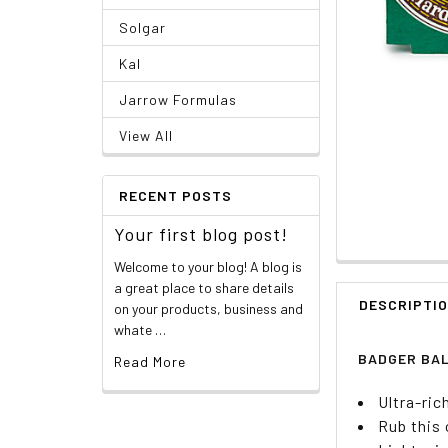
Solgar
Kal
Jarrow Formulas
View All
RECENT POSTS
Your first blog post!
Welcome to your blog! A blog is
a great place to share details
DESCRIPTI
on your products, business and
whate …
BADGER BAL
Read More
Ultra-ric
Rub this 