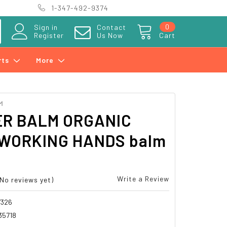
1-347-492-9374
0
Sign in
Contact
Register
Us Now
Cart
rts
More
M
R BALM ORGANIC
WORKING HANDS balm
Write a Review
(No reviews yet)
7326
35718