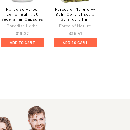
Paradise Herbs,
Forces of Nature H-
Lemon Balm, 60
Balm Control Extra
Vegetarian Capsules
Strength, 11ml
Paradise Herbs
Force of Nature
$18.27
$35.41
ADD TO CART
ADD TO CART