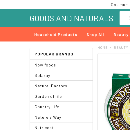
Optimum 
Searc
GOODS AND NATURALS
Household Products
Shop All
Beauty
HOME
BEAUTY
POPULAR BRANDS
FREQUENTLY
Now foods
BOUGHT
TOGETHER:
Solaray
SELECT
Natural Factors
ALL
Garden of life
ADD
SELECTED
Country Life
TO CART
Nature's Way
Nutricost