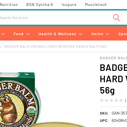
Nutrition
BSN Syntha 6
Isopure
Muscletech
h
Food
Health & Wellness
Herbs
Spo
BADGER BALM ORGANIC HARD WORKING HANDS BALM 56G
BADGER BAL
BADGE
HARD 
56g
SKU:
GAN-35
UPC:
6340841