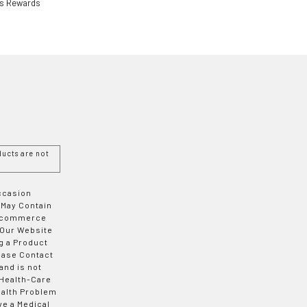
ls Rewards
ucts are not
Occasion
 May Contain
 E-commerce
 Our Website
g a Product
ease Contact
and is not
 Health-Care
ealth Problem
ve a Medical