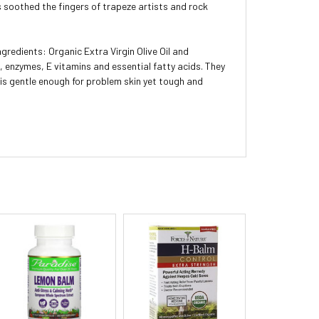
s soothed the fingers of trapeze artists and rock
ngredients: Organic Extra Virgin Olive Oil and
s, enzymes, E vitamins and essential fatty acids. They
x is gentle enough for problem skin yet tough and