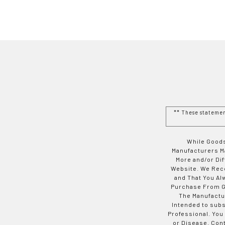
** These stateme
While Goods
Manufacturers Ma
More and/or Di
Website. We Rec
and That You Al
Purchase From Go
The Manufactur
Intended to subs
Professional. You
or Disease. Con