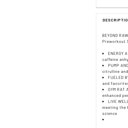
DESCRIPTI
BEYOND RAW L
Preworkout S
ENERGY AN
caffeine anh
PUMP AND 
citrulline an
FUELED BY
and favorite
GYM RAT A
enhanced per
LIVE WELL
meeting the 
science