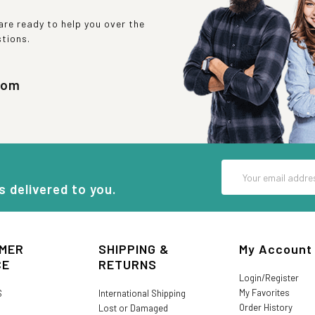
re ready to help you over the
stions.
com
Email
Address
s delivered to you.
MER
SHIPPING &
My Account
CE
RETURNS
Login/Register
My Favorites
S
International Shipping
Order History
Lost or Damaged