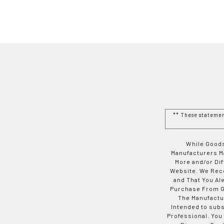
** These stateme
While Goods
Manufacturers Ma
More and/or Di
Website. We Rec
and That You Al
Purchase From Go
The Manufactur
Intended to subs
Professional. You