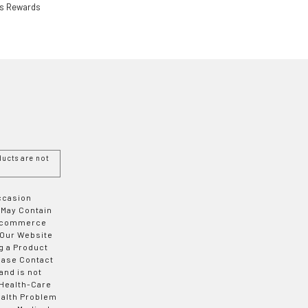
ls Rewards
ucts are not
Occasion
 May Contain
 E-commerce
 Our Website
g a Product
ease Contact
and is not
 Health-Care
ealth Problem