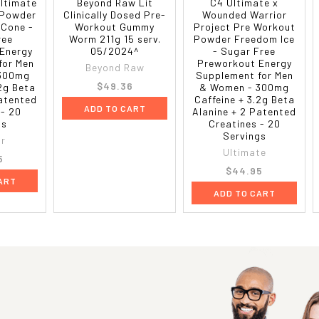
Ultimate
Beyond Raw Lit
C4 Ultimate x
 Powder
Clinically Dosed Pre-
Wounded Warrior
 Cone -
Workout Gummy
Project Pre Workout
ree
Worm 211g 15 serv.
Powder Freedom Ice
Energy
05/2024^
- Sugar Free
for Men
Preworkout Energy
Beyond Raw
 300mg
Supplement for Men
$49.36
.2g Beta
& Women - 300mg
Patented
Caffeine + 3.2g Beta
ADD TO CART
 - 20
Alanine + 2 Patented
gs
Creatines - 20
Servings
or
Ultimate
5
$44.95
ART
ADD TO CART