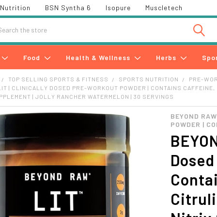
Nutrition
BSN Syntha 6
Isopure
Muscletech
h
Food
Health & Wellness
Herbs
Spo
TOP SELLING SPORTS & FITNESS
SPORTS NUTRITION
PRE-WO
IT | CLINICALLY DOSED PRE-WORKOUT POWDER | CONTAINS CAFFEINE, L
PLEMENT | JOLLY RANCHER WATERMELON | 30 SERVINGS
BEYOND RAW 
POWDER | CO
BEYOND
Dosed
Contai
Citrul