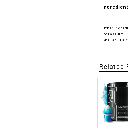
Ingredien
Other Ingred
Potassium, A
Shellac, Talc
Related 