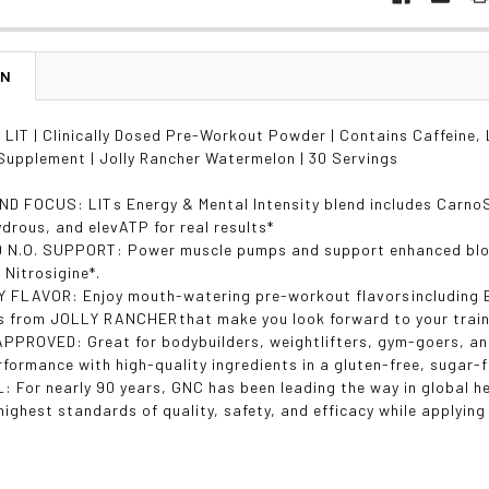
ON
IT | Clinically Dosed Pre-Workout Powder | Contains Caffeine, L
upplement | Jolly Rancher Watermelon | 30 Servings
D FOCUS: LITs Energy & Mental Intensity blend includes Carno
ydrous, and elevATP for real results*
N.O. SUPPORT: Power muscle pumps and support enhanced blood
d Nitrosigine*.
 FLAVOR: Enjoy mouth-watering pre-workout flavorsincludin
s from JOLLY RANCHERthat make you look forward to your train
PPROVED: Great for bodybuilders, weightlifters, gym-goers, and 
formance with high-quality ingredients in a gluten-free, sugar-
: For nearly 90 years, GNC has been leading the way in global h
highest standards of quality, safety, and efficacy while applyin