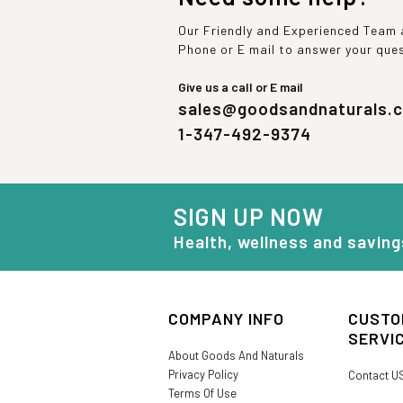
Our Friendly and Experienced Team a
Phone or E mail to answer your que
Give us a call or E mail
sales@goodsandnaturals.
1-347-492-9374
SIGN UP NOW
Health, wellness and saving
COMPANY INFO
CUSTO
SERVI
About Goods And Naturals
Privacy Policy
Contact U
Terms Of Use