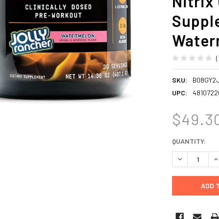
Nitrix
Supple
Waterm
SKU:
B08GY2
UPC:
4810722
$49.3
CURRENT
QUANTITY:
STOCK:
DECREASE Q
I