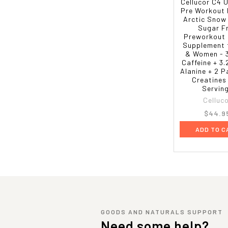
Cellucor C4 
Pre Workout
Arctic Snow
Sugar F
Preworkout 
Supplement 
& Women -
Caffeine + 3
Alanine + 2 
Creatines
Servin
Celluc
$44.9
ADD TO C
GOODS AND NATURALS SUPPORT
Need some help?