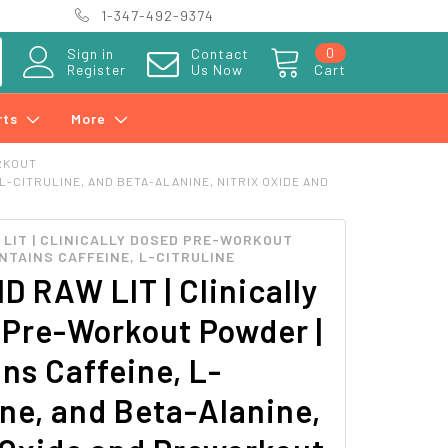
1-347-492-9374
0
Sign in
Contact
Register
Us Now
Cart
rts
More
RKOUT
-CITRULINE, AND BETA-ALANINE, NITRIX OXIDE AND
LIT | CLINICALLY DOSED PRE-WORKOUT
NTAINS CAFFEINE, L-CITRULINE
 RAW LIT | Clinically
 Pre-Workout Powder |
ns Caffeine, L-
ine, and Beta-Alanine,