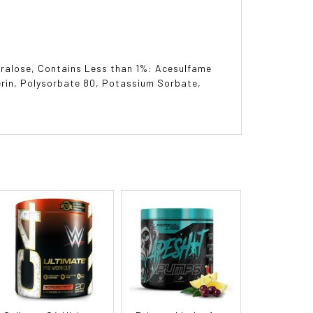
Sucralose, Contains Less than 1%: Acesulfame
erin, Polysorbate 80, Potassium Sorbate,