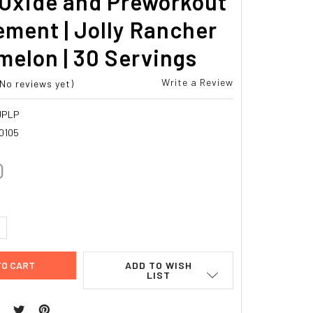
 Oxide and Preworkout
ment | Jolly Rancher
elon | 30 Servings
Write a Review
(No reviews yet)
JPLP
0105
0
UANTITY:
NCREASE QUANTITY:
ADD TO WISH
LIST