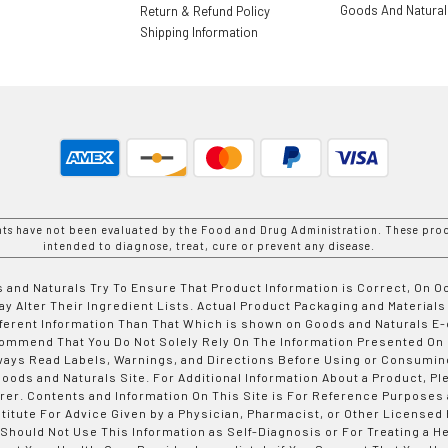
Goods And Natura
Return & Refund Policy
Shipping Information
nts have not been evaluated by the Food and Drug Administration. These prod
intended to diagnose, treat, cure or prevent any disease.
 and Naturals Try To Ensure That Product Information is Correct, On 
y Alter Their Ingredient Lists. Actual Product Packaging and Materials
fferent Information Than That Which is shown on Goods and Naturals
ommend That You Do Not Solely Rely On The Information Presented On
ways Read Labels, Warnings, and Directions Before Using or Consumin
ods and Naturals Site. For Additional Information About a Product, Pl
er. Contents and Information On This Site is For Reference Purposes 
titute For Advice Given by a Physician, Pharmacist, or Other Licensed
 Should Not Use This Information as Self-Diagnosis or For Treating a H