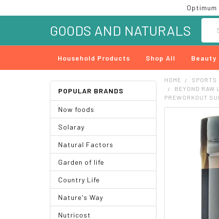
Optimum 
Searc
GOODS AND NATURALS
Household Products
Shop All
Beauty
HOME
SPORTS
BEYOND RAW L
POPULAR BRANDS
PREWORKOUT SUP
Now foods
FREQUENTLY
Solaray
BOUGHT
TOGETHER:
Natural Factors
SELECT
Garden of life
ALL
Country Life
ADD
SELECTED
Nature's Way
TO CART
Nutricost