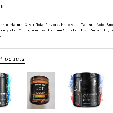
ts
ients: Natural & Artificial Flavors, Malic Acid, Tartaric Acid, 
cetylated Monoglycerides, Calcium Silicate, FD&C Red 40, Glyc
.
Products