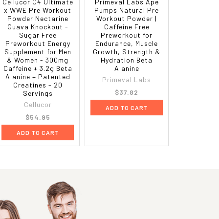
Cellucor C4 Ultimate
Primeval Labs Ape
x WWE Pre Workout
Pumps Natural Pre
Powder Nectarine
Workout Powder |
Guava Knockout -
Caffeine Free
Sugar Free
Preworkout for
Preworkout Energy
Endurance, Muscle
Supplement for Men
Growth, Strength &
& Women - 300mg
Hydration Beta
Caffeine + 3.2g Beta
Alanine
Alanine + Patented
Primeval Labs
Creatines - 20
$37.82
Servings
Cellucor
ADD TO CART
$54.95
ADD TO CART