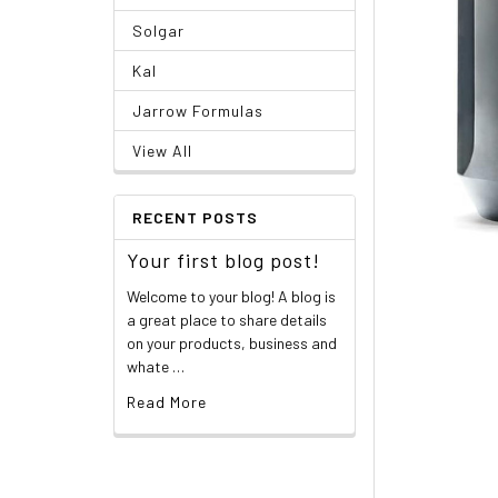
Solgar
Kal
Jarrow Formulas
View All
RECENT POSTS
Your first blog post!
Welcome to your blog! A blog is
a great place to share details
on your products, business and
whate …
Read More