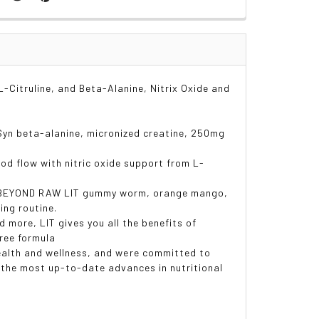
-Citruline, and Beta-Alanine, Nitrix Oxide and
Syn beta-alanine, micronized creatine, 250mg
 flow with nitric oxide support from L-
g BEYOND RAW LIT gummy worm, orange mango,
ing routine.
more, LIT gives you all the benefits of
free formula
ealth and wellness, and were committed to
g the most up-to-date advances in nutritional