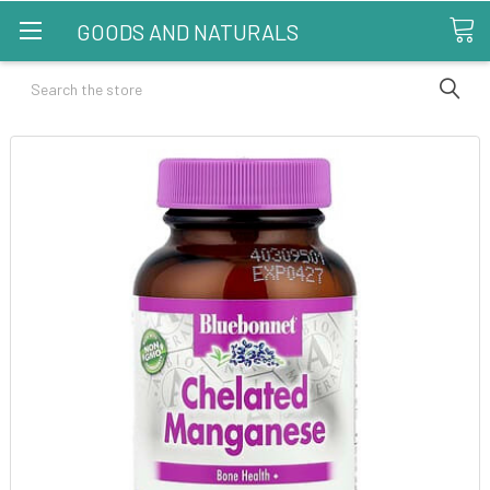
GOODS AND NATURALS
Search