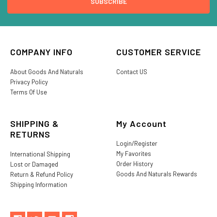
COMPANY INFO
CUSTOMER SERVICE
About Goods And Naturals
Contact US
Privacy Policy
Terms Of Use
SHIPPING &
My Account
RETURNS
Login/Register
My Favorites
International Shipping
Order History
Lost or Damaged
Goods And Naturals Rewards
Return & Refund Policy
Shipping Information