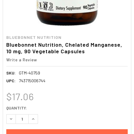
BLUEBONNET NUTRITION
Bluebonnet Nutrition, Chelated Manganese,
10 mg, 90 Vegetable Capsules
Write a Review
SKU:
GTM-40759
UPC:
743715006744
$17.06
CURRENT
QUANTITY:
STOCK:
DECREASE QUANTITY:
INCREASE QUANTITY: