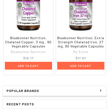
Bluebonnet Nutrition,
Bluebonnet Nutrition, Extra
Chelated Copper, 3 mg , 90
Strength Chelated Iron, 27
Vegetable Capsules
mg, 90 Vegetable Capsules
Bluebonnet Nutrition
My Store
$16.17
$17.87
ADD TO CART
ADD TO CART
POPULAR BRANDS
RECENT POSTS