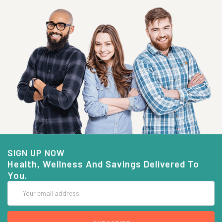
SIGN UP NOW
Health, Wellness And Savings Delivered To
You.
Email
Address