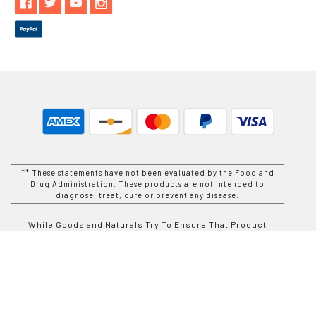
** These statements have not been evaluated by the Food and
Drug Administration. These products are not intended to
diagnose, treat, cure or prevent any disease.
While Goods and Naturals Try To Ensure That Product
Information is Correct, On Occasion Manufacturers May Alter
Their Ingredient Lists. Actual Product Packaging and
Materials May Contain More and/or Different Information Than
That Which is shown on Goods and Naturals E-commerce
Website. We Recommend That You Do Not Solely Rely On The
Information Presented On Our Website and That You Always
Read Labels, Warnings, and Directions Before Using or