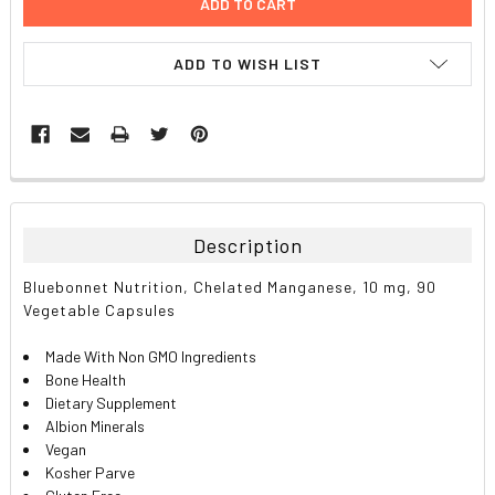
ADD TO WISH LIST
FREQUENTLY
BOUGHT
TOGETHER:
Description
SELECT
Bluebonnet Nutrition, Chelated Manganese, 10 mg, 90
ALL
Vegetable Capsules
ADD
Made With Non GMO Ingredients
SELECTED
TO CART
Bone Health
Dietary Supplement
Albion Minerals
Vegan
Kosher Parve