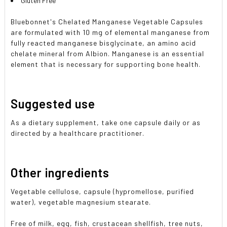
Gluten Free
Bluebonnet's Chelated Manganese Vegetable Capsules
are formulated with 10 mg of elemental manganese from
fully reacted manganese bisglycinate, an amino acid
chelate mineral from Albion. Manganese is an essential
element that is necessary for supporting bone health.
Suggested use
As a dietary supplement, take one capsule daily or as
directed by a healthcare practitioner.
Other ingredients
Vegetable cellulose, capsule (hypromellose, purified
water), vegetable magnesium stearate.
Free of milk, egg, fish, crustacean shellfish, tree nuts,