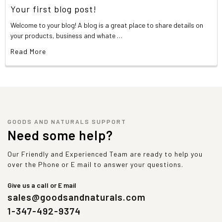
Your first blog post!
Welcome to your blog! A blog is a great place to share details on
your products, business and whate …
Read More
GOODS AND NATURALS SUPPORT
Need some help?
Our Friendly and Experienced Team are ready to help you
over the Phone or E mail to answer your questions.
Give us a call or E mail
sales@goodsandnaturals.com
1-347-492-9374