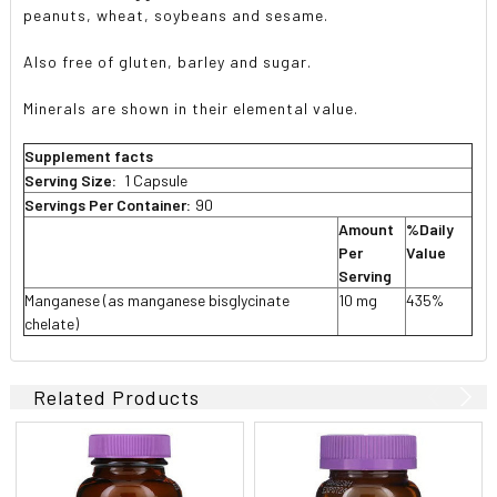
peanuts, wheat, soybeans and sesame.
Also free of gluten, barley and sugar.
Minerals are shown in their elemental value.
Supplement facts
Serving Size:
1 Capsule
Servings Per Container:
90
Amount
%Daily
Per
Value
Serving
Manganese (as manganese bisglycinate
10 mg
435%
chelate)
Related Products