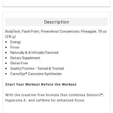
FREQUENTLY
BOUGHT
TOGETHER:
Description
SELECT
BodyTech, Flash Point, Preworkout Concentrate, Pineapple, 7.6 oz
ALL
(215 g)
Energy
ADD
Focus
SELECTED
TO CART
Naturally & Artificially Flavored
Dietary Supplement
Gluten Free
Quality Promise - Tested & Trusted
CarnoSyn® Carnosine Synthesizer
Start Your Workout Before the Workout
With the creatine-free formula that combines Sensoril®,
Huperzine A, and caffeine for enhanced focus.