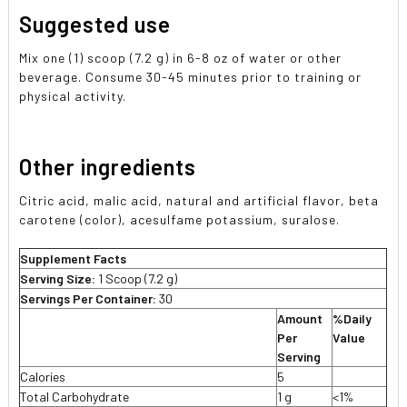
Suggested use
Mix one (1) scoop (7.2 g) in 6-8 oz of water or other
beverage. Consume 30-45 minutes prior to training or
physical activity.
Other ingredients
Citric acid, malic acid, natural and artificial flavor, beta
carotene (color), acesulfame potassium, suralose.
Supplement Facts
Serving Size:
1 Scoop (7.2 g)
Servings Per Container:
30
Amount
%Daily
Per
Value
Serving
Calories
5
Total Carbohydrate
1 g
<1%