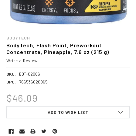
BODYTECH
BodyTech, Flash Point, Preworkout
Concentrate, Pineapple, 7.6 oz (215 g)
Write a Review
SKU:
BDT-02006
UPC:
766536020065
$46.09
CURRENT
ADD TO WISH LIST
STOCK: