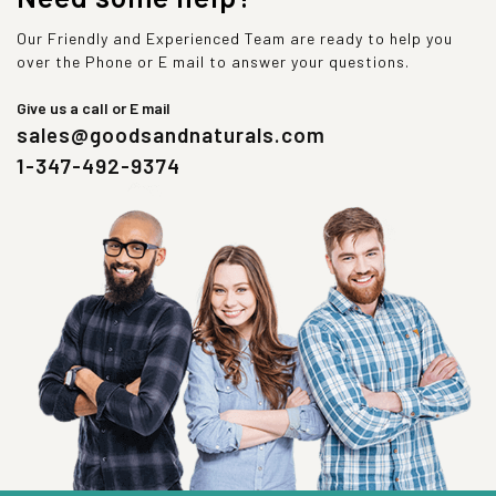
Our Friendly and Experienced Team are ready to help you
over the Phone or E mail to answer your questions.
Give us a call or E mail
sales@goodsandnaturals.com
1-347-492-9374