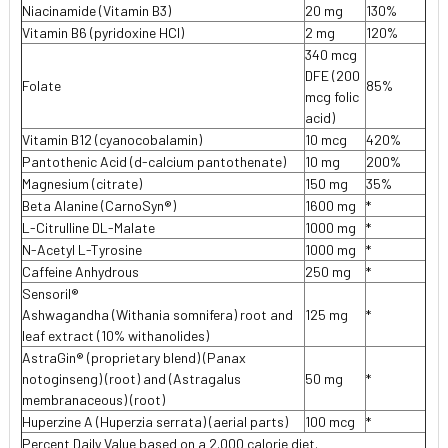
Niacinamide (Vitamin B3)
20 mg
130%
Vitamin B6 (pyridoxine HCI)
2 mg
120%
340 mcg
DFE (200
Folate
85%
mcg folic
acid)
Vitamin B12 (cyanocobalamin)
10 mcg
420%
Pantothenic Acid (d-calcium pantothenate)
10 mg
200%
Magnesium (citrate)
150 mg
35%
Beta Alanine (CarnoSyn®)
1600 mg
*
L-Citrulline DL-Malate
1000 mg
*
N-Acetyl L-Tyrosine
1000 mg
*
Caffeine Anhydrous
250 mg
*
Sensoril®
Ashwagandha (Withania somnifera) root and
125 mg
*
leaf extract (10% withanolides)
AstraGin® (proprietary blend) (Panax
notoginseng) (root) and (Astragalus
50 mg
*
membranaceous) (root)
Huperzine A (Huperzia serrata) (aerial parts)
100 mcg
*
Percent Daily Value based on a 2.000 calorie diet.