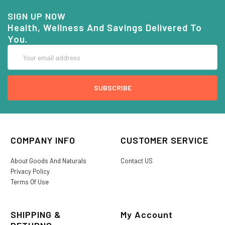
SIGN UP NOW
Health, Wellness And Savings Delivered To
You.
Email
Address
COMPANY INFO
CUSTOMER SERVICE
About Goods And Naturals
Contact US
Privacy Policy
Terms Of Use
SHIPPING &
My Account