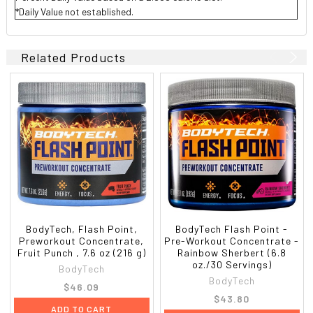
*Daily Value not established.
Related Products
BodyTech, Flash Point,
BodyTech Flash Point -
Preworkout Concentrate,
Pre-Workout Concentrate -
Fruit Punch , 7.6 oz (216 g)
Rainbow Sherbert (6.8
oz./30 Servings)
BodyTech
BodyTech
$46.09
$43.80
ADD TO CART