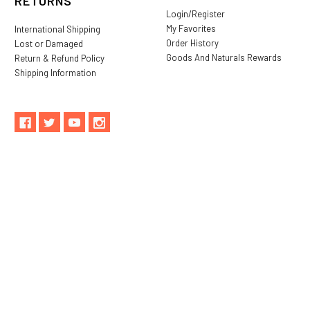
RETURNS
Login/Register
My Favorites
International Shipping
Order History
Lost or Damaged
Goods And Naturals Rewards
Return & Refund Policy
Shipping Information
** These statements have not been evaluated by the Food and
Drug Administration. These products are not intended to