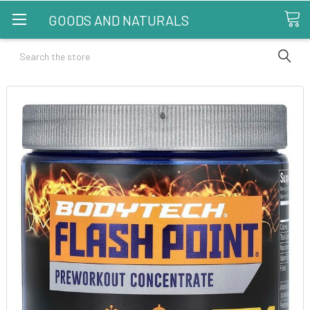
GOODS AND NATURALS
Search