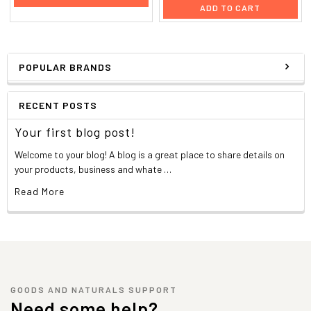
ADD TO CART
POPULAR BRANDS
RECENT POSTS
Your first blog post!
Welcome to your blog! A blog is a great place to share details on
your products, business and whate …
Read More
GOODS AND NATURALS SUPPORT
Need some help?