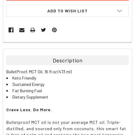
ADD TO WISH LIST
FREQUENTLY
BOUGHT
TOGETHER:
Description
SELECT
BulletProof, MCT Oil, 16 fl oz (473 ml)
ALL
Keto Friendly
Sustained Energy
ADD
Fat Burning Fuel
SELECTED
TO CART
Dietary Supplement
Crave Less. Do More.
Bulletproof MCT oil is not your average MCT oil. Triple-
distilled, and sourced only from coconuts, this smart fat
is free of palm oil and contains the two most ketogenic