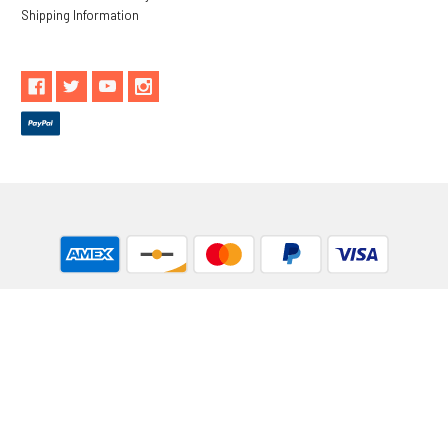
Shipping Information
** These statements have not been evaluated by the Food and
Drug Administration. These products are not intended to
diagnose, treat, cure or prevent any disease.
While Goods and Naturals Try To Ensure That Product
Information is Correct, On Occasion Manufacturers May Alter
Their Ingredient Lists. Actual Product Packaging and