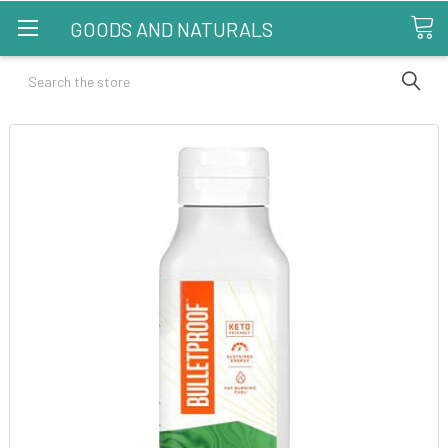
GOODS AND NATURALS
Search