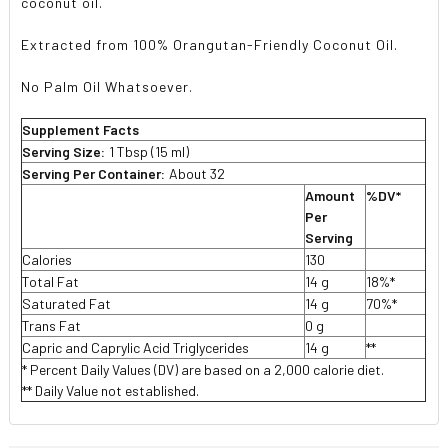
coconut oil.
Extracted from 100% Orangutan-Friendly Coconut Oil.
No Palm Oil Whatsoever.
Supplement Facts
Serving Size:
1 Tbsp (15 ml)
Serving Per Container:
About 32
Amount
%DV*
Per
Serving
Calories
130
Total Fat
14 g
18%*
Saturated Fat
14 g
70%*
Trans Fat
0 g
Capric and Caprylic Acid Triglycerides
14 g
**
* Percent Daily Values (DV) are based on a 2,000 calorie diet.
** Daily Value not established.