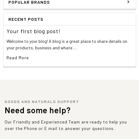
POPULAR BRANDS
RECENT POSTS
Your first blog post!
Welcome to your blog! A blog is a great place to share details on
your products, business and whate …
Read More
GOODS AND NATURALS SUPPORT
Need some help?
Our Friendly and Experienced Team are ready to help you
over the Phone or E mail to answer your questions.