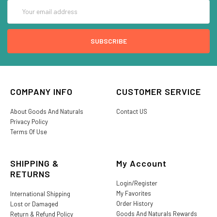
Email
Address
COMPANY INFO
CUSTOMER SERVICE
About Goods And Naturals
Contact US
Privacy Policy
Terms Of Use
SHIPPING &
My Account
RETURNS
Login/Register
My Favorites
International Shipping
Order History
Lost or Damaged
Goods And Naturals Rewards
Return & Refund Policy