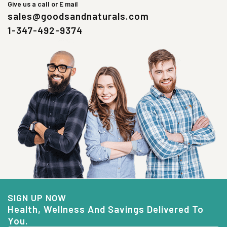
Give us a call or E mail
sales@goodsandnaturals.com
1-347-492-9374
SIGN UP NOW
Health, Wellness And Savings Delivered To
You.