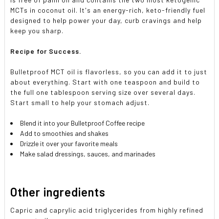
MCTs in coconut oil. It's an energy-rich, keto-friendly fuel
designed to help power your day, curb cravings and help
keep you sharp.
Recipe for Success.
Bulletproof MCT oil is flavorless, so you can add it to just
about everything. Start with one teaspoon and build to
the full one tablespoon serving size over several days.
Start small to help your stomach adjust.
Blend it into your Bulletproof Coffee recipe
Add to smoothies and shakes
Drizzle it over your favorite meals
Make salad dressings, sauces, and marinades
Other ingredients
Capric and caprylic acid triglycerides from highly refined