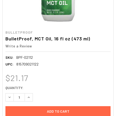
BULLETPROOF
BulletProof, MCT Oil, 16 fl oz (473 ml)
Write a Review
SKU:
BPF-02112
UPC:
815709021122
$21.17
CURRENT
QUANTITY:
STOCK:
DECREASE QUANTITY:
INCREASE QUANTITY: