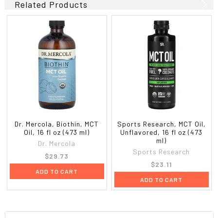
Related Products
Dr. Mercola, Biothin, MCT
Sports Research, MCT Oil,
Oil, 16 fl oz (473 ml)
Unflavored, 16 fl oz (473
ml)
Dr. Mercola
Sports Research
$29.73
$23.11
ADD TO CART
ADD TO CART