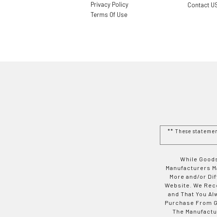
Privacy Policy
Contact U
Terms Of Use
** These stateme
While Goods
Manufacturers Ma
More and/or Di
Website. We Rec
and That You Al
Purchase From Go
The Manufactur