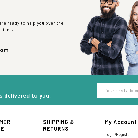
re ready to help you over the
stions.
com
Email
Address
s delivered to you.
MER
SHIPPING &
My Account
CE
RETURNS
Login/Register