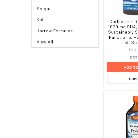
Solgar
Kal
Carlson - El
1000 mg DHA,
Jarrow Formulas
Sustainably S
Function & He
View All
60 So
Car
$57
ADD T
COM