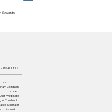
ls Rewards
ucts are not
Occasion
 May Contain
 E-commerce
 Our Website
g a Product
ease Contact
and is not