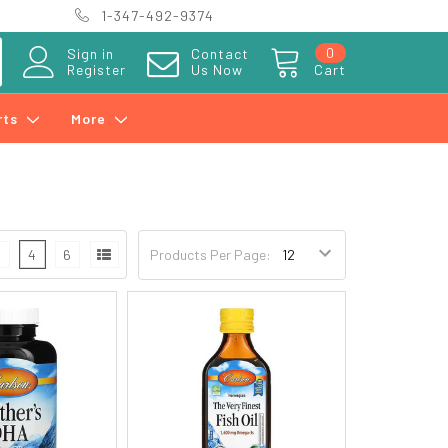
1-347-492-9374
0
Sign in
Contact
Register
Us Now
Cart
rts
More
3
4
6
Products Per Page: