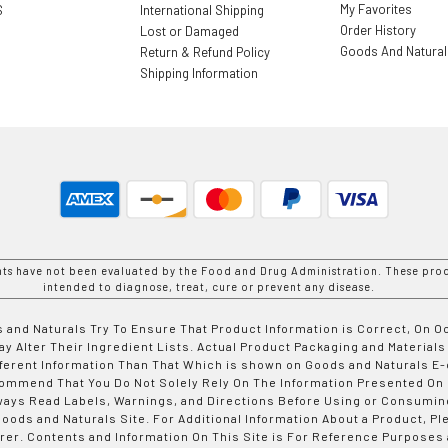
My Favorites
S
International Shipping
Order History
Lost or Damaged
Goods And Natura
Return & Refund Policy
Shipping Information
nts have not been evaluated by the Food and Drug Administration. These prod
intended to diagnose, treat, cure or prevent any disease.
 and Naturals Try To Ensure That Product Information is Correct, On 
y Alter Their Ingredient Lists. Actual Product Packaging and Materials
fferent Information Than That Which is shown on Goods and Naturals
ommend That You Do Not Solely Rely On The Information Presented On
ways Read Labels, Warnings, and Directions Before Using or Consumin
ods and Naturals Site. For Additional Information About a Product, Pl
er. Contents and Information On This Site is For Reference Purposes 