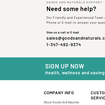
GOODS AND NATURALS SUPPORT
Need some help?
Our Friendly and Experienced Team a
Phone or E mail to answer your que
Give us a call or E mail
sales@goodsandnaturals.
1-347-492-9374
SIGN UP NOW
Health, wellness and saving
COMPANY INFO
CUSTO
SERVI
About Goods And Naturals