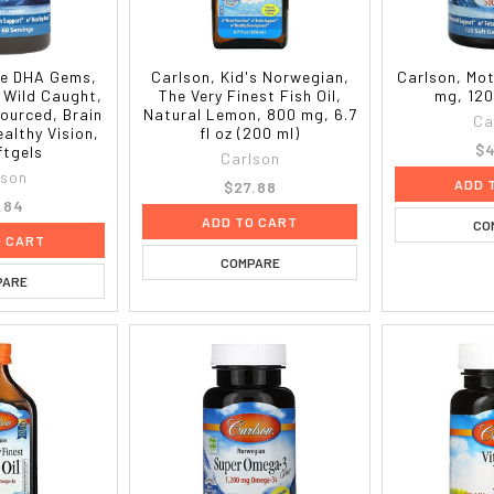
ite DHA Gems,
Carlson, Kid's Norwegian,
Carlson, Mo
 Wild Caught,
The Very Finest Fish Oil,
mg, 120
ourced, Brain
Natural Lemon, 800 mg, 6.7
Ca
althy Vision,
fl oz (200 ml)
$4
ftgels
Carlson
lson
ADD 
$27.88
.84
ADD TO CART
CO
O CART
COMPARE
PARE