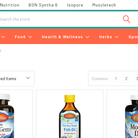
Nutrition
BSN Syntha 6
Isopure
Muscletech
h
Food
Health & Wellness
Herbs
Spo
N
Columns:
1
2