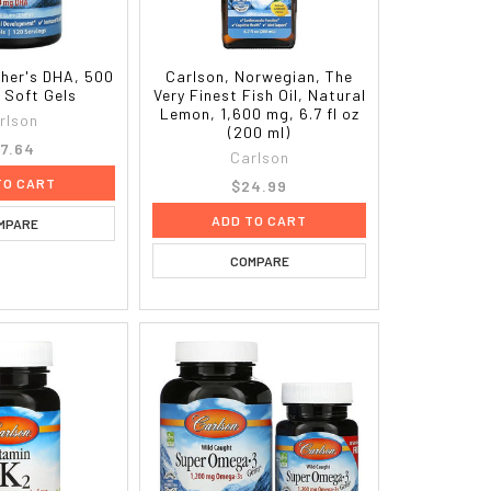
ther's DHA, 500
Carlson, Norwegian, The
 Soft Gels
Very Finest Fish Oil, Natural
Lemon, 1,600 mg, 6.7 fl oz
rlson
(200 ml)
7.64
Carlson
TO CART
$24.99
ADD TO CART
MPARE
COMPARE