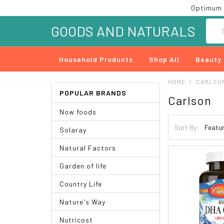
Optimum 
Searc
GOODS AND NATURALS
Household Products
Shop All
Beauty
HOME
CARLSO
POPULAR BRANDS
Carlson
Now foods
Sort By:
Solaray
Natural Factors
Garden of life
Country Life
Nature's Way
Nutricost