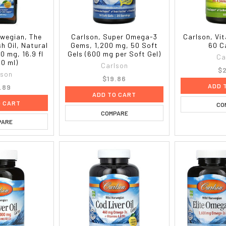
rwegian, The
Carlson, Super Omega-3
Carlson, Vi
sh Oil, Natural
Gems, 1,200 mg, 50 Soft
60 C
0 mg, 16.9 fl
Gels (600 mg per Soft Gel)
Ca
00 ml)
Carlson
$2
lson
$19.86
ADD 
.89
ADD TO CART
O CART
CO
COMPARE
PARE