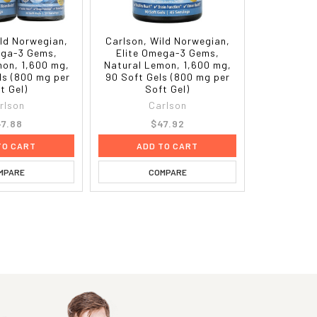
ild Norwegian,
Carlson, Wild Norwegian,
ega-3 Gems,
Elite Omega-3 Gems,
mon, 1,600 mg,
Natural Lemon, 1,600 mg,
ls (800 mg per
90 Soft Gels (800 mg per
t Gel)
Soft Gel)
rlson
Carlson
7.88
$47.92
TO CART
ADD TO CART
MPARE
COMPARE