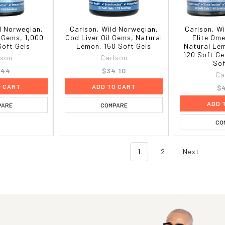
d Norwegian,
Carlson, Wild Norwegian,
Carlson, W
l Gems, 1,000
Cod Liver Oil Gems, Natural
Elite Om
Soft Gels
Lemon, 150 Soft Gels
Natural Le
120 Soft Ge
lson
Carlson
Sof
.44
$34.10
Ca
O CART
ADD TO CART
$4
ADD 
PARE
COMPARE
CO
1
2
Next