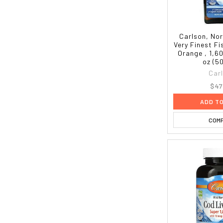
Carlson, No
Very Finest Fi
Orange , 1,60
oz (5
Car
$47
ADD T
COM