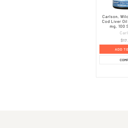
Carlson, Wil
Cod Liver Oi
mg, 100 
Car
$17
ADD T
COM