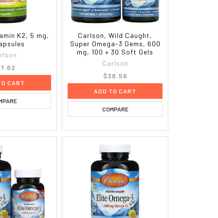
tamin K2, 5 mg,
Carlson, Wild Caught,
apsules
Super Omega-3 Gems, 600
mg, 100 + 30 Soft Gels
rlson
Carlson
7.62
$38.56
TO CART
ADD TO CART
MPARE
COMPARE