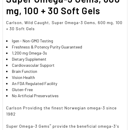
mg, 100 + 30 Soft Gels
Carlson, Wild Caught, Super Omega-3 Gems, 600 mg, 100
+ 30 Soft Gels
Igen - Non-GMO Testing
Freshness & Potency Purity Guaranteed
1,200 mg Omega-3s
Dietary Supplement
Cardiovascular Support
Brain Function
Vision Health
An FDA Regulated Facility
Gluten-Free
No Artificial Preservatives
Carlson Providing the finest Norwegian omega-3 since
1982
®
Super Omega-3 Gems
provide the beneficial omega-3's