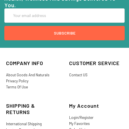
You.
Email
Address
COMPANY INFO
CUSTOMER SERVICE
About Goods And Naturals
Contact US
Privacy Policy
Terms Of Use
SHIPPING &
My Account
RETURNS
Login/Register
My Favorites
International Shipping