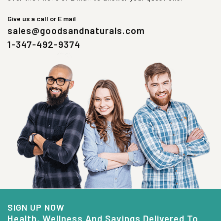
Give us a call or E mail
sales@goodsandnaturals.com
1-347-492-9374
SIGN UP NOW
Health, Wellness And Savings Delivered To