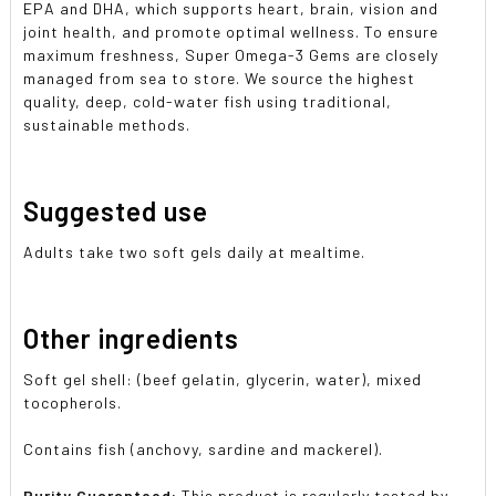
EPA and DHA, which supports heart, brain, vision and
joint health, and promote optimal wellness. To ensure
maximum freshness, Super Omega-3 Gems are closely
managed from sea to store. We source the highest
quality, deep, cold-water fish using traditional,
sustainable methods.
Suggested use
Adults take two soft gels daily at mealtime.
Other ingredients
Soft gel shell: (beef gelatin, glycerin, water), mixed
tocopherols.
Contains fish (anchovy, sardine and mackerel).
Purity Guaranteed:
This product is regularly tested by