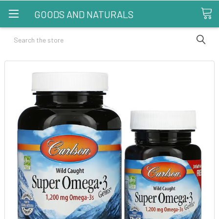
GOODS AND NATURALS
Search