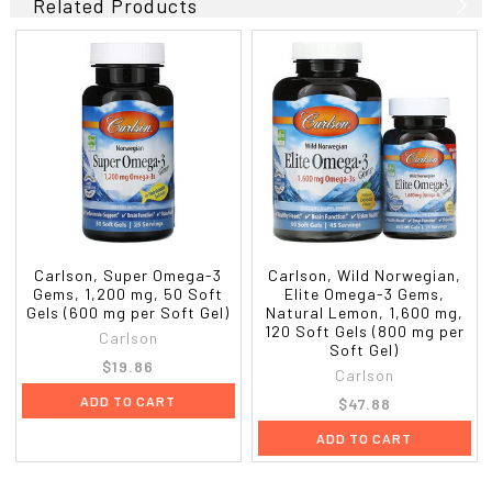
Related Products
Carlson, Super Omega-3
Carlson, Wild Norwegian,
Gems, 1,200 mg, 50 Soft
Elite Omega-3 Gems,
Gels (600 mg per Soft Gel)
Natural Lemon, 1,600 mg,
120 Soft Gels (800 mg per
Carlson
Soft Gel)
$19.86
Carlson
ADD TO CART
$47.88
ADD TO CART