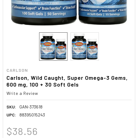
CARLSON
Carlson, Wild Caught, Super Omega-3 Gems,
600 mg, 100 + 30 Soft Gels
Write a Review
SKU:
GAN-373618
UPC:
88395015243
$38.56