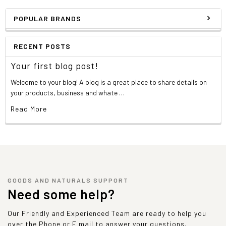
POPULAR BRANDS
RECENT POSTS
Your first blog post!
Welcome to your blog! A blog is a great place to share details on
your products, business and whate …
Read More
GOODS AND NATURALS SUPPORT
Need some help?
Our Friendly and Experienced Team are ready to help you
over the Phone or E mail to answer your questions.