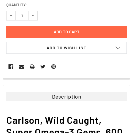
CURRENT
QUANTITY:
STOCK:
DECREASE QUANTITY:
INCREASE QUANTITY:
ADD TO WISH LIST
FREQUENTLY
BOUGHT
TOGETHER:
Description
SELECT
ALL
Carlson, Wild Caught,
ADD
SELECTED
Super Omega-3 Gems, 600
TO CART