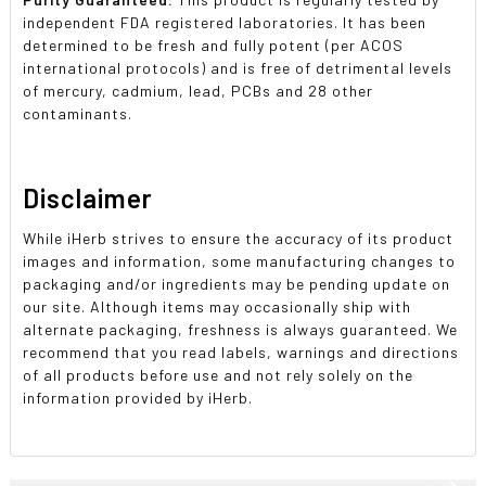
independent FDA registered laboratories. It has been
determined to be fresh and fully potent (per ACOS
international protocols) and is free of detrimental levels
of mercury, cadmium, lead, PCBs and 28 other
contaminants.
Disclaimer
While iHerb strives to ensure the accuracy of its product
images and information, some manufacturing changes to
packaging and/or ingredients may be pending update on
our site. Although items may occasionally ship with
alternate packaging, freshness is always guaranteed. We
recommend that you read labels, warnings and directions
of all products before use and not rely solely on the
information provided by iHerb.