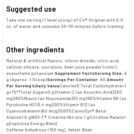
Suggested use
Take one serving (1 level scoop) of C4® Original with 6 fl.
oz. of water and consume 20-30 minutes before training.
Other ingredients
Natural & artificial flavors, silicon dioxide, citric acid,
calcium silicate, sucralose, beet juice powder (color),
acesulfame potassium.
Supplement Facts
Serving Size:
6
g (Approx. 1 Scoop)
Servings Per Container:
60
Amount
Per Serving
%Daily Value
Calories5 Total Carbohydrate<1
g<1%**Total Sugars0 gVitamin C (as Ascorbic Acid)250
mg280%Niacin (as Niacinamide)30 mg190%Vitamin B6 (as
Pyridoxine HCl)3.4 mg200%Vitamin B12 (as
Cyanocobalamin)60 mcg2500%CarnoSyn® Beta-
Alanine1.6 gNO3-T® Creatine Nitrate 1 gCitrulline Malate1
gExplosive Energy Blend
Caffeine Anhydrous (150 mg), Velvet Bean