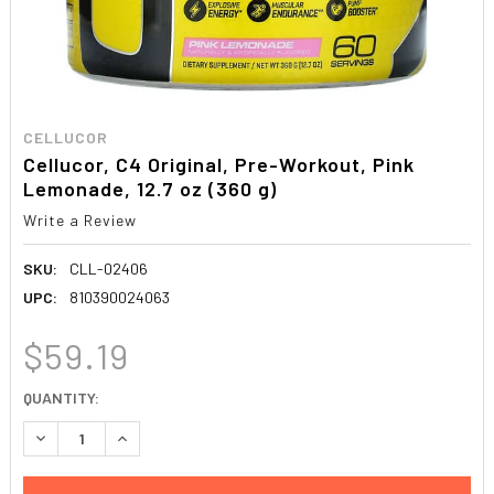
CELLUCOR
Cellucor, C4 Original, Pre-Workout, Pink
Lemonade, 12.7 oz (360 g)
Write a Review
SKU:
CLL-02406
UPC:
810390024063
$59.19
CURRENT
QUANTITY:
STOCK:
DECREASE QUANTITY:
INCREASE QUANTITY: