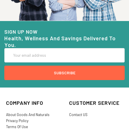
SIGN UP NOW
Health, Wellness And Savings Delivered To
You.
Email
Address
COMPANY INFO
CUSTOMER SERVICE
About Goods And Naturals
Contact US
Privacy Policy
Terms Of Use