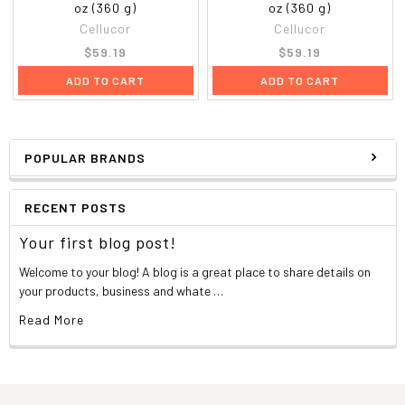
oz (360 g)
oz (360 g)
Cellucor
Cellucor
$59.19
$59.19
ADD TO CART
ADD TO CART
POPULAR BRANDS
RECENT POSTS
Your first blog post!
Welcome to your blog! A blog is a great place to share details on
your products, business and whate …
Read More