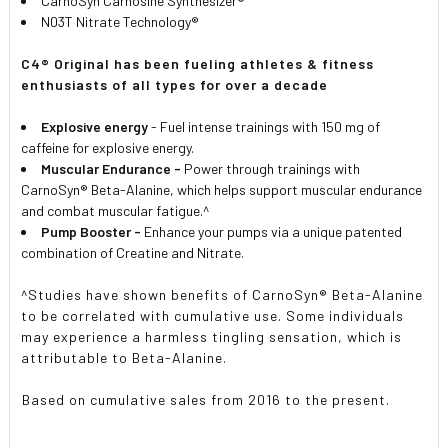
CarnoSyn Carnosine Synthesizer®
N03T Nitrate Technology®
C4® Original has been fueling athletes & fitness
enthusiasts of all types for over a decade
Explosive energy
- Fuel intense trainings with 150 mg of
caffeine for explosive energy.
Muscular Endurance -
Power through trainings with
CarnoSyn® Beta-Alanine, which helps support muscular endurance
and combat muscular fatigue.^
Pump Booster -
Enhance your pumps via a unique patented
combination of Creatine and Nitrate.
^Studies have shown benefits of CarnoSyn® Beta-Alanine
to be correlated with cumulative use. Some individuals
may experience a harmless tingling sensation, which is
attributable to Beta-Alanine.
Based on cumulative sales from 2016 to the present.