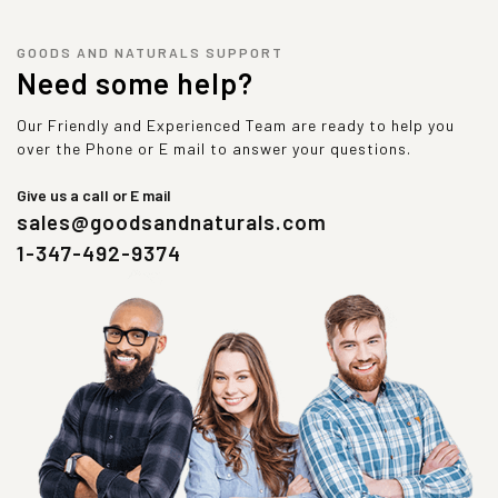
GOODS AND NATURALS SUPPORT
Need some help?
Our Friendly and Experienced Team are ready to help you
over the Phone or E mail to answer your questions.
Give us a call or E mail
sales@goodsandnaturals.com
1-347-492-9374