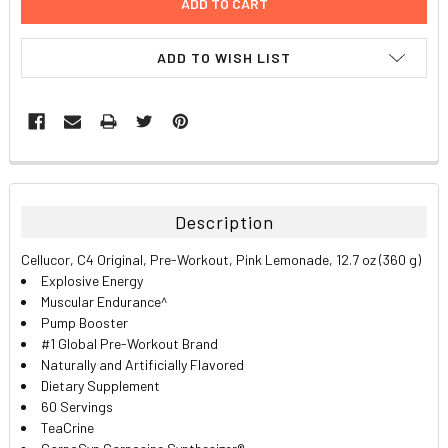
ADD TO WISH LIST
FREQUENTLY
BOUGHT
TOGETHER:
Description
SELECT
Cellucor, C4 Original, Pre-Workout, Pink Lemonade, 12.7 oz (360 g)
ALL
Explosive Energy
Muscular Endurance^
ADD
Pump Booster
SELECTED
TO CART
#1 Global Pre-Workout Brand
Naturally and Artificially Flavored
Dietary Supplement
60 Servings
TeaCrine