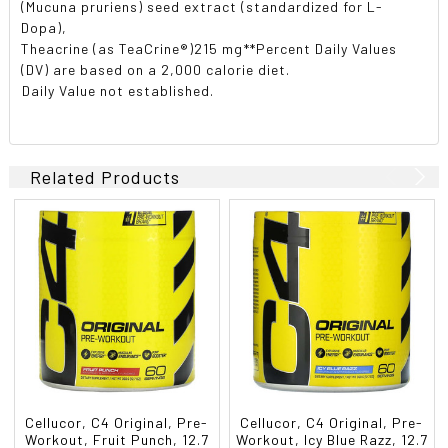
(Mucuna pruriens) seed extract (standardized for L-
Dopa),
Theacrine (as TeaCrine®)215 mg**Percent Daily Values
(DV) are based on a 2,000 calorie diet.
Daily Value not established.
Related Products
Cellucor, C4 Original, Pre-
Cellucor, C4 Original, Pre-
Workout, Fruit Punch, 12.7
Workout, Icy Blue Razz, 12.7