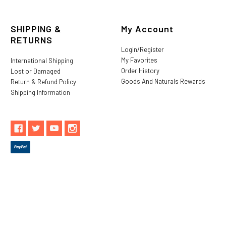
SHIPPING &
My Account
RETURNS
Login/Register
My Favorites
International Shipping
Order History
Lost or Damaged
Goods And Naturals Rewards
Return & Refund Policy
Shipping Information