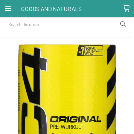
GOODS AND NATURALS
Search