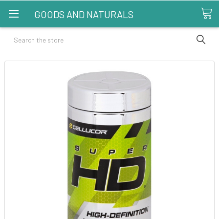
GOODS AND NATURALS
Search