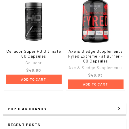
Cellucor Super HD Ultimate
Axe & Sledge Supplements
60 Capsules
Fyred Extreme Fat Burner -
60 Capsules
Cellucor
Axe & Sledge Supplements
$48.60
$49.83
ADD TO CART
ADD TO CART
POPULAR BRANDS
RECENT POSTS