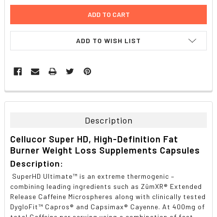
ADD TO WISH LIST
FREQUENTLY
BOUGHT
TOGETHER:
Description
SELECT
Cellucor Super HD, High-Definition Fat
ALL
Burner Weight Loss Supplements Capsules
Description:
ADD
SELECTED
SuperHD Ultimate™ is an extreme thermogenic –
TO CART
combining leading ingredients such as ZümXR® Extended
Release Caffeine Microspheres along with clinically tested
DygloFit™ Capros® and Capsimax® Cayenne. At 400mg of
total Caffeine per serving using a combination of fast-