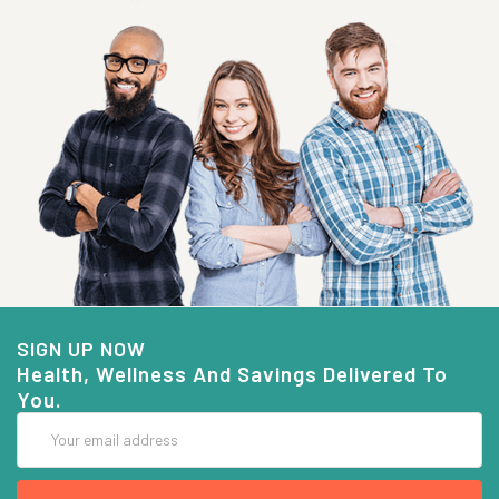
SIGN UP NOW
Health, Wellness And Savings Delivered To
You.
Email
Address