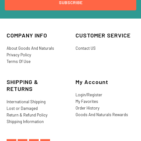
COMPANY INFO
CUSTOMER SERVICE
About Goods And Naturals
Contact US
Privacy Policy
Terms Of Use
SHIPPING &
My Account
RETURNS
Login/Register
My Favorites
International Shipping
Order History
Lost or Damaged
Goods And Naturals Rewards
Return & Refund Policy
Shipping Information