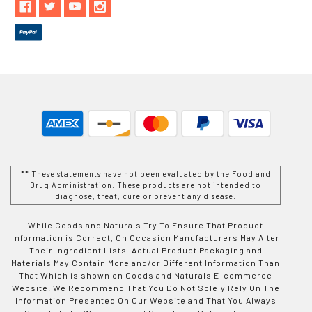
** These statements have not been evaluated by the Food and
Drug Administration. These products are not intended to
diagnose, treat, cure or prevent any disease.
While Goods and Naturals Try To Ensure That Product
Information is Correct, On Occasion Manufacturers May Alter
Their Ingredient Lists. Actual Product Packaging and
Materials May Contain More and/or Different Information Than
That Which is shown on Goods and Naturals E-commerce
Website. We Recommend That You Do Not Solely Rely On The
Information Presented On Our Website and That You Always