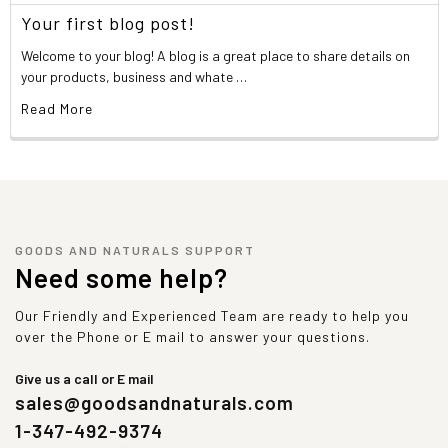
Your first blog post!
Welcome to your blog! A blog is a great place to share details on
your products, business and whate …
Read More
GOODS AND NATURALS SUPPORT
Need some help?
Our Friendly and Experienced Team are ready to help you
over the Phone or E mail to answer your questions.
Give us a call or E mail
sales@goodsandnaturals.com
1-347-492-9374