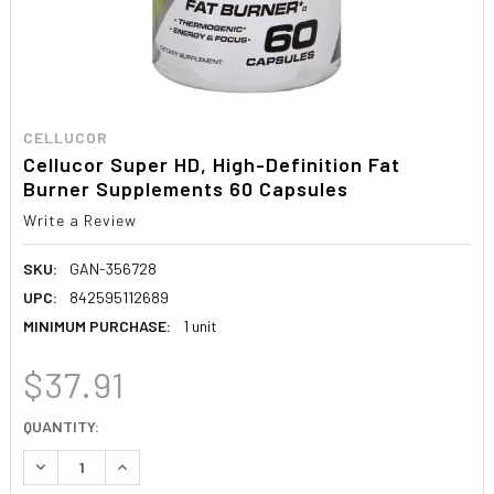
CELLUCOR
Cellucor Super HD, High-Definition Fat
Burner Supplements 60 Capsules
Write a Review
SKU:
GAN-356728
UPC:
842595112689
MINIMUM PURCHASE:
1 unit
$37.91
CURRENT
QUANTITY:
STOCK:
DECREASE QUANTITY:
INCREASE QUANTITY: