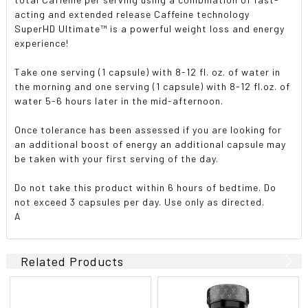
acting and extended release Caffeine technology
SuperHD Ultimate™ is a powerful weight loss and energy
experience!
Take one serving (1 capsule) with 8-12 fl. oz. of water in
the morning and one serving (1 capsule) with 8-12 fl.oz. of
water 5-6 hours later in the mid-afternoon.
Once tolerance has been assessed if you are looking for
an additional boost of energy an additional capsule may
be taken with your first serving of the day.
Do not take this product within 6 hours of bedtime. Do
not exceed 3 capsules per day. Use only as directed.
A
Related Products