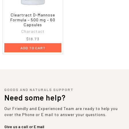
Cleartract D-Mannose
Formula – 500 mg – 60
Capsules
Charactact
$18.73
ADD TO CART
GOODS AND NATURALS SUPPORT
Need some help?
Our Friendly and Experienced Team are ready to help you
over the Phone or E mail to answer your questions.
Give us a call or E mail