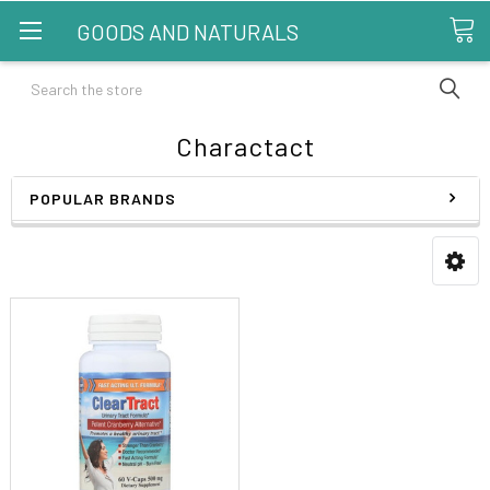
GOODS AND NATURALS
Search
Charactact
POPULAR BRANDS