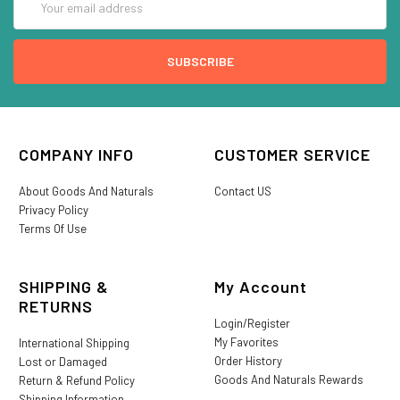
Address
COMPANY INFO
CUSTOMER SERVICE
About Goods And Naturals
Contact US
Privacy Policy
Terms Of Use
SHIPPING &
My Account
RETURNS
Login/Register
My Favorites
International Shipping
Order History
Lost or Damaged
Goods And Naturals Rewards
Return & Refund Policy
Shipping Information