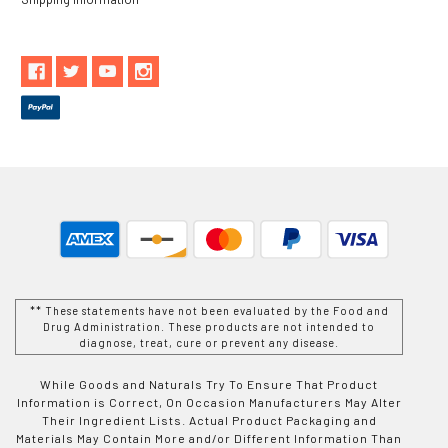
** These statements have not been evaluated by the Food and
Drug Administration. These products are not intended to
diagnose, treat, cure or prevent any disease.
While Goods and Naturals Try To Ensure That Product
Information is Correct, On Occasion Manufacturers May Alter
Their Ingredient Lists. Actual Product Packaging and
Materials May Contain More and/or Different Information Than