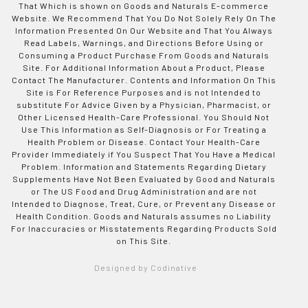
That Which is shown on Goods and Naturals E-commerce
Website. We Recommend That You Do Not Solely Rely On The
Information Presented On Our Website and That You Always
Read Labels, Warnings, and Directions Before Using or
Consuming a Product Purchase From Goods and Naturals
Site. For Additional Information About a Product, Please
Contact The Manufacturer. Contents and Information On This
Site is For Reference Purposes and is not Intended to
substitute For Advice Given by a Physician, Pharmacist, or
Other Licensed Health-Care Professional. You Should Not
Use This Information as Self-Diagnosis or For Treating a
Health Problem or Disease. Contact Your Health-Care
Provider Immediately if You Suspect That You Have a Medical
Problem. Information and Statements Regarding Dietary
Supplements Have Not Been Evaluated by Good and Naturals
or The US Food and Drug Administration and are not
Intended to Diagnose, Treat, Cure, or Prevent any Disease or
Health Condition. Goods and Naturals assumes no Liability
For Inaccuracies or Misstatements Regarding Products Sold
on This Site.
Designed by Codinative