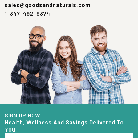
sales@goodsandnaturals.com
1-347-492-9374
SIGN UP NOW
Health, Wellness And Savings Delivered To
You.
Email