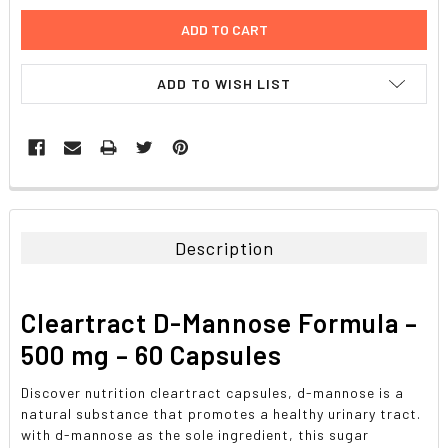
ADD TO WISH LIST
FREQUENTLY
BOUGHT
TOGETHER:
Description
SELECT
ALL
Cleartract D-Mannose Formula –
ADD
500 mg – 60 Capsules
SELECTED
TO CART
Discover nutrition cleartract capsules, d-mannose is a
natural substance that promotes a healthy urinary tract.
with d-mannose as the sole ingredient, this sugar