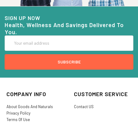
SIGN UP NOW
Health, Wellness And Savings Delivered To
You.
Email
Address
COMPANY INFO
CUSTOMER SERVICE
About Goods And Naturals
Contact US
Privacy Policy
Terms Of Use