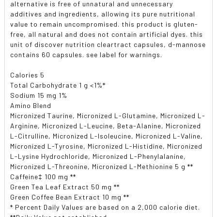
alternative is free of unnatural and unnecessary
additives and ingredients, allowing its pure nutritional
value to remain uncompromised. this product is gluten-
free, all natural and does not contain artificial dyes. this
unit of discover nutrition cleartract capsules, d-mannose
contains 60 capsules. see label for warnings.
Calories 5
Total Carbohydrate 1 g <1%*
Sodium 15 mg 1%
Amino Blend
Micronized Taurine, Micronized L-Glutamine, Micronized L-
Arginine, Micronized L-Leucine, Beta-Alanine, Micronized
L-Citrulline, Micronized L-Isoleucine, Micronized L-Valine,
Micronized L-Tyrosine, Micronized L-Histidine, Micronized
L-Lysine Hydrochloride, Micronized L-Phenylalanine,
Micronized L-Threonine, Micronized L-Methionine 5 g **
Caffeine‡ 100 mg **
Green Tea Leaf Extract 50 mg **
Green Coffee Bean Extract 10 mg **
* Percent Daily Values are based on a 2,000 calorie diet.