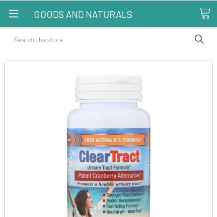
GOODS AND NATURALS
Search