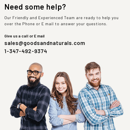
Need some help?
Our Friendly and Experienced Team are ready to help you
over the Phone or E mail to answer your questions.
Give us a call or E mail
sales@goodsandnaturals.com
1-347-492-9374