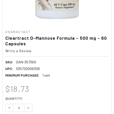
CHARACTACT
Cleartract D-Mannose Formula – 500 mg – 60
Capsules
Write a Review
SKU:
GAN-357369
UPC:
035720006308
MINIMUM PURCHASE:
1 unit
$18.73
CURRENT
QUANTITY:
STOCK:
DECREASE QUANTITY:
INCREASE QUANTITY: