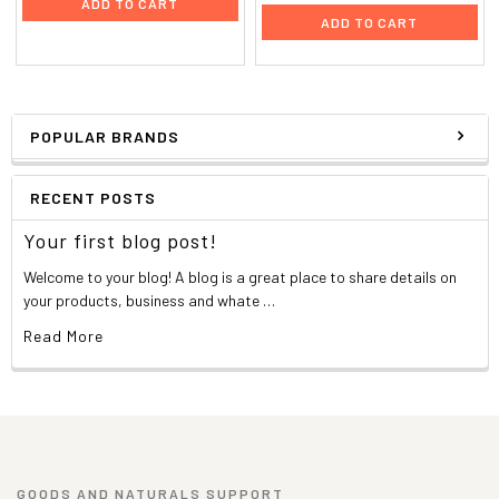
ADD TO CART
ADD TO CART
POPULAR BRANDS
RECENT POSTS
Your first blog post!
Welcome to your blog! A blog is a great place to share details on
your products, business and whate …
Read More
GOODS AND NATURALS SUPPORT