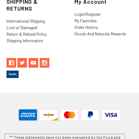
SHIPPING &
My Account
RETURNS
Login/Register
My Favorites
International Shipping
Order History
Lost or Damaged
Goods And Naturals Rewards
Return & Refund Policy
Shipping Information
** These statements have not been evaluated by the Food and