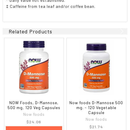
**Daily Value not established.
‡ Caffeine from tea leaf and/or coffee bean.
Related Products
NOW Foods, D-Mannose,
Now foods D-Mannose 500
500 mg, 120 Veg Capsules
mg. - 120 Vegetable
Capsule
Now foods
Now foods
$24.06
$21.74