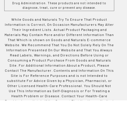
Drug Administration. These products are not intended to
diagnose, treat, cure or prevent any disease.
While Goods and Naturals Try To Ensure That Product
Information is Correct, On Occasion Manufacturers May Alter
Their Ingredient Lists. Actual Product Packaging and
Materials May Contain More and/or Different Information Than
That Which is shown on Goods and Naturals E-commerce
Website. We Recommend That You Do Not Solely Rely On The
Information Presented On Our Website and That You Always
Read Labels, Warnings, and Directions Before Using or
Consuming a Product Purchase From Goods and Naturals
Site. For Additional Information About a Product, Please
Contact The Manufacturer. Contents and Information On This
Site is For Reference Purposes and is not Intended to
substitute For Advice Given by a Physician, Pharmacist, or
Other Licensed Health-Care Professional. You Should Not
Use This Information as Self-Diagnosis or For Treating a
Health Problem or Disease. Contact Your Health-Care
Provider Immediately if You Suspect That You Have a Medical
Problem. Information and Statements Regarding Dietary
Supplements Have Not Been Evaluated by Good and Naturals
or The US Food and Drug Administration and are not
Intended to Diagnose, Treat, Cure, or Prevent any Disease or
Health Condition. Goods and Naturals assumes no Liability