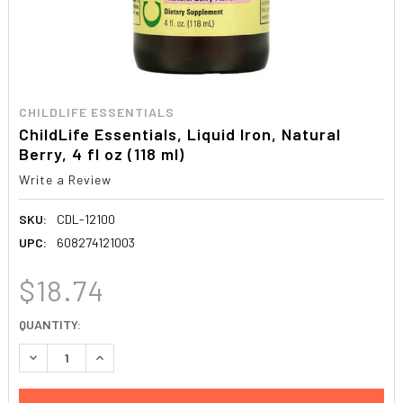
CHILDLIFE ESSENTIALS
ChildLife Essentials, Liquid Iron, Natural
Berry, 4 fl oz (118 ml)
Write a Review
SKU:
CDL-12100
UPC:
608274121003
$18.74
CURRENT
QUANTITY:
STOCK:
DECREASE QUANTITY:
INCREASE QUANTITY: