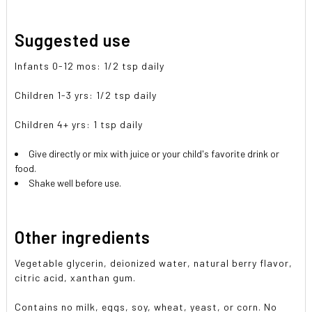
Suggested use
Infants 0-12 mos: 1/2 tsp daily
Children 1-3 yrs: 1/2 tsp daily
Children 4+ yrs: 1 tsp daily
Give directly or mix with juice or your child's favorite drink or
food.
Shake well before use.
Other ingredients
Vegetable glycerin, deionized water, natural berry flavor,
citric acid, xanthan gum.
Contains no milk, eggs, soy, wheat, yeast, or corn. No