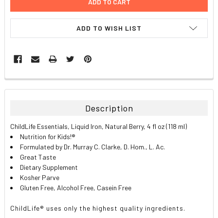
ADD TO WISH LIST
FREQUENTLY
BOUGHT
TOGETHER:
Description
SELECT
ChildLife Essentials, Liquid Iron, Natural Berry, 4 fl oz (118 ml)
ALL
Nutrition for Kids!®
Formulated by Dr. Murray C. Clarke, D. Hom., L. Ac.
ADD
Great Taste
SELECTED
TO CART
Dietary Supplement
Kosher Parve
Gluten Free, Alcohol Free, Casein Free
ChildLife® uses only the highest quality ingredients.