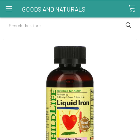
GOODS AND NATURALS
Search