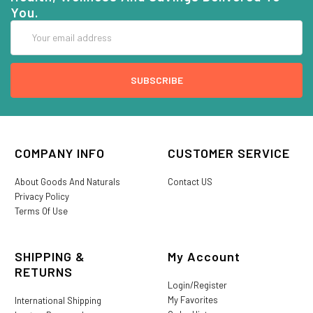
You.
Email
Address
COMPANY INFO
CUSTOMER SERVICE
About Goods And Naturals
Contact US
Privacy Policy
Terms Of Use
SHIPPING &
My Account
RETURNS
Login/Register
My Favorites
International Shipping