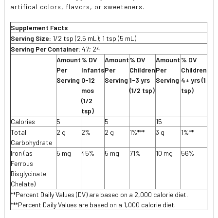
artifical colors, flavors, or sweeteners.
Supplement Facts
Serving Size:
1/2 tsp (2.5 mL); 1 tsp (5 mL)
Serving Per Container:
47; 24
Amount
% DV
Amount
% DV
Amount
% DV
Per
Infants
Per
Children
Per
Children
Serving
0-12
Serving
1-3 yrs
Serving
4+ yrs (1
mos
(1/2 tsp)
tsp)
(1/2
tsp)
Calories
5
5
15
Total
2 g
2%
2 g
1%***
3 g
1%**
Carbohydrate
Iron (as
5 mg
45%
5 mg
71%
10 mg
56%
Ferrous
Bisglycinate
Chelate)
**Percent Daily Values (DV) are based on a 2,000 calorie diet.
***Percent Daily Values are based on a 1,000 calorie diet.