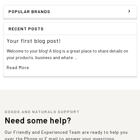
POPULAR BRANDS
RECENT POSTS
Your first blog post!
Welcome to your blog! A blog is a great place to share details on
your products, business and whate …
Read More
GOODS AND NATURALS SUPPORT
Need some help?
Our Friendly and Experienced Team are ready to help you
over the Phone or E mail to answer your questions.