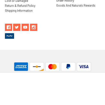
Order History
Lost or Damaged
Goods And Naturals Rewards
Return & Refund Policy
Shipping Information
** These statements have not been evaluated by the Food and
Drug Administration. These products are not intended to
diagnose, treat, cure or prevent any disease.
While Goods and Naturals Try To Ensure That Product
Information is Correct, On Occasion Manufacturers May Alter