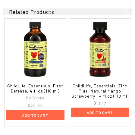
Related Products
ChildLife, Essentials, First
ChildLife, Essentials, Zinc
Defense, 4 fl oz (118 ml)
Plus, Natural Mango
Strawberry , 4 fl oz (118 ml)
My Store
$13.17
$22.52
ADD TO CART
ADD TO CART