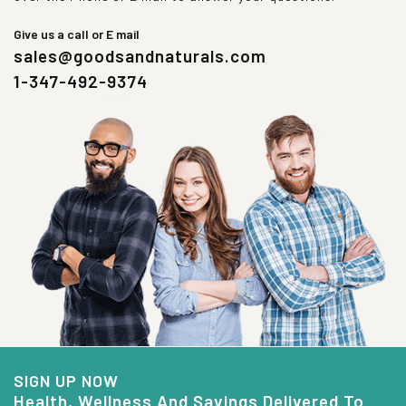
Give us a call or E mail
sales@goodsandnaturals.com
1-347-492-9374
SIGN UP NOW
Health, Wellness And Savings Delivered To