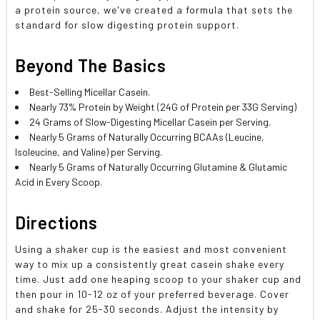
a protein source, we've created a formula that sets the
standard for slow digesting protein support.
Beyond The Basics
Best-Selling Micellar Casein.
Nearly 73% Protein by Weight (24G of Protein per 33G Serving)
24 Grams of Slow-Digesting Micellar Casein per Serving.
Nearly 5 Grams of Naturally Occurring BCAAs (Leucine,
Isoleucine, and Valine) per Serving.
Nearly 5 Grams of Naturally Occurring Glutamine & Glutamic
Acid in Every Scoop.
Directions
Using a shaker cup is the easiest and most convenient
way to mix up a consistently great casein shake every
time. Just add one heaping scoop to your shaker cup and
then pour in 10-12 oz of your preferred beverage. Cover
and shake for 25-30 seconds. Adjust the intensity by