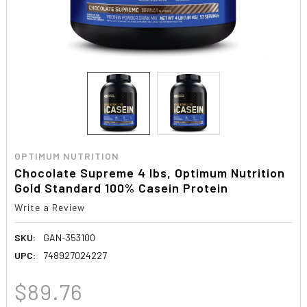
OPTIMUM NUTRITION
Chocolate Supreme 4 lbs, Optimum Nutrition
Gold Standard 100% Casein Protein
Write a Review
SKU:
GAN-353100
UPC:
748927024227
$89.76