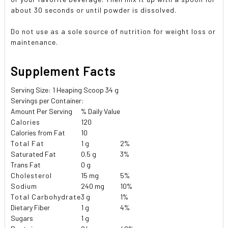
about 30 seconds or until powder is dissolved.
Do not use as a sole source of nutrition for weight loss or
maintenance.
Supplement Facts
Serving Size: 1 Heaping Scoop 34 g
Servings per Container:
Amount Per Serving
% Daily Value
Calories
120
Calories from Fat
10
Total Fat
1 g
2%
Saturated Fat
0.5 g
3%
Trans Fat
0 g
Cholesterol
15 mg
5%
Sodium
240 mg
10%
Total Carbohydrate
3 g
1%
Dietary Fiber
1 g
4%
Sugars
1 g