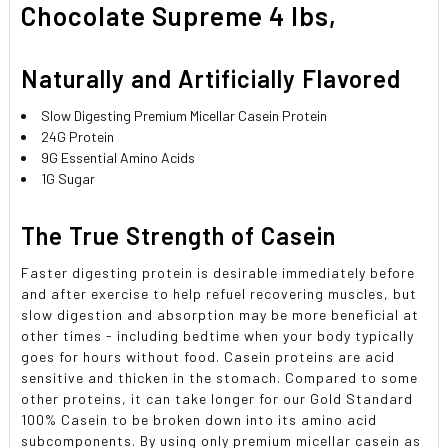
Chocolate Supreme 4 lbs,
Naturally and Artificially Flavored
Slow Digesting Premium Micellar Casein Protein
24G Protein
9G Essential Amino Acids
1G Sugar
The True Strength of Casein
Faster digesting protein is desirable immediately before
and after exercise to help refuel recovering muscles, but
slow digestion and absorption may be more beneficial at
other times - including bedtime when your body typically
goes for hours without food. Casein proteins are acid
sensitive and thicken in the stomach. Compared to some
other proteins, it can take longer for our Gold Standard
100% Casein to be broken down into its amino acid
subcomponents. By using only premium micellar casein as