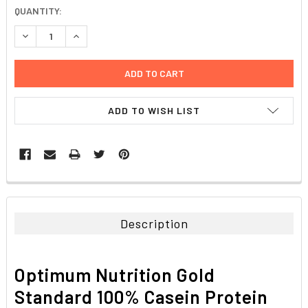
CURRENT
QUANTITY:
STOCK:
DECREASE QUANTITY:
INCREASE QUANTITY:
ADD TO WISH LIST
FREQUENTLY
BOUGHT
TOGETHER:
Description
SELECT
ALL
Optimum Nutrition Gold
ADD
Standard 100% Casein Protein
SELECTED
TO CART