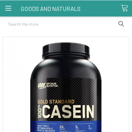
GOODS AND NATURALS
Search