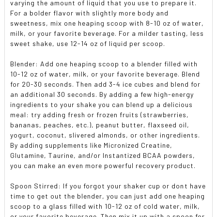
varying the amount of liquid that you use to prepare it.
For a bolder flavor with slightly more body and
sweetness, mix one heaping scoop with 8-10 oz of water,
milk, or your favorite beverage. For a milder tasting, less
sweet shake, use 12-14 oz of liquid per scoop.
Blender:
Add one heaping scoop to a blender filled with
10-12 oz of water, milk, or your favorite beverage. Blend
for 20-30 seconds. Then add 3-4 ice cubes and blend for
an additional 30 seconds. By adding a few high-energy
ingredients to your shake you can blend up a delicious
meal: try adding fresh or frozen fruits (strawberries,
bananas, peaches, etc.), peanut butter, flaxseed oil,
yogurt, coconut, slivered almonds, or other ingredients.
By adding supplements like Micronized Creatine,
Glutamine, Taurine, and/or Instantized BCAA powders,
you can make an even more powerful recovery product.
Spoon Stirred:
If you forgot your shaker cup or dont have
time to get out the blender, you can just add one heaping
scoop to a glass filled with 10-12 oz of cold water, milk,
or your favorite beverage. Then mix it up with a spoon for