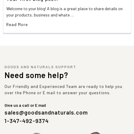
Welcome to your blog! A blog is a great place to share details on
your products, business and whate …
Read More
GOODS AND NATURALS SUPPORT
Need some help?
Our Friendly and Experienced Team are ready to help you
over the Phone or E mail to answer your questions.
Give us a call or E mail
sales@goodsandnaturals.com
1-347-492-9374