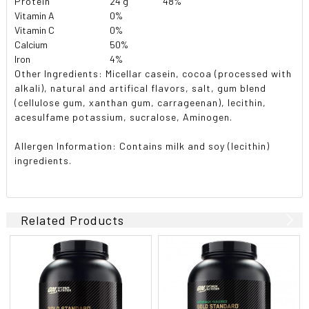
Protein
24 g
48%
Vitamin A
0%
Vitamin C
0%
Calcium
50%
Iron
4%
Other Ingredients: Micellar casein, cocoa (processed with
alkali), natural and artifical flavors, salt, gum blend
(cellulose gum, xanthan gum, carrageenan), lecithin,
acesulfame potassium, sucralose, Aminogen.
Allergen Information:
Contains milk and soy (lecithin)
ingredients.
Related Products