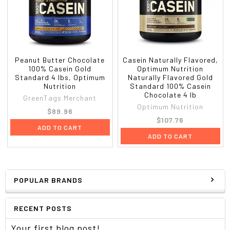
Peanut Butter Chocolate
Casein Naturally Flavored,
100% Casein Gold
Optimum Nutrition
Standard 4 lbs, Optimum
Naturally Flavored Gold
Nutrition
Standard 100% Casein
Chocolate 4 lb
GreenTags Merchant
Optimum Nutrition
$89.96
$107.76
ADD TO CART
ADD TO CART
POPULAR BRANDS
RECENT POSTS
Your first blog post!