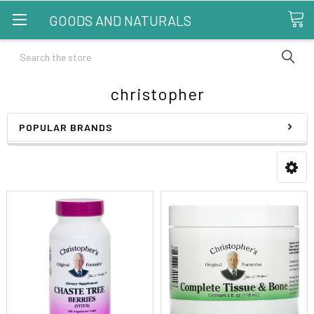
GOODS AND NATURALS
Search
christopher
POPULAR BRANDS