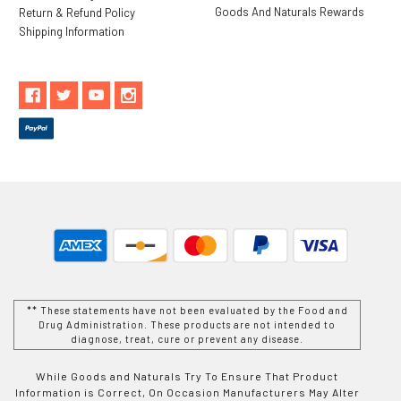
Goods And Naturals Rewards
Return & Refund Policy
Shipping Information
** These statements have not been evaluated by the Food and
Drug Administration. These products are not intended to
diagnose, treat, cure or prevent any disease.
While Goods and Naturals Try To Ensure That Product
Information is Correct, On Occasion Manufacturers May Alter