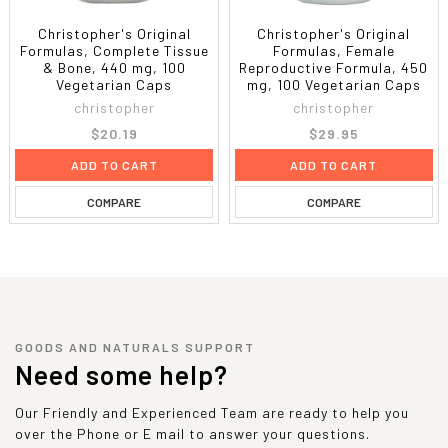
Christopher's Original
Christopher's Original
Formulas, Complete Tissue
Formulas, Female
& Bone, 440 mg, 100
Reproductive Formula, 450
Vegetarian Caps
mg, 100 Vegetarian Caps
christopher
christopher
$20.19
$29.95
ADD TO CART
ADD TO CART
COMPARE
COMPARE
GOODS AND NATURALS SUPPORT
Need some help?
Our Friendly and Experienced Team are ready to help you
over the Phone or E mail to answer your questions.