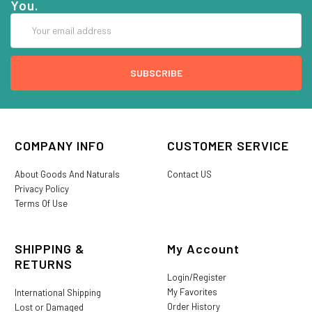
You.
Email
Address
COMPANY INFO
CUSTOMER SERVICE
About Goods And Naturals
Contact US
Privacy Policy
Terms Of Use
SHIPPING &
My Account
RETURNS
Login/Register
My Favorites
International Shipping
Order History
Lost or Damaged