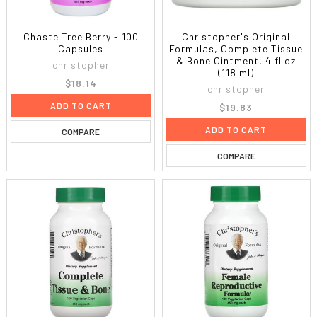
Chaste Tree Berry - 100
Christopher's Original
Capsules
Formulas, Complete Tissue
& Bone Ointment, 4 fl oz
christopher
(118 ml)
$18.14
christopher
ADD TO CART
$19.83
ADD TO CART
COMPARE
COMPARE