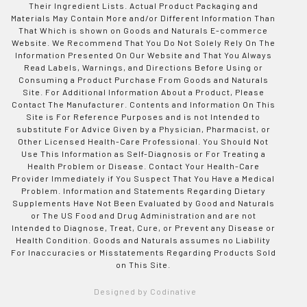
Their Ingredient Lists. Actual Product Packaging and
Materials May Contain More and/or Different Information Than
That Which is shown on Goods and Naturals E-commerce
Website. We Recommend That You Do Not Solely Rely On The
Information Presented On Our Website and That You Always
Read Labels, Warnings, and Directions Before Using or
Consuming a Product Purchase From Goods and Naturals
Site. For Additional Information About a Product, Please
Contact The Manufacturer. Contents and Information On This
Site is For Reference Purposes and is not Intended to
substitute For Advice Given by a Physician, Pharmacist, or
Other Licensed Health-Care Professional. You Should Not
Use This Information as Self-Diagnosis or For Treating a
Health Problem or Disease. Contact Your Health-Care
Provider Immediately if You Suspect That You Have a Medical
Problem. Information and Statements Regarding Dietary
Supplements Have Not Been Evaluated by Good and Naturals
or The US Food and Drug Administration and are not
Intended to Diagnose, Treat, Cure, or Prevent any Disease or
Health Condition. Goods and Naturals assumes no Liability
For Inaccuracies or Misstatements Regarding Products Sold
on This Site.
Designed by Codinative