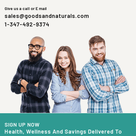
Give us a call or E mail
sales@goodsandnaturals.com
1-347-492-9374
SIGN UP NOW
Health, Wellness And Savings Delivered To