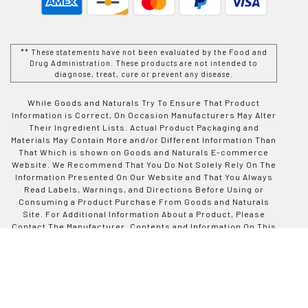
** These statements have not been evaluated by the Food and
Drug Administration. These products are not intended to
diagnose, treat, cure or prevent any disease.
While Goods and Naturals Try To Ensure That Product
Information is Correct, On Occasion Manufacturers May Alter
Their Ingredient Lists. Actual Product Packaging and
Materials May Contain More and/or Different Information Than
That Which is shown on Goods and Naturals E-commerce
Website. We Recommend That You Do Not Solely Rely On The
Information Presented On Our Website and That You Always
Read Labels, Warnings, and Directions Before Using or
Consuming a Product Purchase From Goods and Naturals
Site. For Additional Information About a Product, Please
Contact The Manufacturer. Contents and Information On This
Site is For Reference Purposes and is not Intended to
substitute For Advice Given by a Physician, Pharmacist, or
Other Licensed Health-Care Professional. You Should Not
Use This Information as Self-Diagnosis or For Treating a
Health Problem or Disease. Contact Your Health-Care
Provider Immediately if You Suspect That You Have a Medical