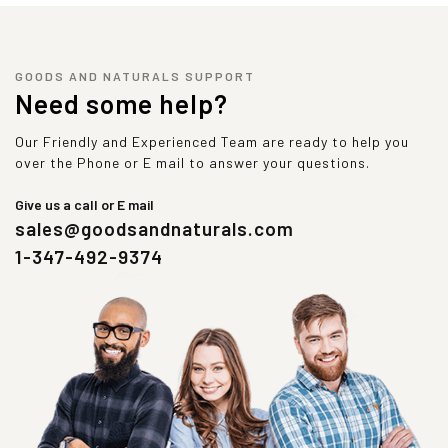
GOODS AND NATURALS SUPPORT
Need some help?
Our Friendly and Experienced Team are ready to help you
over the Phone or E mail to answer your questions.
Give us a call or E mail
sales@goodsandnaturals.com
1-347-492-9374