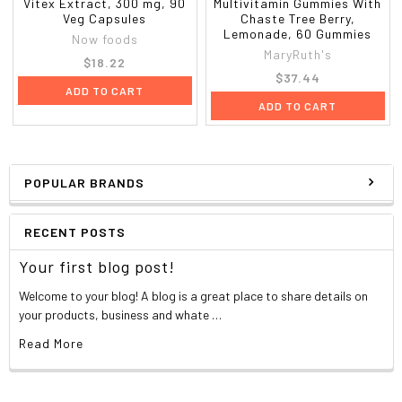
Vitex Extract, 300 mg, 90
Multivitamin Gummies With
Veg Capsules
Chaste Tree Berry,
Lemonade, 60 Gummies
Now foods
MaryRuth's
$18.22
$37.44
ADD TO CART
ADD TO CART
POPULAR BRANDS
RECENT POSTS
Your first blog post!
Welcome to your blog! A blog is a great place to share details on
your products, business and whate …
Read More