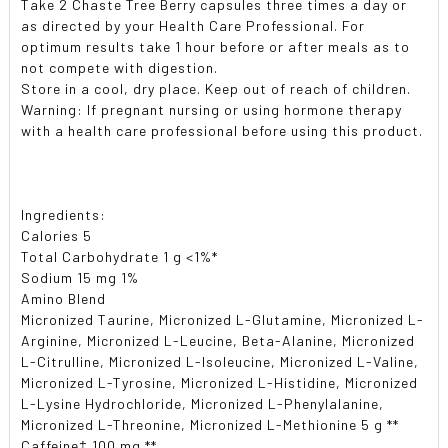
Take 2 Chaste Tree Berry capsules three times a day or
as directed by your Health Care Professional. For
optimum results take 1 hour before or after meals as to
not compete with digestion.
Store in a cool, dry place. Keep out of reach of children.
Warning: If pregnant nursing or using hormone therapy
with a health care professional before using this product.
Ingredients:
Calories 5
Total Carbohydrate 1 g <1%*
Sodium 15 mg 1%
Amino Blend
Micronized Taurine, Micronized L-Glutamine, Micronized L-
Arginine, Micronized L-Leucine, Beta-Alanine, Micronized
L-Citrulline, Micronized L-Isoleucine, Micronized L-Valine,
Micronized L-Tyrosine, Micronized L-Histidine, Micronized
L-Lysine Hydrochloride, Micronized L-Phenylalanine,
Micronized L-Threonine, Micronized L-Methionine 5 g **
Caffeine‡ 100 mg **