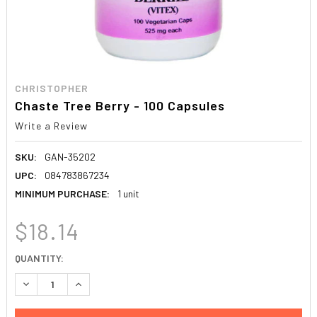
CHRISTOPHER
Chaste Tree Berry - 100 Capsules
Write a Review
SKU:
GAN-35202
UPC:
084783867234
MINIMUM PURCHASE:
1 unit
$18.14
CURRENT
QUANTITY:
STOCK:
DECREASE QUANTITY:
INCREASE QUANTITY: