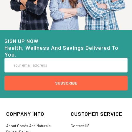
SIGN UP NOW
Health, Wellness And Savings Delivered To
You.
Email
Address
COMPANY INFO
CUSTOMER SERVICE
About Goods And Naturals
Contact US
Privacy Policy