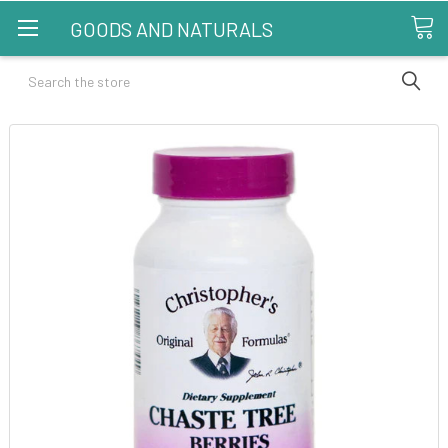
GOODS AND NATURALS
Search