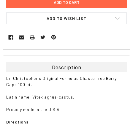
ADD TO WISH LIST
FREQUENTLY
BOUGHT
TOGETHER:
Description
SELECT
Dr. Christopher's Original Formulas Chaste Tree Berry
ALL
Caps 100 ct.
ADD
Latin name: Vitex agnus-castus.
SELECTED
TO CART
Proudly made in the U.S.A.
Directions