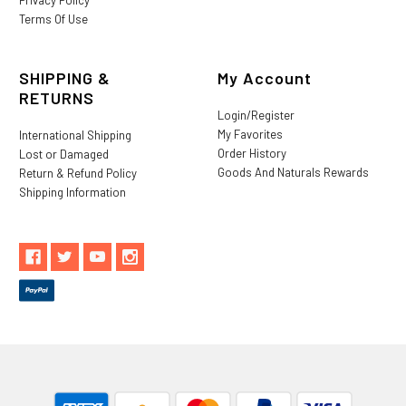
Terms Of Use
SHIPPING &
My Account
RETURNS
Login/Register
My Favorites
International Shipping
Order History
Lost or Damaged
Goods And Naturals Rewards
Return & Refund Policy
Shipping Information