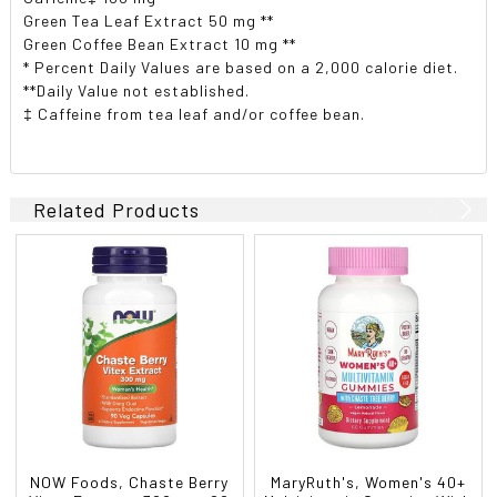
Green Tea Leaf Extract 50 mg **
Green Coffee Bean Extract 10 mg **
* Percent Daily Values are based on a 2,000 calorie diet.
**Daily Value not established.
‡ Caffeine from tea leaf and/or coffee bean.
Related Products
NOW Foods, Chaste Berry
MaryRuth's, Women's 40+