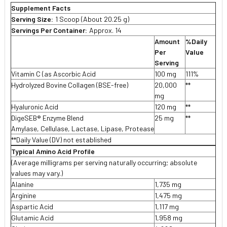
Supplement Facts
Serving Size:
1 Scoop (About 20.25 g)
Servings Per Container:
Approx. 14
Amount
%Daily
Per
Value
Serving
Vitamin C (as Ascorbic Acid
100 mg
111%
Hydrolyzed Bovine Collagen (BSE-free)
20,000
**
mg
Hyaluronic Acid
120 mg
**
DigeSEB® Enzyme Blend
25 mg
**
Amylase, Cellulase, Lactase, Lipase, Protease
**Daily Value (DV) not established
Typical Amino Acid Profile
(Average milligrams per serving naturally occurring; absolute
values may vary.)
Alanine
1,735 mg
Arginine
1,475 mg
Aspartic Acid
1,117 mg
Glutamic Acid
1,958 mg