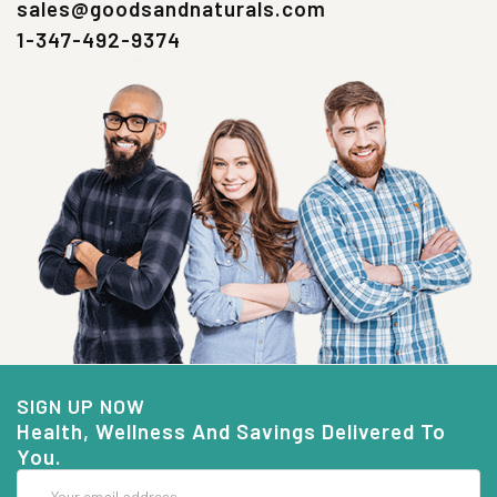
sales@goodsandnaturals.com
1-347-492-9374
SIGN UP NOW
Health, Wellness And Savings Delivered To
You.
Email