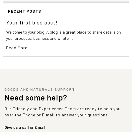
RECENT POSTS
Your first blog post!
Welcome to your blog! A blog is a great place to share details on
your products, business and whate …
Read More
GOODS AND NATURALS SUPPORT
Need some help?
Our Friendly and Experienced Team are ready to help you
over the Phone or E mail to answer your questions.
Give us a call or E mail