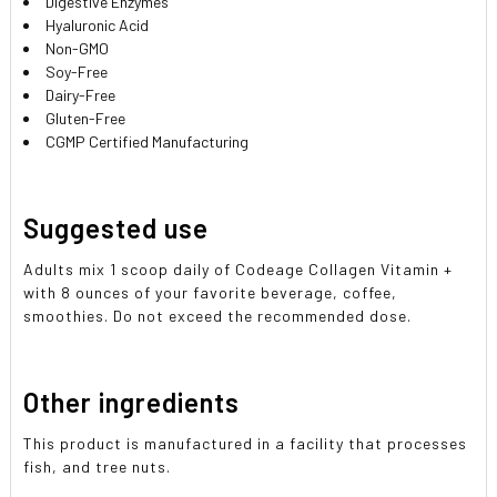
Digestive Enzymes
Hyaluronic Acid
Non-GMO
Soy-Free
Dairy-Free
Gluten-Free
CGMP Certified Manufacturing
Suggested use
Adults mix 1 scoop daily of Codeage Collagen Vitamin +
with 8 ounces of your favorite beverage, coffee,
smoothies. Do not exceed the recommended dose.
Other ingredients
This product is manufactured in a facility that processes
fish, and tree nuts.