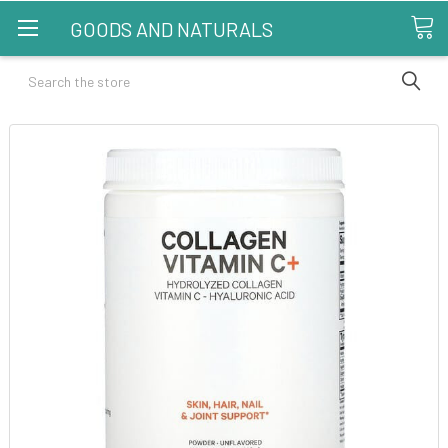
GOODS AND NATURALS
Search