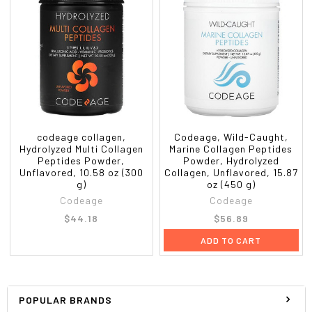
codeage collagen,
Codeage, Wild-Caught,
Hydrolyzed Multi Collagen
Marine Collagen Peptides
Peptides Powder,
Powder, Hydrolyzed
Unflavored, 10.58 oz (300
Collagen, Unflavored, 15.87
g)
oz (450 g)
Codeage
Codeage
$44.18
$56.89
ADD TO CART
POPULAR BRANDS