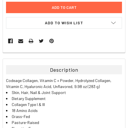
ADD TO WISH LIST
FREQUENTLY
BOUGHT
TOGETHER:
Description
SELECT
Codeage Collagen, Vitamin C + Powder, Hydrolyzed Collagen,
ALL
Vitamin C, Hyaluronic Acid, Unflavored, 9.98 oz (283 g)
Skin, Hair, Nail & Joint Support
ADD
Dietary Supplement
SELECTED
TO CART
Collagen Type I & III
18 Amino Acids
Grass-Fed
Pasture-Raised