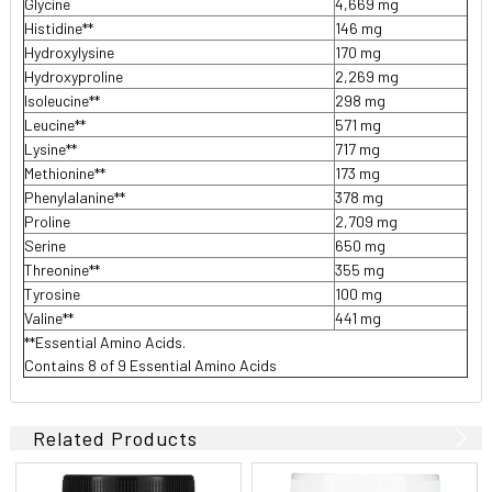
Glycine
4,669 mg
Histidine**
146 mg
Hydroxylysine
170 mg
Hydroxyproline
2,269 mg
Isoleucine**
298 mg
Leucine**
571 mg
Lysine**
717 mg
Methionine**
173 mg
Phenylalanine**
378 mg
Proline
2,709 mg
Serine
650 mg
Threonine**
355 mg
Tyrosine
100 mg
Valine**
441 mg
**Essential Amino Acids.
Contains 8 of 9 Essential Amino Acids
Related Products