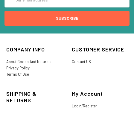
Address
COMPANY INFO
CUSTOMER SERVICE
About Goods And Naturals
Contact US
Privacy Policy
Terms Of Use
SHIPPING &
My Account
RETURNS
Login/Register
My Favorites
International Shipping
Order History
Lost or Damaged
Goods And Naturals Rewards
Return & Refund Policy
Shipping Information