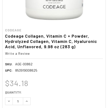
CODEAGE
Codeage Collagen, Vitamin C + Powder,
Hydrolyzed Collagen, Vitamin C, Hyaluronic
Acid, Unflavored, 9.98 oz (283 g)
Write a Review
SKU:
AGE-00862
UPC:
853919008625
$34.18
CURRENT
QUANTITY:
STOCK:
DECREASE QUANTITY:
INCREASE QUANTITY: