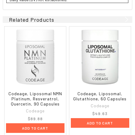
Related Products
Codeage, Liposomal NMN
Codeage, Liposomal,
Platinum, Resveratrol,
Glutathione, 60 Capsules
Quercetin, 90 Capsules
Codeage
Codeage
$49.63
$89.88
ADD TO CART
ADD TO CART