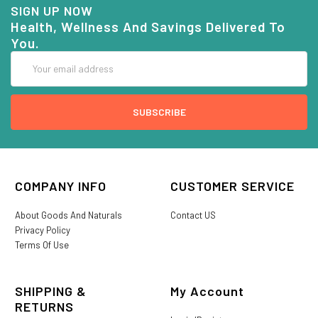
SIGN UP NOW
Health, Wellness And Savings Delivered To
You.
Email
Address
COMPANY INFO
CUSTOMER SERVICE
About Goods And Naturals
Contact US
Privacy Policy
Terms Of Use
SHIPPING &
My Account
RETURNS