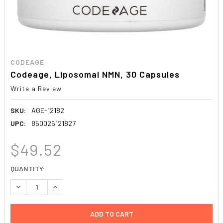
CODEAGE
Codeage, Liposomal NMN, 30 Capsules
Write a Review
SKU:
AGE-12182
UPC:
850026121827
$49.52
CURRENT
QUANTITY:
STOCK:
DECREASE QUANTITY:
INCREASE QUANTITY: