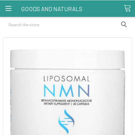
GOODS AND NATURALS
Search