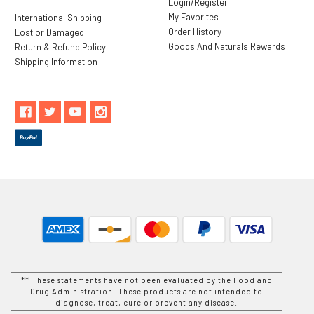
Login/Register
My Favorites
International Shipping
Order History
Lost or Damaged
Goods And Naturals Rewards
Return & Refund Policy
Shipping Information
** These statements have not been evaluated by the Food and
Drug Administration. These products are not intended to
diagnose, treat, cure or prevent any disease.