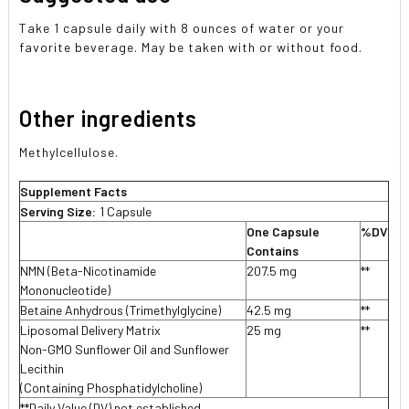
Take 1 capsule daily with 8 ounces of water or your
favorite beverage. May be taken with or without food.
Other ingredients
Methylcellulose.
Supplement Facts
Serving Size:
1 Capsule
One Capsule
%DV
Contains
NMN (Beta-Nicotinamide
207.5 mg
**
Mononucleotide)
Betaine Anhydrous (Trimethylglycine)
42.5 mg
**
Liposomal Delivery Matrix
25 mg
**
Non-GMO Sunflower Oil and Sunflower
Lecithin
(Containing Phosphatidylcholine)
**Daily Value (DV) not established.