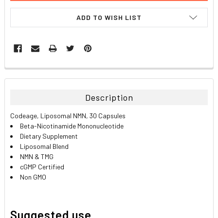
ADD TO WISH LIST
FREQUENTLY
BOUGHT
TOGETHER:
Description
SELECT
Codeage, Liposomal NMN, 30 Capsules
ALL
Beta-Nicotinamide Mononucleotide
Dietary Supplement
ADD
Liposomal Blend
SELECTED
TO CART
NMN & TMG
cGMP Certified
Non GMO
Suggested use