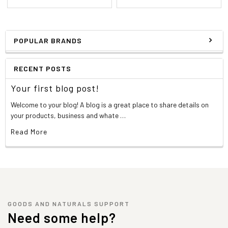
POPULAR BRANDS
RECENT POSTS
Your first blog post!
Welcome to your blog! A blog is a great place to share details on
your products, business and whate …
Read More
GOODS AND NATURALS SUPPORT
Need some help?