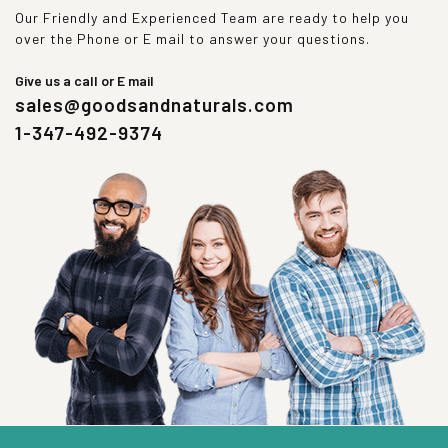
Our Friendly and Experienced Team are ready to help you
over the Phone or E mail to answer your questions.
Give us a call or E mail
sales@goodsandnaturals.com
1-347-492-9374