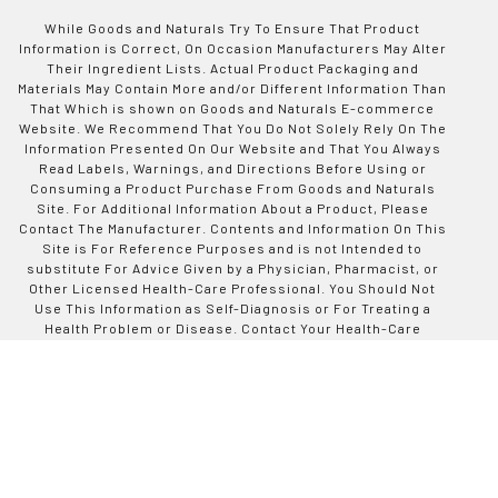
While Goods and Naturals Try To Ensure That Product
Information is Correct, On Occasion Manufacturers May Alter
Their Ingredient Lists. Actual Product Packaging and
Materials May Contain More and/or Different Information Than
That Which is shown on Goods and Naturals E-commerce
Website. We Recommend That You Do Not Solely Rely On The
Information Presented On Our Website and That You Always
Read Labels, Warnings, and Directions Before Using or
Consuming a Product Purchase From Goods and Naturals
Site. For Additional Information About a Product, Please
Contact The Manufacturer. Contents and Information On This
Site is For Reference Purposes and is not Intended to
substitute For Advice Given by a Physician, Pharmacist, or
Other Licensed Health-Care Professional. You Should Not
Use This Information as Self-Diagnosis or For Treating a
Health Problem or Disease. Contact Your Health-Care
Provider Immediately if You Suspect That You Have a Medical
Problem. Information and Statements Regarding Dietary
Supplements Have Not Been Evaluated by Good and Naturals
or The US Food and Drug Administration and are not
Intended to Diagnose, Treat, Cure, or Prevent any Disease or
Health Condition. Goods and Naturals assumes no Liability
For Inaccuracies or Misstatements Regarding Products Sold
on This Site.