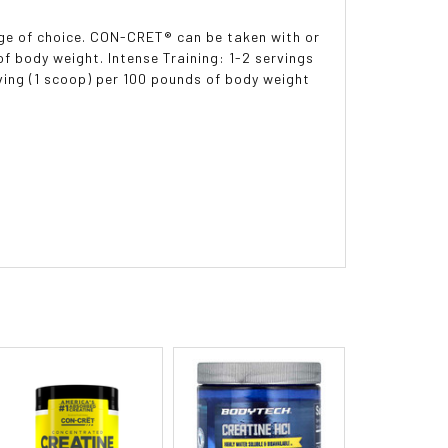
rage of choice. CON-CRET® can be taken with or
of body weight. Intense Training: 1-2 servings
ving (1 scoop) per 100 pounds of body weight