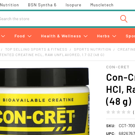
Nutrition
BSN Syntha 6
Isopure
Muscletech
h
Food
Health & Wellness
Herbs
Spo
TOP SELLING SPORTS & FITNESS
SPORTS NUTRITION
CREATIN
TENTED CREATINE HCL, RAW UNFLAVORED, 1.7 OZ (48 G)
CON-CRET
Con-Cr
HCl, R
(48 g)
SKU:
CCT-70
UPC:
682676