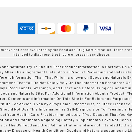
nts have not been evaluated by the Food and Drug Administration. These prod
intended to diagnose, treat, cure or prevent any disease.
 and Naturals Try To Ensure That Product Information is Correct, On 
y Alter Their Ingredient Lists. Actual Product Packaging and Materials
fferent Information Than That Which is shown on Goods and Naturals
ommend That You Do Not Solely Rely On The Information Presented On
ways Read Labels, Warnings, and Directions Before Using or Consumin
ods and Naturals Site. For Additional Information About a Product, Pl
er. Contents and Information On This Site is For Reference Purposes 
titute For Advice Given by a Physician, Pharmacist, or Other Licensed
 Should Not Use This Information as Self-Diagnosis or For Treating a H
tact Your Health-Care Provider Immediately if You Suspect That You Ha
ation and Statements Regarding Dietary Supplements Have Not Been E
s or The US Food and Drug Administration and are not Intended to Diag
nt any Disease or Health Condition. Goods and Naturals assumes no Lia