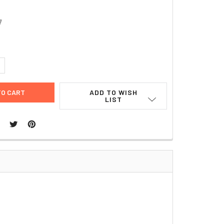
7
UANTITY:
NCREASE QUANTITY:
ADD TO WISH
LIST