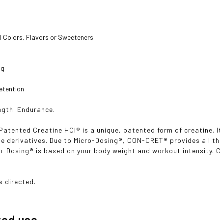
s
al Colors, Flavors or Sweeteners

g

tention
ngth. Endurance.
tented Creatine HCl® is a unique, patented form of creatine. It
ne derivatives. Due to Micro-Dosing®, CON-CRET® provides all th
cro-Dosing® is based on your body weight and workout intensity
s directed.
ted use