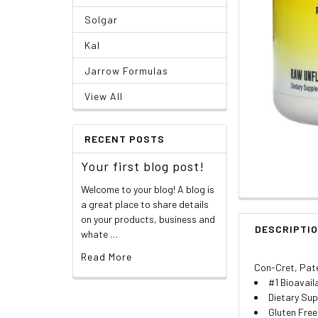
Solgar
Kal
Jarrow Formulas
View All
RECENT POSTS
Your first blog post!
Welcome to your blog! A blog is
a great place to share details
on your products, business and
DESCRIPTI
whate …
Read More
Con-Cret, Pate
#1 Bioavail
Dietary Su
Gluten Free