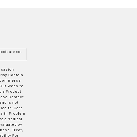
ucts are not
Occasion
 May Contain
 E-commerce
 Our Website
g a Product
ease Contact
and is not
 Health-Care
ealth Problem
ve a Medical
valuated by
nose, Treat,
bility For