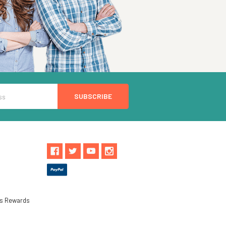
ls Rewards