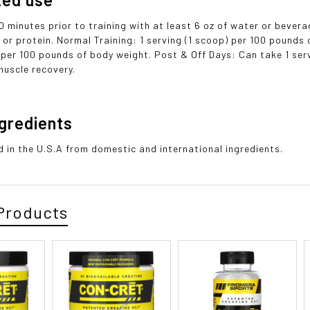
0 minutes prior to training with at least 6 oz of water or beve
 or protein. Normal Training: 1 serving (1 scoop) per 100 pounds 
 per 100 pounds of body weight. Post & Off Days: Can take 1 ser
muscle recovery.
ngredients
 in the U.S.A from domestic and international ingredients.
Products