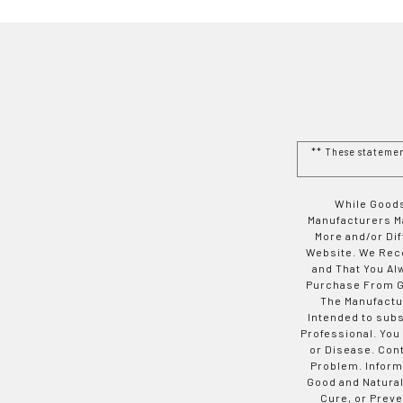
** These stateme
While Goods
Manufacturers Ma
More and/or Di
Website. We Rec
and That You Al
Purchase From Go
The Manufactur
Intended to subs
Professional. You
or Disease. Con
Problem. Inform
Good and Natural
Cure, or Preve