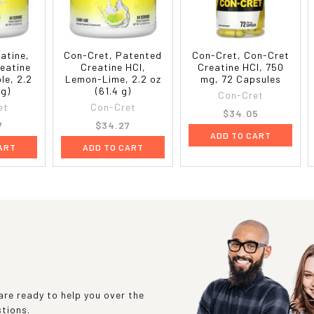
eatine,
Con-Cret, Patented
Con-Cret, Con-Cret
eatine
Creatine HCl,
Creatine HCl, 750
le, 2.2
Lemon-Lime, 2.2 oz
mg, 72 Capsules
 g)
(61.4 g)
Con-Cret
et
Con-Cret
$34.05
7
$34.27
ADD TO CART
ART
ADD TO CART
re ready to help you over the
stions.