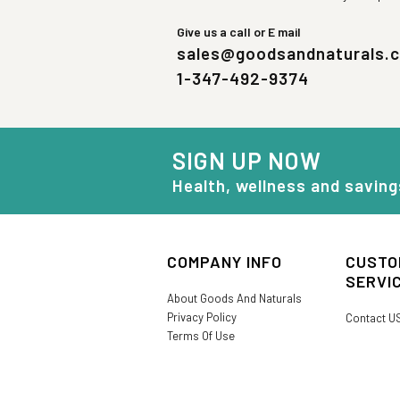
Give us a call or E mail
sales@goodsandnaturals.
1-347-492-9374
SIGN UP NOW
Health, wellness and saving
COMPANY INFO
CUSTO
SERVI
About Goods And Naturals
Privacy Policy
Contact U
Terms Of Use