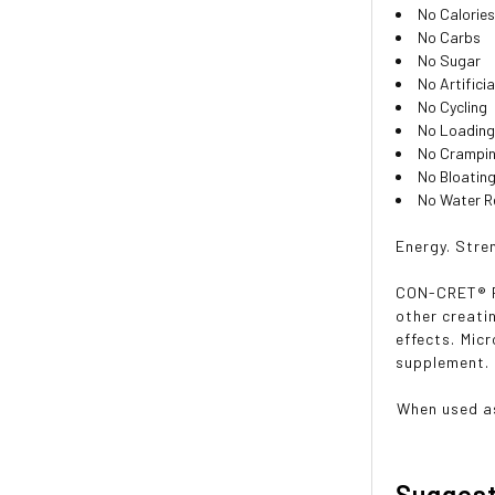
No Calorie
No Carbs
No Sugar
No Artifici
No Cycling
No Loading
No Crampin
No Bloating
No Water Re
Energy. Stre
CON-CRET® Pa
other creati
effects. Mi
supplement.
When used a
Sugges