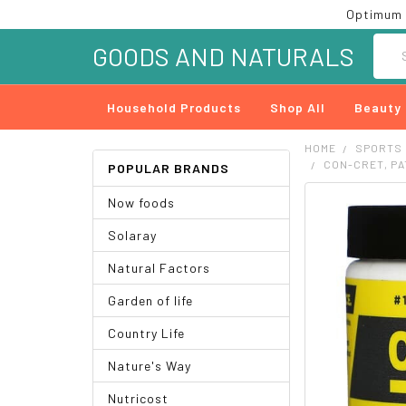
Optimum 
Searc
GOODS AND NATURALS
Household Products
Shop All
Beauty
HOME
SPORTS
CON-CRET, PA
POPULAR BRANDS
Now foods
FREQUENTLY
BOUGHT
Solaray
TOGETHER:
Natural Factors
SELECT
ALL
Garden of life
ADD
Country Life
SELECTED
TO CART
Nature's Way
Nutricost