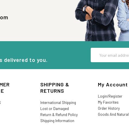
com
Email
Address
s delivered to you.
MER
SHIPPING &
My Account
CE
RETURNS
Login/Register
My Favorites
S
International Shipping
Order History
Lost or Damaged
Goods And Natura
Return & Refund Policy
Shipping Information