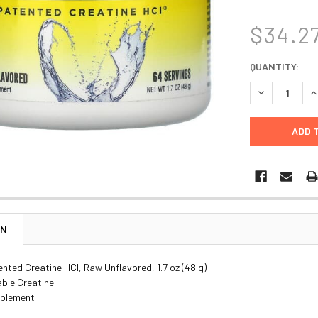
$34.2
CURRENT
QUANTITY:
STOCK:
DECREASE Q
I
ON
nted Creatine HCl, Raw Unflavored, 1.7 oz (48 g)
able Creatine
pplement