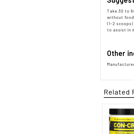
Take 30 to 6
without food
(1-2 scoops)
to assist in 
Other i
Manufactured
Related 