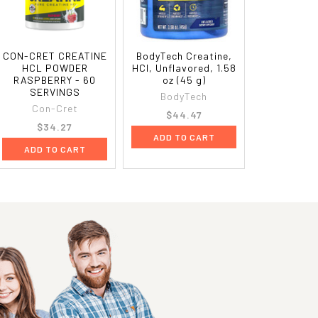
CON-CRET CREATINE
BodyTech Creatine,
HCL POWDER
HCl, Unflavored, 1.58
RASPBERRY - 60
oz (45 g)
SERVINGS
BodyTech
Con-Cret
$44.47
$34.27
ADD TO CART
ADD TO CART