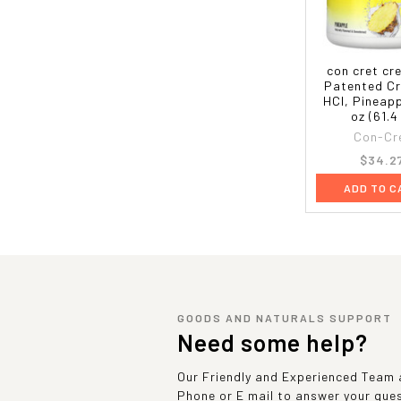
con cret cr
Patented Cr
HCl, Pineapp
oz (61.4
Con-Cr
$34.2
ADD TO C
GOODS AND NATURALS SUPPORT
Need some help?
Our Friendly and Experienced Team a
Phone or E mail to answer your que