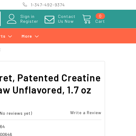
1-347-492-9374
0
Sign in
Contact
Register
Us Now
Cart
rts
More
E
et, Patented Creatine
aw Unflavored, 1.7 oz
Write a Review
(No reviews yet)
064
700646