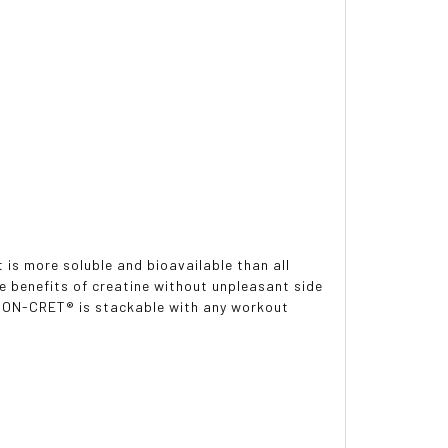
 is more soluble and bioavailable than all
e benefits of creatine without unpleasant side
. CON-CRET® is stackable with any workout