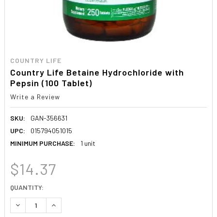
COUNTRY LIFE
Country Life Betaine Hydrochloride with
Pepsin (100 Tablet)
Write a Review
SKU:
GAN-356631
UPC:
015794051015
MINIMUM PURCHASE:
1 unit
$14.37
CURRENT
QUANTITY:
STOCK:
DECREASE QUANTITY:
INCREASE QUANTITY: