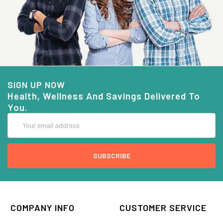
SIGN UP NOW
Health, Wellness And Savings Delivered To
You.
Email
Address
COMPANY INFO
CUSTOMER SERVICE