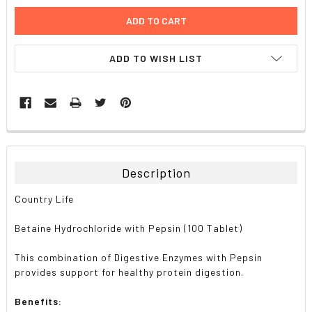
ADD TO WISH LIST
FREQUENTLY
BOUGHT
TOGETHER:
Description
SELECT
Country Life
ALL
Betaine Hydrochloride with Pepsin (100 Tablet)
ADD
SELECTED
TO CART
This combination of Digestive Enzymes with Pepsin
provides support for healthy protein digestion.
Benefits: