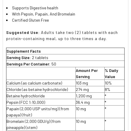
Supports Digestive health
With Pepsin, Papain, And Bromelain
Certified Gluten Free
Suggested Use:
Adults take two (2) tablets with each
protein-containing meal, up to three times a day.
Supplement Facts
Serving Size:
2 tablets
Servings Per Container:
50
Amount Per
% Daily
Serving
Value
Calcium (as calcium carbonate)
103 mg
10%
Chloride (as betaine hydrochloride)
274 mg
8%
Betaine hydrochloride
1,200 mg
*
Pepsin (FCC 1:10,000)
36.4 mg
*
Papain (2,000 USP units/mg) (from
10 mg
*
papaya) (fruit)
Bromelain (2,000 GDU/g) (from
10 mg
*
pineapple) (stem)