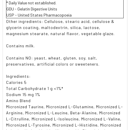
* Daily Value not established.
GDU - Gelatin Digestive Units
USP - United States Pharmacopoeia
Other ingredients: Cellulose, stearic acid, cellulose &
glycerin coating, maltodextrin, silica, lactose,
magnesium stearate, natural flavor, vegetable glaze.
Contains milk.
Contains NO: yeast, wheat, gluten, soy, salt,
preservatives, artificial colors or sweeteners.
Ingredients:
Calories 5
Total Carbohydrate 1 g <1%*
Sodium 15 mg 1%
Amino Blend
Micronized Taurine, Micronized L-Glutamine, Micronized L-
Arginine, Micronized L-Leucine, Beta-Alanine, Micronized
L-Citrulline, Micronized L-Isoleucine, Micronized L-Valine,
Micronized L-Tyrosine, Micronized L-Histidine, Micronized