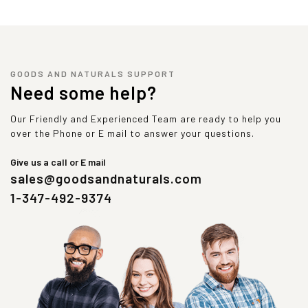
GOODS AND NATURALS SUPPORT
Need some help?
Our Friendly and Experienced Team are ready to help you
over the Phone or E mail to answer your questions.
Give us a call or E mail
sales@goodsandnaturals.com
1-347-492-9374