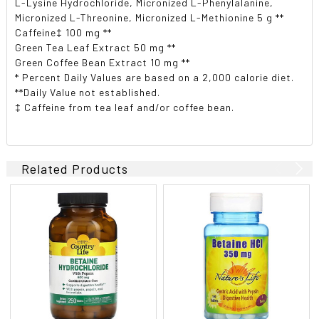
L-Lysine Hydrochloride, Micronized L-Phenylalanine,
Micronized L-Threonine, Micronized L-Methionine 5 g **
Caffeine‡ 100 mg **
Green Tea Leaf Extract 50 mg **
Green Coffee Bean Extract 10 mg **
* Percent Daily Values are based on a 2,000 calorie diet.
**Daily Value not established.
‡ Caffeine from tea leaf and/or coffee bean.
Related Products