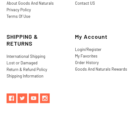
About Goods And Naturals
Contact US
Privacy Policy
Terms Of Use
SHIPPING &
My Account
RETURNS
Login/Register
My Favorites
International Shipping
Order History
Lost or Damaged
Goods And Naturals Rewards
Return & Refund Policy
Shipping Information