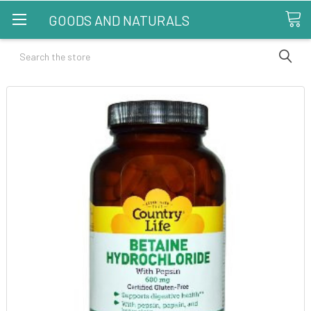
GOODS AND NATURALS
Search