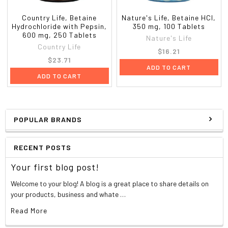
Country Life, Betaine
Nature's Life, Betaine HCl,
Hydrochloride with Pepsin,
350 mg, 100 Tablets
600 mg, 250 Tablets
Nature's Life
Country Life
$16.21
$23.71
ADD TO CART
ADD TO CART
POPULAR BRANDS
RECENT POSTS
Your first blog post!
Welcome to your blog! A blog is a great place to share details on
your products, business and whate …
Read More