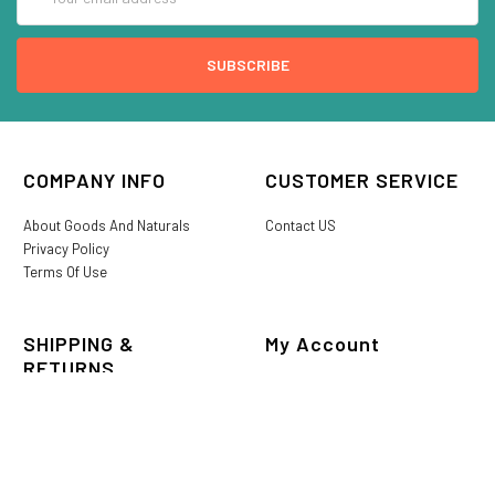
Address
COMPANY INFO
CUSTOMER SERVICE
About Goods And Naturals
Contact US
Privacy Policy
Terms Of Use
SHIPPING &
My Account
RETURNS
Login/Register
My Favorites
International Shipping
Order History
Lost or Damaged
Goods And Naturals Rewards
Return & Refund Policy
Shipping Information