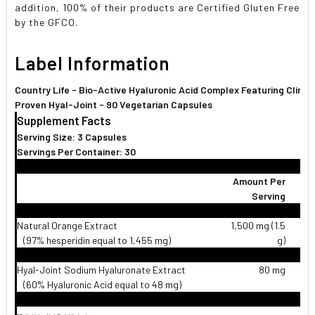
addition, 100% of their products are Certified Gluten Free
by the GFCO.
Label Information
Country Life - Bio-Active Hyaluronic Acid Complex Featuring Clinica
Proven Hyal-Joint - 90 Vegetarian Capsules
Supplement Facts
Serving Size: 3 Capsules
Servings Per Container: 30
Amount Per
Serving
Natural Orange Extract
1,500 mg (1.5
(97% hesperidin equal to 1,455 mg)
g)
Hyal-Joint Sodium Hyaluronate Extract
80 mg
(60% Hyaluronic Acid equal to 48 mg)