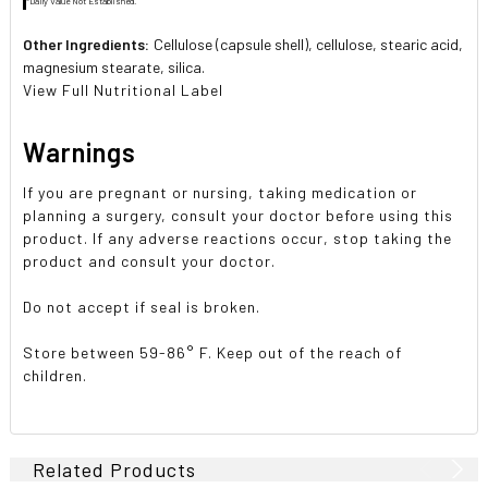
*Daily Value Not Established.
Other Ingredients:
Cellulose (capsule shell), cellulose, stearic acid,
magnesium stearate, silica.
View Full Nutritional Label
Warnings
If you are pregnant or nursing, taking medication or
planning a surgery, consult your doctor before using this
product. If any adverse reactions occur, stop taking the
product and consult your doctor.
Do not accept if seal is broken.
Store between 59-86° F. Keep out of the reach of
children.
Related Products