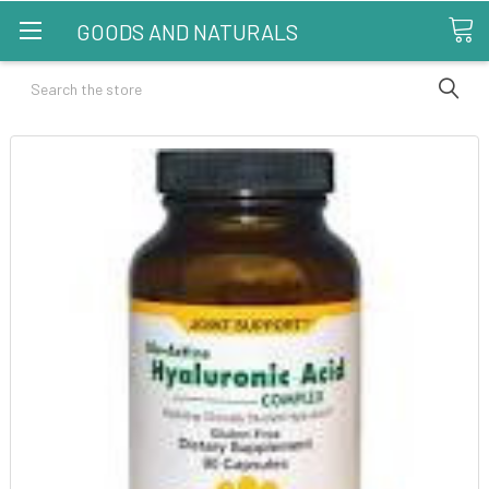
GOODS AND NATURALS
Search