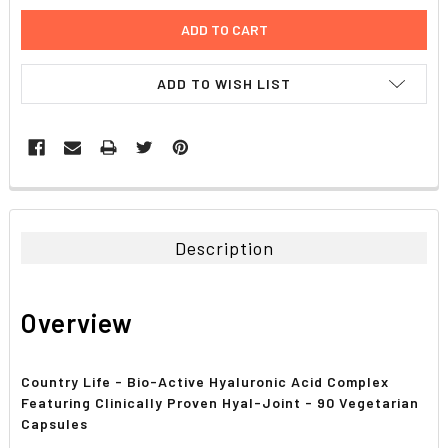
ADD TO WISH LIST
FREQUENTLY
BOUGHT
TOGETHER:
Description
SELECT
ALL
Overview
ADD
SELECTED
TO CART
Country Life - Bio-Active Hyaluronic Acid Complex
Featuring Clinically Proven Hyal-Joint - 90 Vegetarian
Capsules