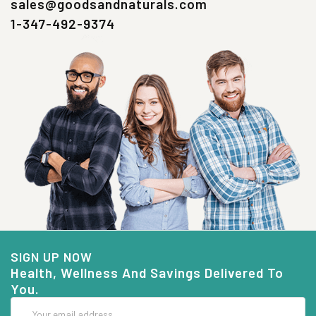
sales@goodsandnaturals.com
1-347-492-9374
SIGN UP NOW
Health, Wellness And Savings Delivered To
You.
Email