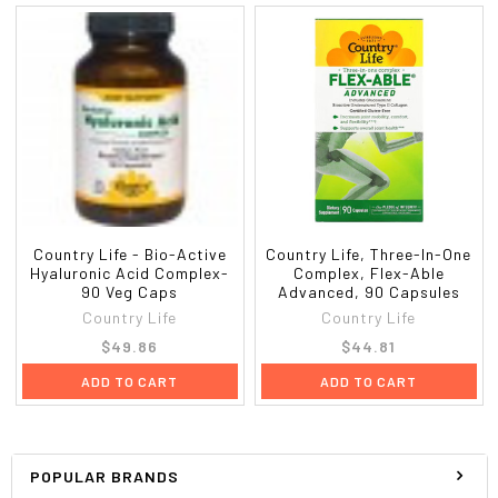
Country Life - Bio-Active
Country Life, Three-In-One
Hyaluronic Acid Complex-
Complex, Flex-Able
90 Veg Caps
Advanced, 90 Capsules
Country Life
Country Life
$49.86
$44.81
ADD TO CART
ADD TO CART
POPULAR BRANDS