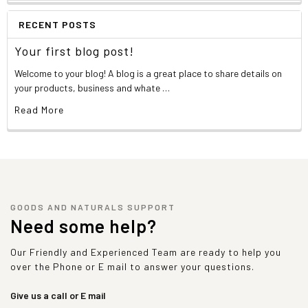
RECENT POSTS
Your first blog post!
Welcome to your blog! A blog is a great place to share details on
your products, business and whate …
Read More
GOODS AND NATURALS SUPPORT
Need some help?
Our Friendly and Experienced Team are ready to help you
over the Phone or E mail to answer your questions.
Give us a call or E mail