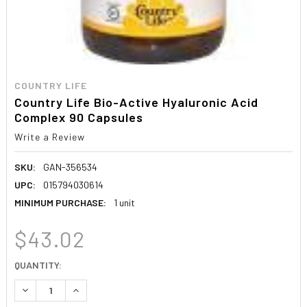
COUNTRY LIFE
Country Life Bio-Active Hyaluronic Acid
Complex 90 Capsules
Write a Review
SKU:
GAN-356534
UPC:
015794030614
MINIMUM PURCHASE:
1 unit
$43.02
CURRENT
QUANTITY:
STOCK:
DECREASE QUANTITY:
INCREASE QUANTITY: