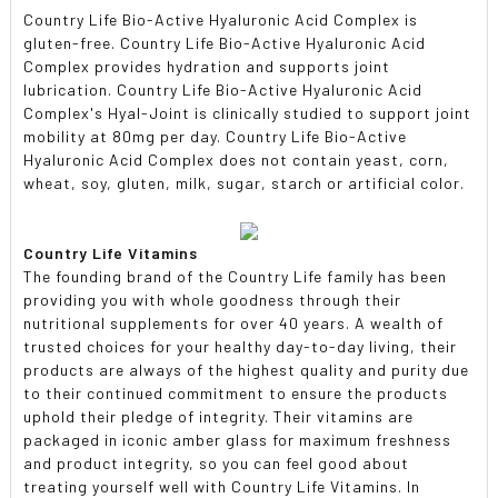
Country Life Bio-Active Hyaluronic Acid Complex is
gluten-free. Country Life Bio-Active Hyaluronic Acid
Complex provides hydration and supports joint
lubrication. Country Life Bio-Active Hyaluronic Acid
Complex's Hyal-Joint is clinically studied to support joint
mobility at 80mg per day. Country Life Bio-Active
Hyaluronic Acid Complex does not contain yeast, corn,
wheat, soy, gluten, milk, sugar, starch or artificial color.
Country Life Vitamins
The founding brand of the Country Life family has been
providing you with whole goodness through their
nutritional supplements for over 40 years. A wealth of
trusted choices for your healthy day-to-day living, their
products are always of the highest quality and purity due
to their continued commitment to ensure the products
uphold their pledge of integrity. Their vitamins are
packaged in iconic amber glass for maximum freshness
and product integrity, so you can feel good about
treating yourself well with Country Life Vitamins. In