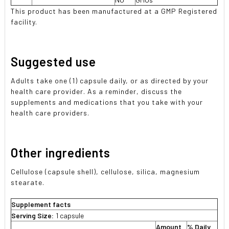
This product has been manufactured at a GMP Registered
facility.
Suggested use
Adults take one (1) capsule daily, or as directed by your
health care provider. As a reminder, discuss the
supplements and medications that you take with your
health care providers.
Other ingredients
Cellulose (capsule shell), cellulose, silica, magnesium
stearate.
Supplement facts
Serving Size:
1 capsule
Amount
% Daily