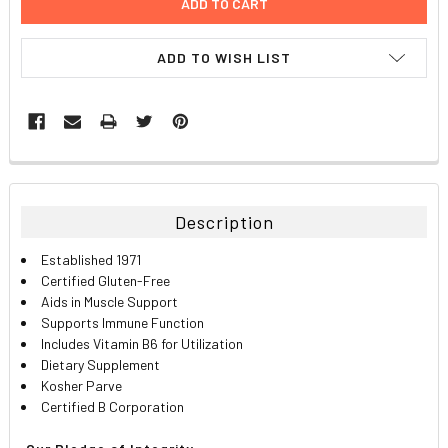
ADD TO WISH LIST
FREQUENTLY
BOUGHT
TOGETHER:
Description
SELECT
Established 1971
ALL
Certified Gluten-Free
Aids in Muscle Support
ADD
Supports Immune Function
SELECTED
TO CART
Includes Vitamin B6 for Utilization
Dietary Supplement
Kosher Parve
Certified B Corporation