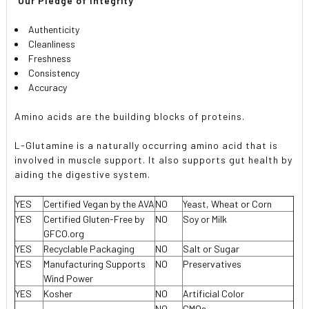
 Our Pledge of Integrity 
Authenticity
Cleanliness
Freshness
Consistency
Accuracy
Amino acids are the building blocks of proteins.
L-Glutamine is a naturally occurring amino acid that is
involved in muscle support. It also supports gut health by
aiding the digestive system.
YES
Certified Vegan by the AVA
NO
Yeast, Wheat or Corn
YES
Certified Gluten-Free by
NO
Soy or Milk
GFCO.org
YES
Recyclable Packaging
NO
Salt or Sugar
YES
Manufacturing Supports
NO
Preservatives
Wind Power
YES
Kosher
NO
Artificial Color
NO
GMOs