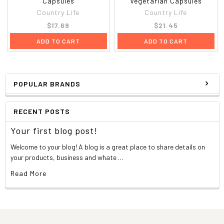
Capsules
Vegetarian Capsules
Country Life
Country Life
$17.69
$21.45
ADD TO CART
ADD TO CART
POPULAR BRANDS
RECENT POSTS
Your first blog post!
Welcome to your blog! A blog is a great place to share details on
your products, business and whate …
Read More