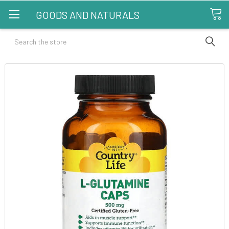
GOODS AND NATURALS
Search