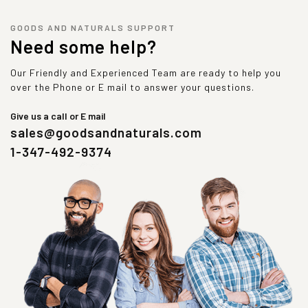
GOODS AND NATURALS SUPPORT
Need some help?
Our Friendly and Experienced Team are ready to help you
over the Phone or E mail to answer your questions.
Give us a call or E mail
sales@goodsandnaturals.com
1-347-492-9374