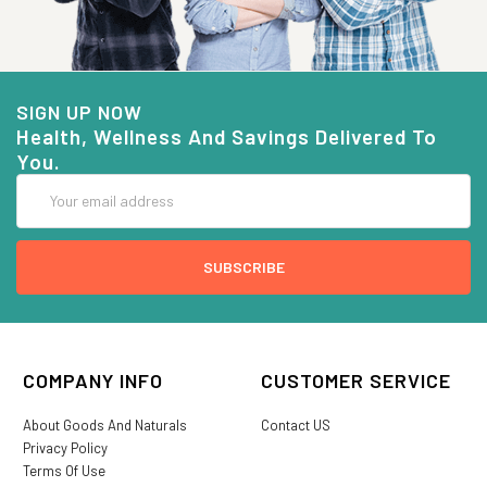
SIGN UP NOW
Health, Wellness And Savings Delivered To
You.
Email
Address
COMPANY INFO
CUSTOMER SERVICE
About Goods And Naturals
Contact US
Privacy Policy
Terms Of Use