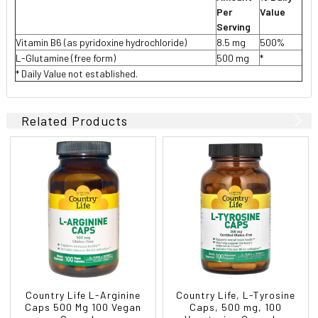
Per
Value
Serving
Vitamin B6 (as pyridoxine hydrochloride)
8.5 mg
500%
L-Glutamine (free form)
500 mg
*
* Daily Value not established.
Related Products
Country Life L-Arginine
Country Life, L-Tyrosine
Caps 500 Mg 100 Vegan
Caps, 500 mg, 100