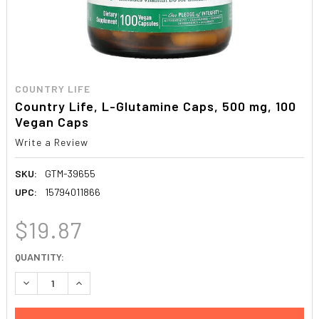
COUNTRY LIFE
Country Life, L-Glutamine Caps, 500 mg, 100
Vegan Caps
Write a Review
SKU:
GTM-39655
UPC:
15794011866
$19.87
CURRENT
QUANTITY:
STOCK:
DECREASE QUANTITY:
INCREASE QUANTITY: