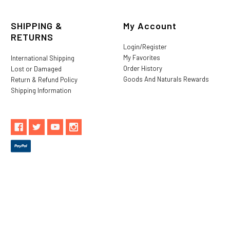
SHIPPING &
My Account
RETURNS
Login/Register
My Favorites
International Shipping
Order History
Lost or Damaged
Goods And Naturals Rewards
Return & Refund Policy
Shipping Information