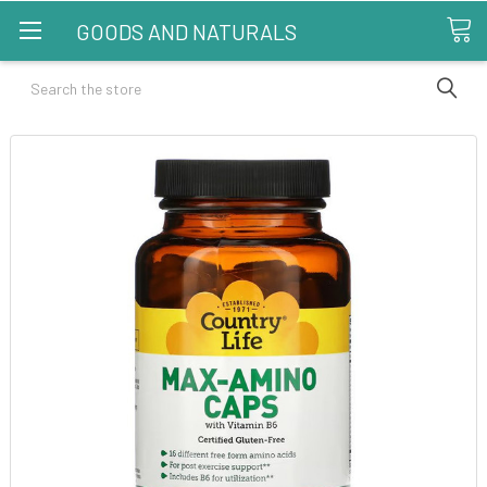
GOODS AND NATURALS
Search