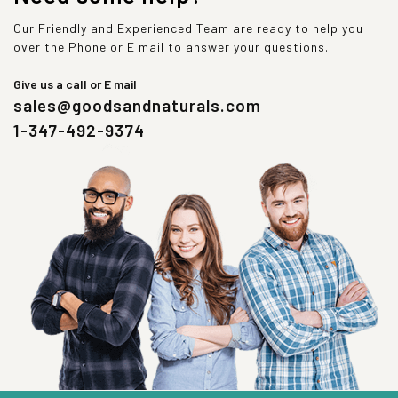
Our Friendly and Experienced Team are ready to help you
over the Phone or E mail to answer your questions.
Give us a call or E mail
sales@goodsandnaturals.com
1-347-492-9374