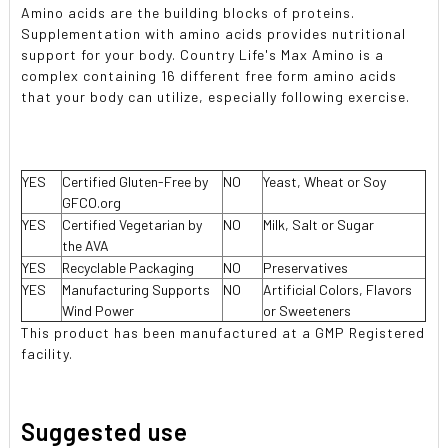
Amino acids are the building blocks of proteins.
Supplementation with amino acids provides nutritional
support for your body. Country Life's Max Amino is a
complex containing 16 different free form amino acids
that your body can utilize, especially following exercise.
YES
Certified Gluten-Free by
NO
Yeast, Wheat or Soy
GFCO.org
YES
Certified Vegetarian by
NO
Milk, Salt or Sugar
the AVA
YES
Recyclable Packaging
NO
Preservatives
YES
Manufacturing Supports
NO
Artificial Colors, Flavors
Wind Power
or Sweeteners
This product has been manufactured at a GMP Registered
facility.
Suggested use