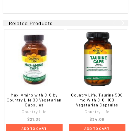
Related Products
Max-Amino with B-6 by
Country Life, Taurine 500
Country Life 90 Vegetarian
mg With B-6, 100
Capsules
Vegetarian Capsules
Country Life
Country Life
$21.36
$34.08
ADD TO CART
ADD TO CART