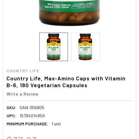
COUNTRY LIFE
Country Life, Max-Amino Caps with Vitamin
B-6, 180 Vegetarian Capsules
Write a Review
SKU:
GAN-356805
UPC:
15794014959
MINIMUM PURCHASE:
1 unit