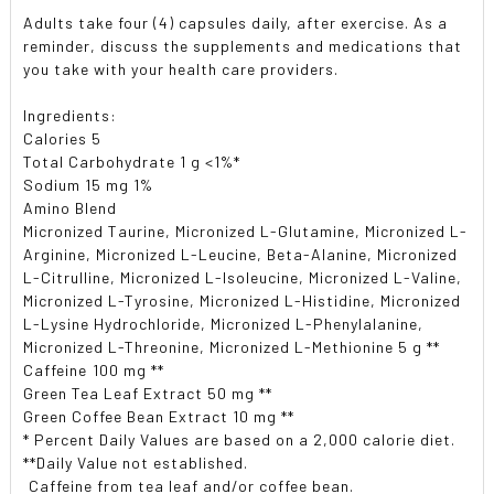
Adults take four (4) capsules daily, after exercise. As a
reminder, discuss the supplements and medications that
you take with your health care providers.
Ingredients:
Calories 5
Total Carbohydrate 1 g <1%*
Sodium 15 mg 1%
Amino Blend
Micronized Taurine, Micronized L-Glutamine, Micronized L-
Arginine, Micronized L-Leucine, Beta-Alanine, Micronized
L-Citrulline, Micronized L-Isoleucine, Micronized L-Valine,
Micronized L-Tyrosine, Micronized L-Histidine, Micronized
L-Lysine Hydrochloride, Micronized L-Phenylalanine,
Micronized L-Threonine, Micronized L-Methionine 5 g **
Caffeine 100 mg **
Green Tea Leaf Extract 50 mg **
Green Coffee Bean Extract 10 mg **
* Percent Daily Values are based on a 2,000 calorie diet.
**Daily Value not established.
 Caffeine from tea leaf and/or coffee bean.