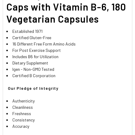
SELECTED
Caps with Vitamin B-6, 180
TO CART
Vegetarian Capsules
Established 1971
Certified Gluten-Free
16 Different Free Form Amino Acids
For Post Exercise Support
Includes B6 for Utilization
Dietary Supplement
Igen - Non-GMO Tested
Certified B Corporation
 Our Pledge of Integrity 
Authenticity
Cleanliness
Freshness
Consistency
Accuracy