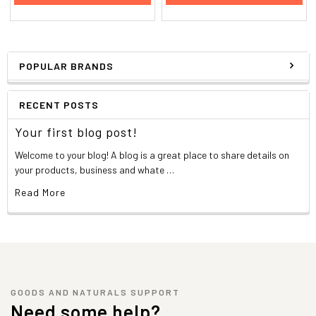
POPULAR BRANDS
RECENT POSTS
Your first blog post!
Welcome to your blog! A blog is a great place to share details on
your products, business and whate …
Read More
GOODS AND NATURALS SUPPORT
Need some help?