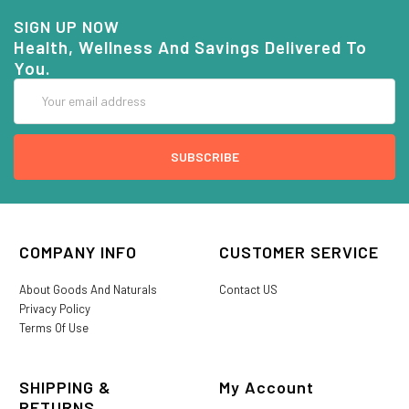
SIGN UP NOW
Health, Wellness And Savings Delivered To
You.
Email
Address
COMPANY INFO
CUSTOMER SERVICE
About Goods And Naturals
Contact US
Privacy Policy
Terms Of Use
SHIPPING &
My Account
RETURNS