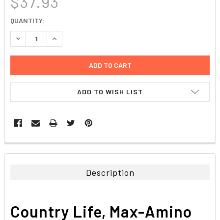
$37.93
CURRENT
QUANTITY:
STOCK:
DECREASE QUANTITY:
INCREASE QUANTITY:
ADD TO WISH LIST
FREQUENTLY
BOUGHT
TOGETHER:
Description
SELECT
ALL
Country Life, Max-Amino
ADD