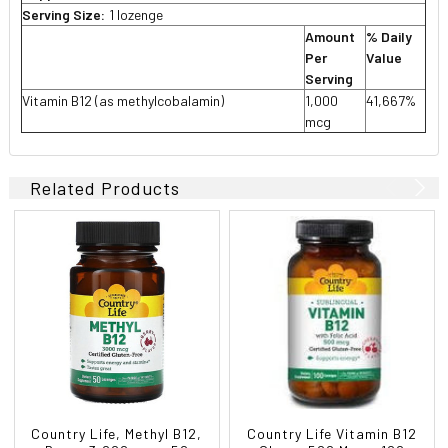
Serving Size:
1 lozenge
Amount
% Daily
Per
Value
Serving
Vitamin B12 (as methylcobalamin)
1,000
41,667%
mcg
Related Products
Country Life, Methyl B12,
Country Life Vitamin B12