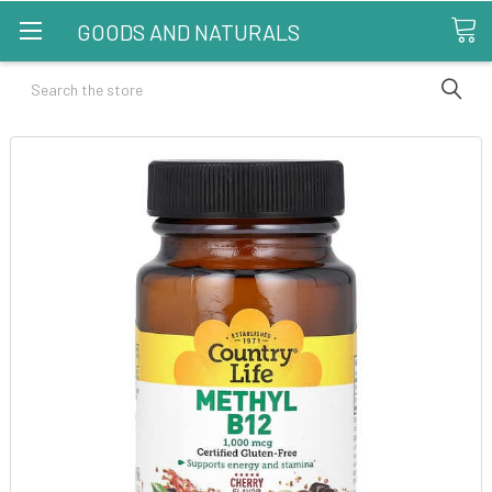
GOODS AND NATURALS
Search