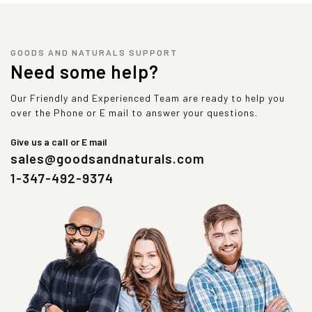
GOODS AND NATURALS SUPPORT
Need some help?
Our Friendly and Experienced Team are ready to help you
over the Phone or E mail to answer your questions.
Give us a call or E mail
sales@goodsandnaturals.com
1-347-492-9374