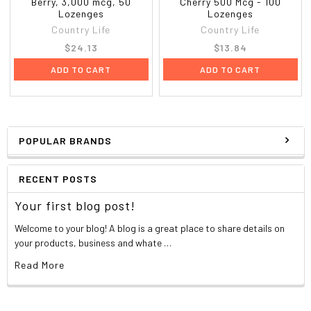
Berry, 3,000 mcg, 50
Cherry 500 Mcg - 100
Lozenges
Lozenges
Country Life
Country Life
$24.13
$13.84
ADD TO CART
ADD TO CART
POPULAR BRANDS
RECENT POSTS
Your first blog post!
Welcome to your blog! A blog is a great place to share details on
your products, business and whate …
Read More