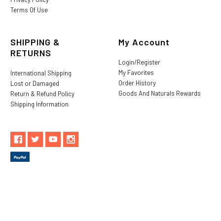
Terms Of Use
SHIPPING &
My Account
RETURNS
Login/Register
My Favorites
International Shipping
Order History
Lost or Damaged
Goods And Naturals Rewards
Return & Refund Policy
Shipping Information