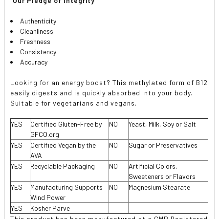
 Our Pledge of Integrity 
Authenticity
Cleanliness
Freshness
Consistency
Accuracy
Looking for an energy boost? This methylated form of B12
easily digests and is quickly absorbed into your body.
Suitable for vegetarians and vegans.
YES
Certified Gluten-Free by
NO
Yeast, Milk, Soy or Salt
GFCO.org
YES
Certified Vegan by the
NO
Sugar or Preservatives
AVA
YES
Recyclable Packaging
NO
Artificial Colors,
Sweeteners or Flavors
YES
Manufacturing Supports
NO
Magnesium Stearate
Wind Power
YES
Kosher Parve
This product has been manufactured at a GMP Registered