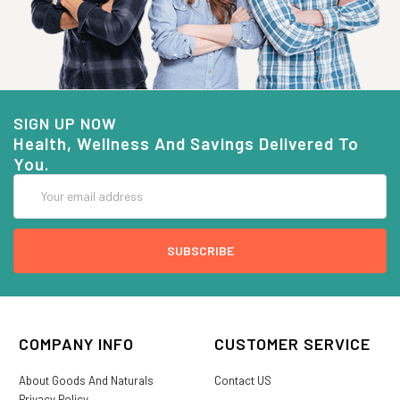
SIGN UP NOW
Health, Wellness And Savings Delivered To
You.
Email
Address
COMPANY INFO
CUSTOMER SERVICE
About Goods And Naturals
Contact US
Privacy Policy