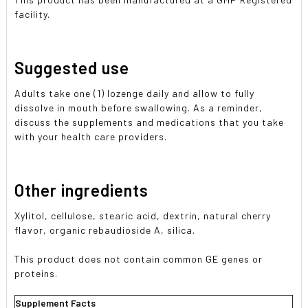
facility.
Suggested use
Adults take one (1) lozenge daily and allow to fully
dissolve in mouth before swallowing. As a reminder,
discuss the supplements and medications that you take
with your health care providers.
Other ingredients
Xylitol, cellulose, stearic acid, dextrin, natural cherry
flavor, organic rebaudioside A, silica.
This product does not contain common GE genes or
proteins.
Supplement Facts