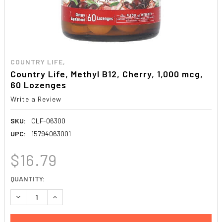
COUNTRY LIFE,
Country Life, Methyl B12, Cherry, 1,000 mcg,
60 Lozenges
Write a Review
SKU:
CLF-06300
UPC:
15794063001
$16.79
CURRENT
QUANTITY:
STOCK:
DECREASE QUANTITY:
INCREASE QUANTITY: