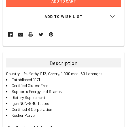
ADD TO WISH LIST
FREQUENTLY
BOUGHT
TOGETHER:
Description
SELECT
Country Life, Methyl B12, Cherry, 1,000 mcg, 60 Lozenges
ALL
Established 1971
Certified Gluten-Free
ADD
Supports Energy and Stamina
SELECTED
TO CART
Dietary Supplement
Igen NON-GMO Tested
Certified B Corporation
Kosher Parve