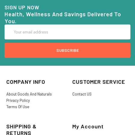
SIGN UP NOW
Health, Wellness And Savings Delivered To
You.
Email
Address
COMPANY INFO
CUSTOMER SERVICE
About Goods And Naturals
Contact US
Privacy Policy
Terms Of Use
SHIPPING &
My Account
RETURNS