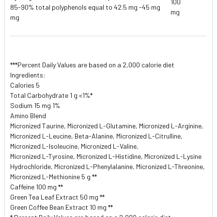
100
85-90% total polyphenols equal to 42.5 mg -45 mg
mg
mg
***Percent Daily Values are based on a 2,000 calorie diet
Ingredients:
Calories 5
Total Carbohydrate 1 g <1%*
Sodium 15 mg 1%
Amino Blend
Micronized Taurine, Micronized L-Glutamine, Micronized L-Arginine,
Micronized L-Leucine, Beta-Alanine, Micronized L-Citrulline,
Micronized L-Isoleucine, Micronized L-Valine,
Micronized L-Tyrosine, Micronized L-Histidine, Micronized L-Lysine
Hydrochloride, Micronized L-Phenylalanine, Micronized L-Threonine,
Micronized L-Methionine 5 g **
Caffeine 100 mg **
Green Tea Leaf Extract 50 mg **
Green Coffee Bean Extract 10 mg **