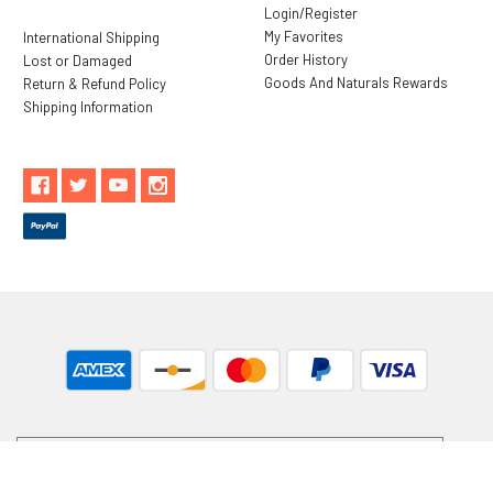
Login/Register
My Favorites
International Shipping
Order History
Lost or Damaged
Goods And Naturals Rewards
Return & Refund Policy
Shipping Information
** These statements have not been evaluated by the Food and
Drug Administration. These products are not intended to
diagnose, treat, cure or prevent any disease.