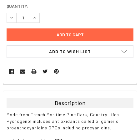
CURRENT
QUANTITY:
STOCK:
DECREASE QUANTITY:
INCREASE QUANTITY:
ADD TO WISH LIST
FREQUENTLY
BOUGHT
TOGETHER:
Description
SELECT
Made from French Maritime Pine Bark, Country Lifes
ALL
Pycnogenol includes antioxidants called oligomeric
proanthocyanidins OPCs including procyanidins.
ADD
SELECTED
TO CART