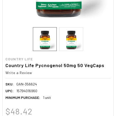
COUNTRY LIFE
Country Life Pycnogenol 50mg 50 VegCaps
Write a Review
SKU:
GAN-356624
UPC:
15794016960
MINIMUM PURCHASE:
1 unit
$48.42