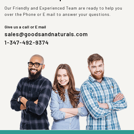
Our Friendly and Experienced Team are ready to help you
over the Phone or E mail to answer your questions.
Give us a call or E mail
sales@goodsandnaturals.com
1-347-492-9374