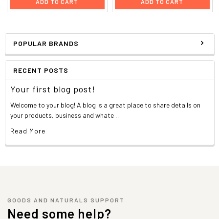
ADD TO CART
ADD TO CART
POPULAR BRANDS
RECENT POSTS
Your first blog post!
Welcome to your blog! A blog is a great place to share details on
your products, business and whate …
Read More
GOODS AND NATURALS SUPPORT
Need some help?