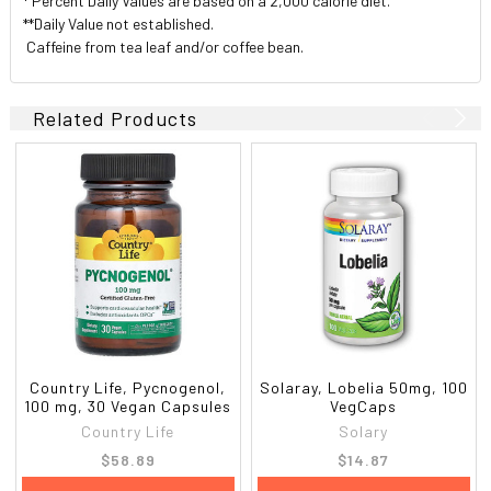
* Percent Daily Values are based on a 2,000 calorie diet.
**Daily Value not established.
 Caffeine from tea leaf and/or coffee bean.
Related Products
Country Life, Pycnogenol,
Solaray, Lobelia 50mg, 100
100 mg, 30 Vegan Capsules
VegCaps
Country Life
Solary
$58.89
$14.87