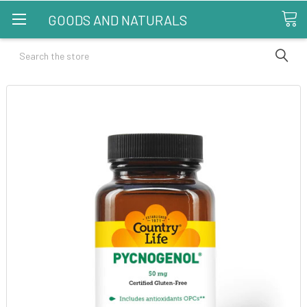
GOODS AND NATURALS
Search