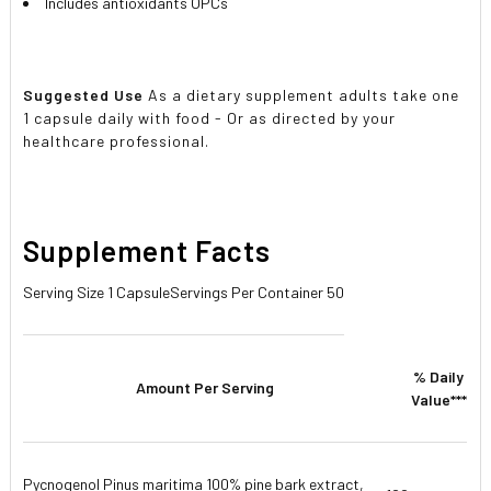
Includes antioxidants OPCs
Suggested Use
As a dietary supplement adults take one
1 capsule daily with food - Or as directed by your
healthcare professional.
Supplement Facts
Serving Size 1 Capsule
Servings Per Container 50
% Daily
Amount Per Serving
Value***
Pycnogenol Pinus maritima 100% pine bark extract,