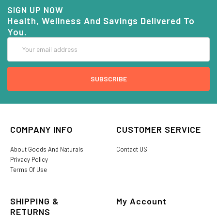
SIGN UP NOW
Health, Wellness And Savings Delivered To
You.
Email
Address
COMPANY INFO
CUSTOMER SERVICE
About Goods And Naturals
Contact US
Privacy Policy
Terms Of Use
SHIPPING &
My Account
RETURNS