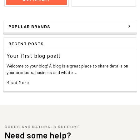
POPULAR BRANDS
RECENT POSTS
Your first blog post!
Welcome to your blog! A blog is a great place to share details on
your products, business and whate …
Read More
GOODS AND NATURALS SUPPORT
Need some help?