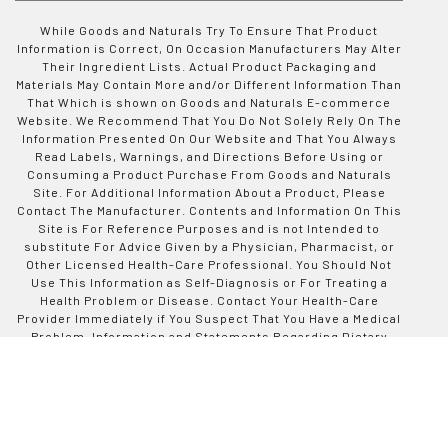
While Goods and Naturals Try To Ensure That Product
Information is Correct, On Occasion Manufacturers May Alter
Their Ingredient Lists. Actual Product Packaging and
Materials May Contain More and/or Different Information Than
That Which is shown on Goods and Naturals E-commerce
Website. We Recommend That You Do Not Solely Rely On The
Information Presented On Our Website and That You Always
Read Labels, Warnings, and Directions Before Using or
Consuming a Product Purchase From Goods and Naturals
Site. For Additional Information About a Product, Please
Contact The Manufacturer. Contents and Information On This
Site is For Reference Purposes and is not Intended to
substitute For Advice Given by a Physician, Pharmacist, or
Other Licensed Health-Care Professional. You Should Not
Use This Information as Self-Diagnosis or For Treating a
Health Problem or Disease. Contact Your Health-Care
Provider Immediately if You Suspect That You Have a Medical
Problem. Information and Statements Regarding Dietary
Supplements Have Not Been Evaluated by Good and Naturals
or The US Food and Drug Administration and are not
Intended to Diagnose, Treat, Cure, or Prevent any Disease or
Health Condition. Goods and Naturals assumes no Liability
For Inaccuracies or Misstatements Regarding Products Sold
on This Site.