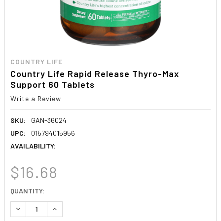
COUNTRY LIFE
Country Life Rapid Release Thyro-Max
Support 60 Tablets
Write a Review
SKU:
GAN-36024
UPC:
015794015956
AVAILABILITY:
$16.68
CURRENT
QUANTITY:
STOCK:
DECREASE QUANTITY:
INCREASE QUANTITY: