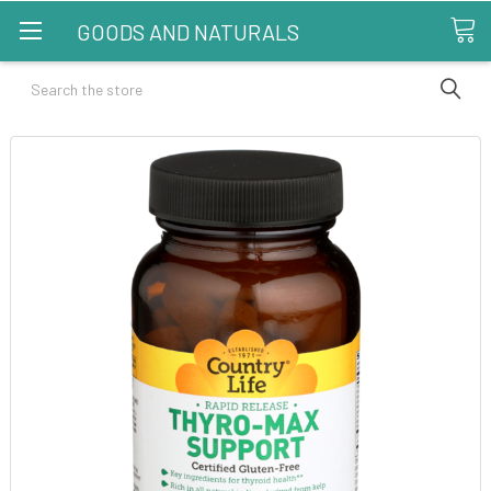
GOODS AND NATURALS
Search