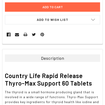
ADD TO WISH LIST
FREQUENTLY
BOUGHT
TOGETHER:
Description
SELECT
ALL
Country Life Rapid Release
ADD
Thyro-Max Support 60 Tablets
SELECTED
TO CART
The thyroid is a small hormone producing gland that is
involved in a wide range of functions. Thyro-Max Support
provides key ingredients for thyroid health like iodine and