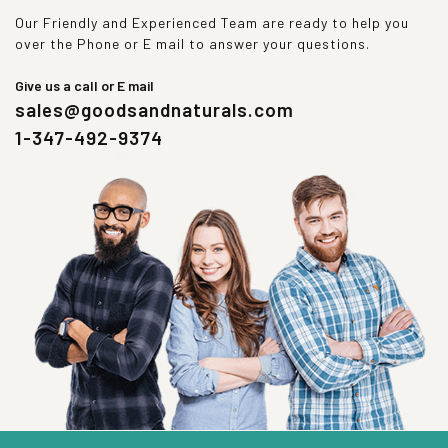
Our Friendly and Experienced Team are ready to help you
over the Phone or E mail to answer your questions.
Give us a call or E mail
sales@goodsandnaturals.com
1-347-492-9374