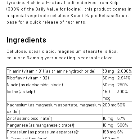
tyrosine. Rich in all-natural iodine derived from Kelp
(300% of the Daily Value for Iodine), this product comes in
a special vegetable cellulose &quot Rapid Release&quot
base for a quick release of nutrients.
Ingredients
Cellulose, stearic acid, magnesium stearate, silica,
cellulose &amp glycerin coating, vegetable glaze.
Thiamin (vitamin B1) (as thiamine hydrochloride)
30 mg
2,000%
Riboflavin (vitamin B2)
50 mg
2,941%
Niacin (as niacinamide, niacin)
50 mg
250%
Iodine (as kelp)
450
300%
mcg
Magnesium (as magnesium aspartate, magnesium
200 mg
50%
oxide)†
Zinc (as zinc picolinate)†
10 mg
67%
Manganese (as manganese citrate)†
10 mg
500%
Potassium (as potassium aspartate)†
198 mg
6%
L-Tyrosine (free form)
500 mg
*