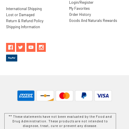
Login/Register
My Favorites
International Shipping
Order History
Lost or Damaged
Goods And Naturals Rewards
Return & Refund Policy
Shipping Information
** These statements have not been evaluated by the Food and
Drug Administration. These products are not intended to
diagnose, treat, cure or prevent any disease.