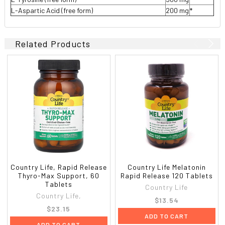
L-Aspartic Acid (free form)
200 mg
*
Related Products
Country Life, Rapid Release
Country Life Melatonin
Thyro-Max Support, 60
Rapid Release 120 Tablets
Tablets
Country Life
Country Life,
$13.54
$23.15
ADD TO CART
ADD TO CART