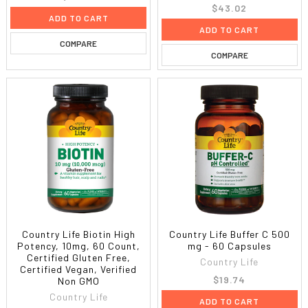
$43.02
ADD TO CART
ADD TO CART
COMPARE
COMPARE
Country Life Biotin High
Country Life Buffer C 500
Potency, 10mg, 60 Count,
mg - 60 Capsules
Certified Gluten Free,
Country Life
Certified Vegan, Verified
$19.74
Non GMO
Country Life
ADD TO CART