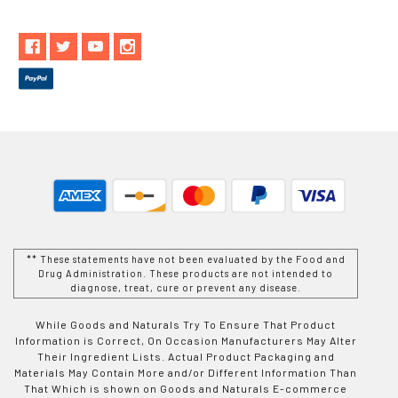
** These statements have not been evaluated by the Food and
Drug Administration. These products are not intended to
diagnose, treat, cure or prevent any disease.
While Goods and Naturals Try To Ensure That Product
Information is Correct, On Occasion Manufacturers May Alter
Their Ingredient Lists. Actual Product Packaging and
Materials May Contain More and/or Different Information Than
That Which is shown on Goods and Naturals E-commerce