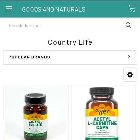
GOODS AND NATURALS
Search
Country Life
POPULAR BRANDS