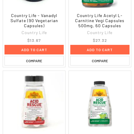
Country Life - Vanadyl
Country Life Acetyl L-
Sulfate (90 Vegetarian
Carnitine Vegi Capsules
Capsules)
500mg, 60 Capsules
Country Life
Country Life
$13.67
$27.32
ADD TO CART
ADD TO CART
COMPARE
COMPARE