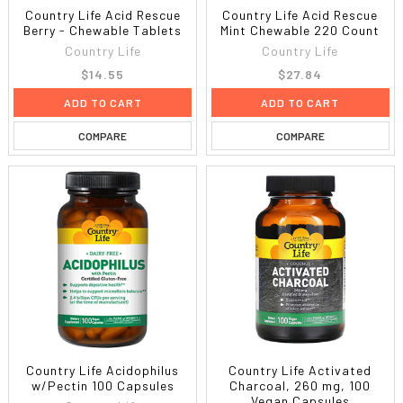
Country Life Acid Rescue
Country Life Acid Rescue
Berry - Chewable Tablets
Mint Chewable 220 Count
Country Life
Country Life
$14.55
$27.84
ADD TO CART
ADD TO CART
COMPARE
COMPARE
Country Life Acidophilus
Country Life Activated
w/Pectin 100 Capsules
Charcoal, 260 mg, 100
Vegan Capsules