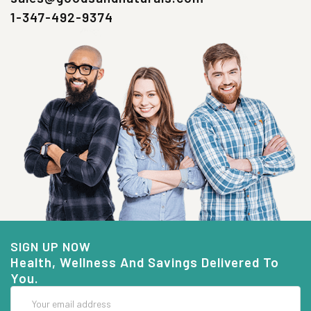
1-347-492-9374
SIGN UP NOW
Health, Wellness And Savings Delivered To
You.
Email
Address