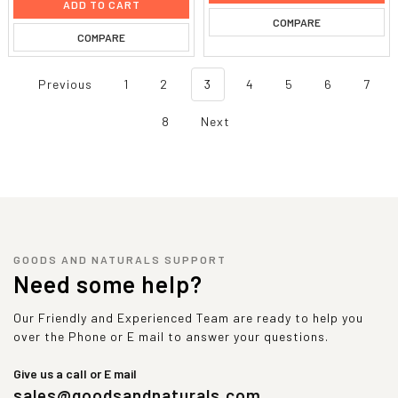
ADD TO CART
COMPARE
COMPARE
Previous
1
2
3
4
5
6
7
8
Next
GOODS AND NATURALS SUPPORT
Need some help?
Our Friendly and Experienced Team are ready to help you
over the Phone or E mail to answer your questions.
Give us a call or E mail
sales@goodsandnaturals.com