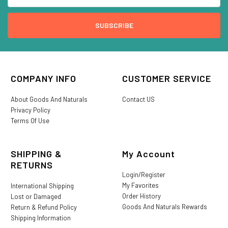
COMPANY INFO
CUSTOMER SERVICE
About Goods And Naturals
Contact US
Privacy Policy
Terms Of Use
SHIPPING &
My Account
RETURNS
Login/Register
My Favorites
International Shipping
Order History
Lost or Damaged
Goods And Naturals Rewards
Return & Refund Policy
Shipping Information