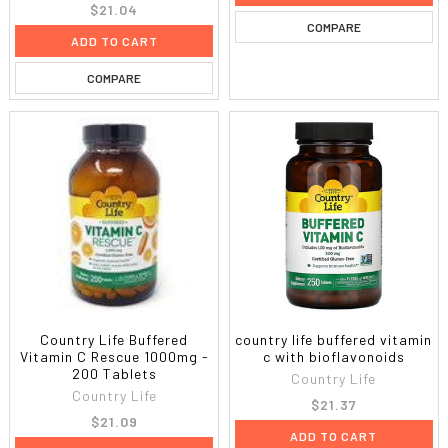
$21.04
COMPARE
ADD TO CART
COMPARE
Country Life Buffered
country life buffered vitamin
Vitamin C Rescue 1000mg -
c with bioflavonoids
200 Tablets
Country Life
Country Life
$21.37
$21.09
ADD TO CART