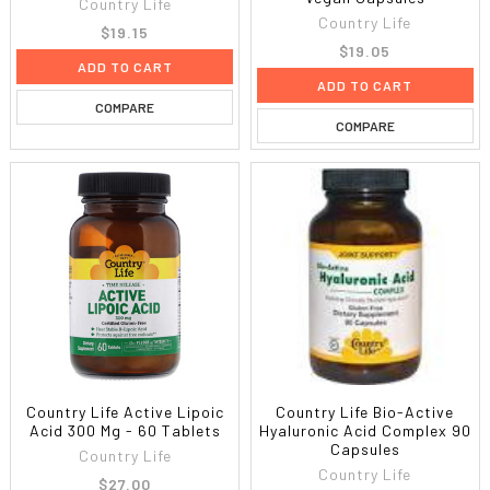
Country Life
Country Life
$19.15
$19.05
ADD TO CART
ADD TO CART
COMPARE
COMPARE
Country Life Active Lipoic
Country Life Bio-Active
Acid 300 Mg - 60 Tablets
Hyaluronic Acid Complex 90
Capsules
Country Life
Country Life
$27.00