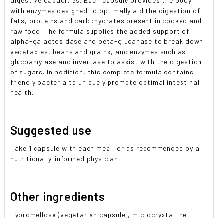
digestive capacities. Each capsule provides the body
with enzymes designed to optimally aid the digestion of
fats, proteins and carbohydrates present in cooked and
raw food. The formula supplies the added support of
alpha-galactosidase and beta-glucanase to break down
vegetables, beans and grains, and enzymes such as
glucoamylase and invertase to assist with the digestion
of sugars. In addition, this complete formula contains
friendly bacteria to uniquely promote optimal intestinal
health.
Suggested use
Take 1 capsule with each meal, or as recommended by a
nutritionally-informed physician.
Other ingredients
Hypromellose (vegetarian capsule), microcrystalline