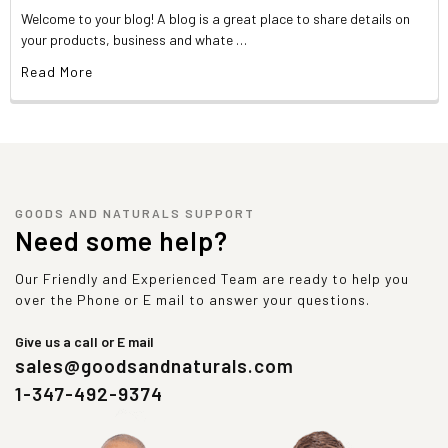
Welcome to your blog! A blog is a great place to share details on
your products, business and whate …
Read More
GOODS AND NATURALS SUPPORT
Need some help?
Our Friendly and Experienced Team are ready to help you
over the Phone or E mail to answer your questions.
Give us a call or E mail
sales@goodsandnaturals.com
1-347-492-9374