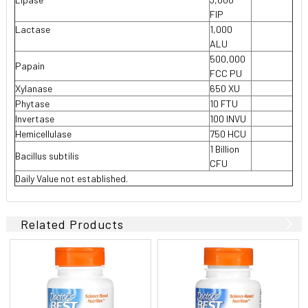
FIP
Lactase
1,000

ALU
500,000
Papain
FCC PU
Xylanase
650 XU
Phytase
10 FTU
Invertase
100 INVU
Hemicellulase
750 HCU
1 Billion
Bacillus subtilis
CFU
Daily Value not established.
Related Products