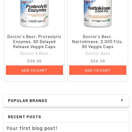
Doctor's Best, Proteolytic
Doctor's Best,
Enzymes, 90 Delayed
Nattokinase, 2,000 FUs,
Release Veggie Caps
90 Veggie Caps
Doctor's Best
Doctor Best
$38.05
$26.39
ADD TO CART
ADD TO CART
POPULAR BRANDS
RECENT POSTS
Your first blog post!