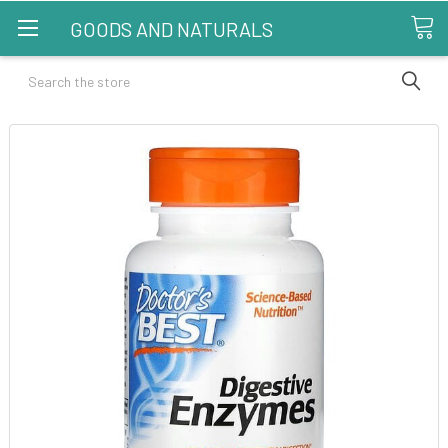
GOODS AND NATURALS
Search