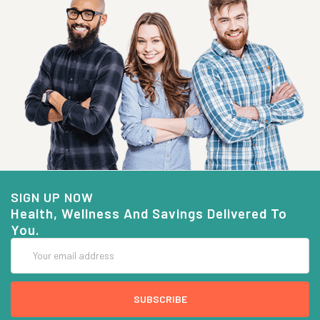
SIGN UP NOW
Health, Wellness And Savings Delivered To
You.
Email
Address