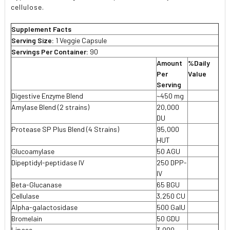
cellulose.
Supplement Facts
Serving Size:
1 Veggie Capsule
Servings Per Container:
90
Amount
%Daily
Per
Value
Serving
Digestive Enzyme Blend
~450 mg
Amylase Blend (2 strains)
20,000

DU
Protease SP Plus Blend (4 Strains)
95,000

HUT
Glucoamylase
50 AGU

Dipeptidyl-peptidase IV
250 DPP-

IV
Beta-Glucanase
65 BGU

Cellulase
3,250 CU

Alpha-galactosidase
500 GaIU

Bromelain
50 GDU

Lipase
3,000
