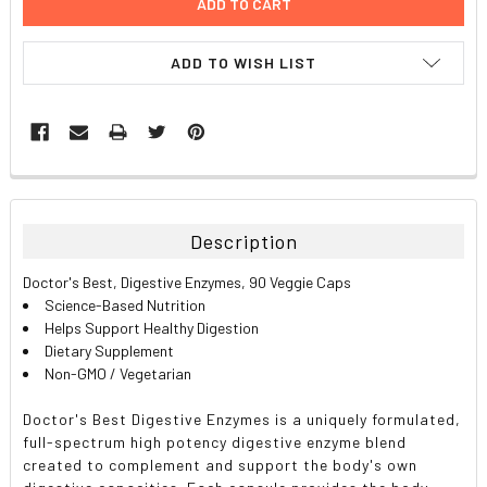
ADD TO WISH LIST
FREQUENTLY
BOUGHT
TOGETHER:
Description
SELECT
Doctor's Best, Digestive Enzymes, 90 Veggie Caps
ALL
Science-Based Nutrition
Helps Support Healthy Digestion
ADD
Dietary Supplement
SELECTED
TO CART
Non-GMO / Vegetarian
Doctor's Best Digestive Enzymes is a uniquely formulated,
full-spectrum high potency digestive enzyme blend
created to complement and support the body's own