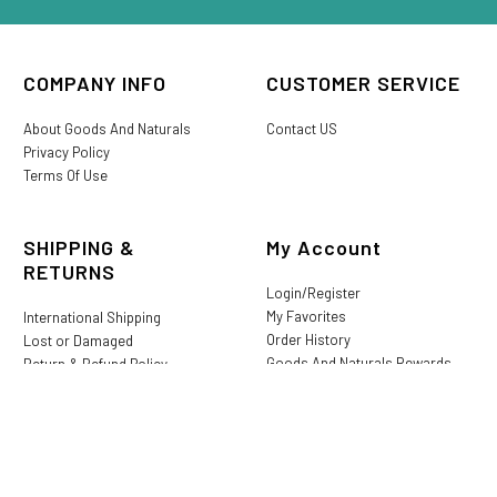
COMPANY INFO
CUSTOMER SERVICE
About Goods And Naturals
Contact US
Privacy Policy
Terms Of Use
SHIPPING &
My Account
RETURNS
Login/Register
My Favorites
International Shipping
Order History
Lost or Damaged
Goods And Naturals Rewards
Return & Refund Policy
Shipping Information