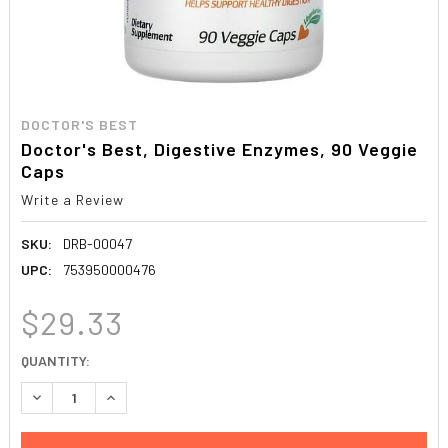
DOCTOR'S BEST
Doctor's Best, Digestive Enzymes, 90 Veggie
Caps
Write a Review
SKU:
DRB-00047
UPC:
753950000476
$29.33
CURRENT
QUANTITY:
STOCK:
DECREASE QUANTITY:
INCREASE QUANTITY: