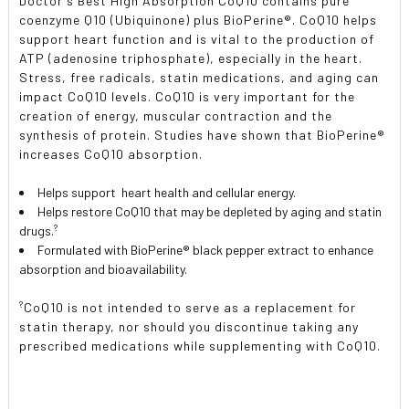
Doctor's Best High Absorption CoQ10 contains pure
coenzyme Q10 (Ubiquinone) plus BioPerine®. CoQ10 helps
support heart function and is vital to the production of
ATP (adenosine triphosphate), especially in the heart.
Stress, free radicals, statin medications, and aging can
impact CoQ10 levels. CoQ10 is very important for the
creation of energy, muscular contraction and the
synthesis of protein. Studies have shown that BioPerine®
increases CoQ10 absorption.
Helps support heart health and cellular energy.
Helps restore CoQ10 that may be depleted by aging and statin
?
drugs.
Formulated with BioPerine® black pepper extract to enhance
absorption and bioavailability.
?
CoQ10 is not intended to serve as a replacement for
statin therapy, nor should you discontinue taking any
prescribed medications while supplementing with CoQ10.