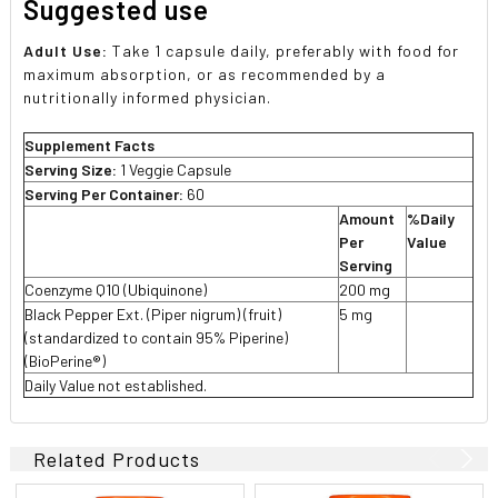
Suggested use
Adult Use:
Take 1 capsule daily, preferably with food for
maximum absorption, or as recommended by a
nutritionally informed physician.
Supplement Facts
Serving Size:
1 Veggie Capsule
Serving Per Container:
60
Amount
%Daily
Per
Value
Serving
Coenzyme Q10 (Ubiquinone)
200 mg

Black Pepper Ext. (Piper nigrum) (fruit)
5 mg

(standardized to contain 95% Piperine)
(BioPerine®)
Daily Value not established.
Related Products