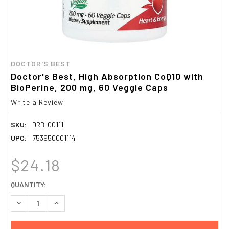
DOCTOR'S BEST
Doctor's Best, High Absorption CoQ10 with
BioPerine, 200 mg, 60 Veggie Caps
Write a Review
SKU:
DRB-00111
UPC:
753950001114
$24.18
CURRENT
QUANTITY:
STOCK:
DECREASE QUANTITY:
INCREASE QUANTITY: