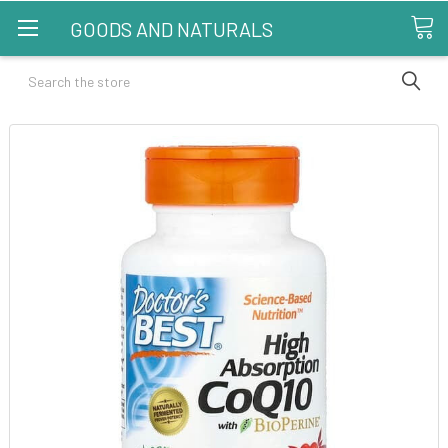
GOODS AND NATURALS
Search