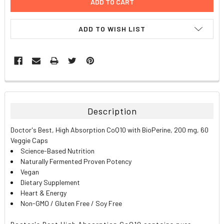
ADD TO WISH LIST
FREQUENTLY
BOUGHT
TOGETHER:
Description
SELECT
Doctor's Best, High Absorption CoQ10 with BioPerine, 200 mg, 60
ALL
Veggie Caps
Science-Based Nutrition
ADD
Naturally Fermented Proven Potency
SELECTED
TO CART
Vegan
Dietary Supplement
Heart & Energy
Non-GMO / Gluten Free / Soy Free