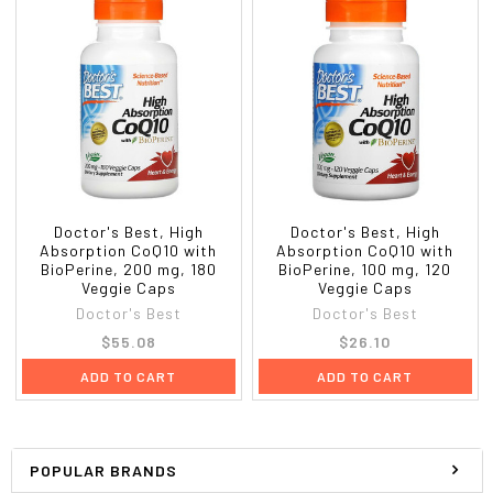
Doctor's Best, High
Doctor's Best, High
Absorption CoQ10 with
Absorption CoQ10 with
BioPerine, 200 mg, 180
BioPerine, 100 mg, 120
Veggie Caps
Veggie Caps
Doctor's Best
Doctor's Best
$55.08
$26.10
ADD TO CART
ADD TO CART
POPULAR BRANDS