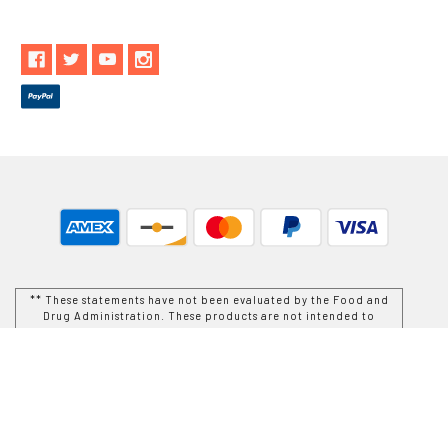
** These statements have not been evaluated by the Food and
Drug Administration. These products are not intended to
diagnose, treat, cure or prevent any disease.
While Goods and Naturals Try To Ensure That Product
Information is Correct, On Occasion Manufacturers May Alter
Their Ingredient Lists. Actual Product Packaging and
Materials May Contain More and/or Different Information Than
That Which is shown on Goods and Naturals E-commerce