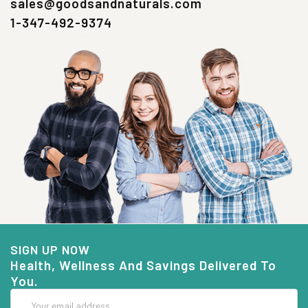
sales@goodsandnaturals.com
1-347-492-9374
SIGN UP NOW
Health, Wellness And Savings Delivered To
You.
Email