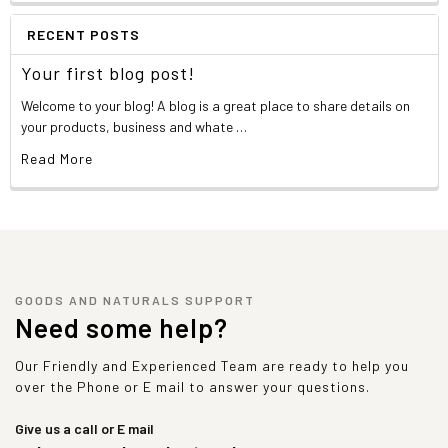
RECENT POSTS
Your first blog post!
Welcome to your blog! A blog is a great place to share details on
your products, business and whate …
Read More
GOODS AND NATURALS SUPPORT
Need some help?
Our Friendly and Experienced Team are ready to help you
over the Phone or E mail to answer your questions.
Give us a call or E mail