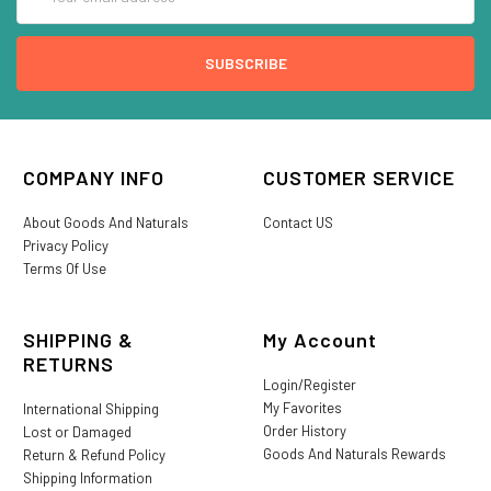
Address
COMPANY INFO
CUSTOMER SERVICE
About Goods And Naturals
Contact US
Privacy Policy
Terms Of Use
SHIPPING &
My Account
RETURNS
Login/Register
My Favorites
International Shipping
Order History
Lost or Damaged
Goods And Naturals Rewards
Return & Refund Policy
Shipping Information