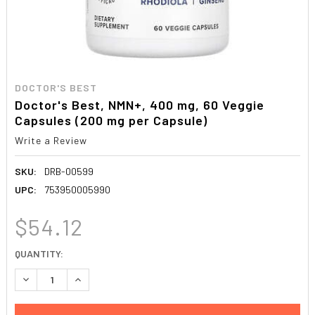
DOCTOR'S BEST
Doctor's Best, NMN+, 400 mg, 60 Veggie
Capsules (200 mg per Capsule)
Write a Review
SKU:
DRB-00599
UPC:
753950005990
$54.12
CURRENT
QUANTITY:
STOCK:
DECREASE QUANTITY:
INCREASE QUANTITY: