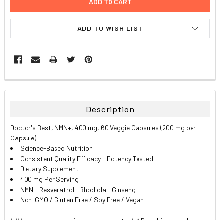
ADD TO WISH LIST
FREQUENTLY
BOUGHT
TOGETHER:
Description
SELECT
Doctor's Best, NMN+, 400 mg, 60 Veggie Capsules (200 mg per
ALL
Capsule)
Science-Based Nutrition
ADD
Consistent Quality Efficacy - Potency Tested
SELECTED
TO CART
Dietary Supplement
400 mg Per Serving
NMN - Resveratrol - Rhodiola - Ginseng
Non-GMO / Gluten Free / Soy Free / Vegan