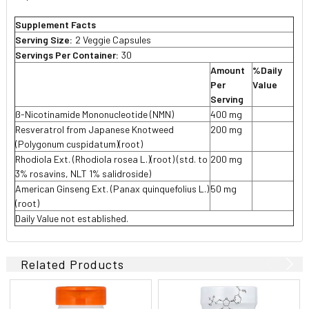
Supplement Facts
Serving Size:
2 Veggie Capsules
Servings Per Container:
30
Amount
%Daily
Per
Value
Serving
ß-Nicotinamide Mononucleotide (NMN)
400 mg
Resveratrol from Japanese Knotweed
200 mg
(Polygonum cuspidatum)(root)
Rhodiola Ext. (Rhodiola rosea L.)(root) (std. to
200 mg
3% rosavins, NLT 1% salidroside)
American Ginseng Ext. (Panax quinquefolius L.)
50 mg
(root)
Daily Value not established.
Related Products