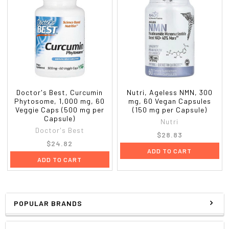
Doctor's Best, Curcumin
Nutri, Ageless NMN, 300
Phytosome, 1,000 mg, 60
mg, 60 Vegan Capsules
Veggie Caps (500 mg per
(150 mg per Capsule)
Capsule)
Nutri
Doctor's Best
$28.83
$24.82
ADD TO CART
ADD TO CART
POPULAR BRANDS