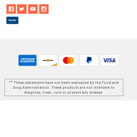
** These statements have not been evaluated by the Food and
Drug Administration. These products are not intended to
diagnose, treat, cure or prevent any disease.
While Goods and Naturals Try To Ensure That Product
Information is Correct, On Occasion Manufacturers May Alter
Their Ingredient Lists. Actual Product Packaging and
Materials May Contain More and/or Different Information Than
That Which is shown on Goods and Naturals E-commerce
Website. We Recommend That You Do Not Solely Rely On The