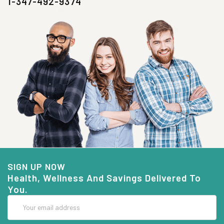
1-347-492-9374
SIGN UP NOW
Health, Wellness And Savings Delivered To
You.
Email
Address