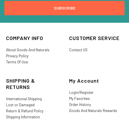
COMPANY INFO
CUSTOMER SERVICE
About Goods And Naturals
Contact US
Privacy Policy
Terms Of Use
SHIPPING &
My Account
RETURNS
Login/Register
My Favorites
International Shipping
Order History
Lost or Damaged
Goods And Naturals Rewards
Return & Refund Policy
Shipping Information