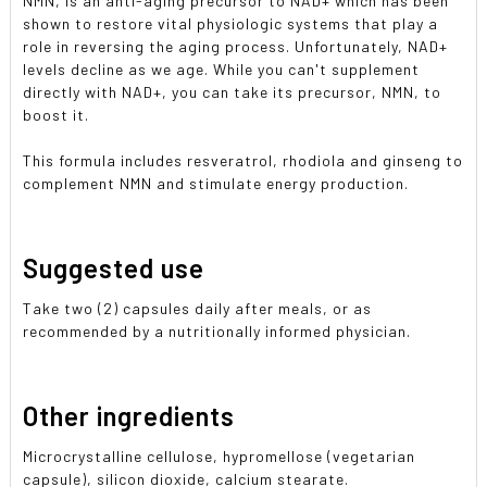
NMN, is an anti-aging precursor to NAD+ which has been
shown to restore vital physiologic systems that play a
role in reversing the aging process. Unfortunately, NAD+
levels decline as we age. While you can't supplement
directly with NAD+, you can take its precursor, NMN, to
boost it.
This formula includes resveratrol, rhodiola and ginseng to
complement NMN and stimulate energy production.
Suggested use
Take two (2) capsules daily after meals, or as
recommended by a nutritionally informed physician.
Other ingredients
Microcrystalline cellulose, hypromellose (vegetarian
capsule), silicon dioxide, calcium stearate.