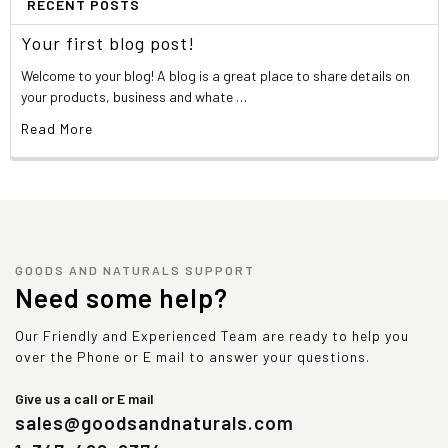
RECENT POSTS
Your first blog post!
Welcome to your blog! A blog is a great place to share details on
your products, business and whate …
Read More
GOODS AND NATURALS SUPPORT
Need some help?
Our Friendly and Experienced Team are ready to help you
over the Phone or E mail to answer your questions.
Give us a call or E mail
sales@goodsandnaturals.com