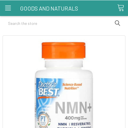
GOODS AND NATURALS
Search