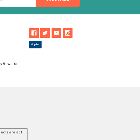
ls Rewards
ucts are not