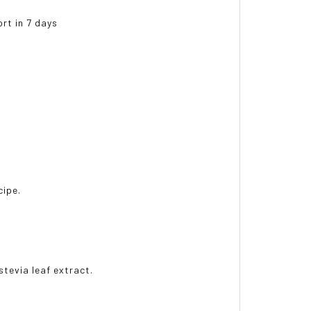
ort in 7 days
cipe.
 stevia leaf extract.