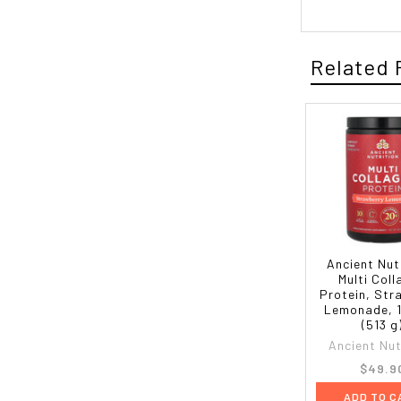
Related 
Ancient Nut
Multi Col
Protein, Str
Lemonade, 1
(513 g
Ancient Nut
$49.9
ADD TO C