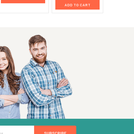
ADD TO CART