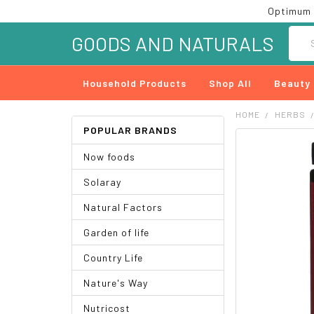
Optimum 
Searc
GOODS AND NATURALS
Household Products
Shop All
Beauty
HOME
HERBS
POPULAR BRANDS
FREQUENTLY
Now foods
BOUGHT
TOGETHER:
Solaray
SELECT
Natural Factors
ALL
Garden of life
ADD
SELECTED
Country Life
TO CART
Nature's Way
Nutricost