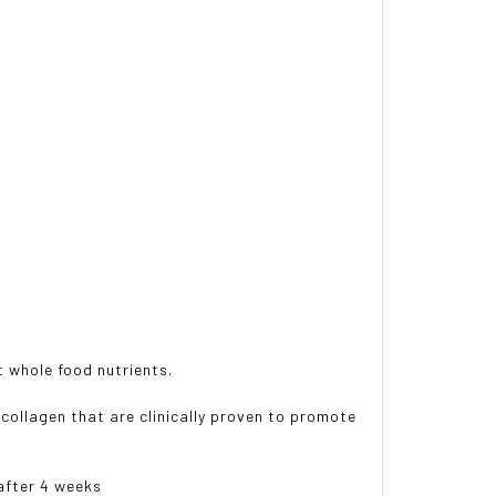
st whole food nutrients.
 collagen that are clinically proven to promote
 after 4 weeks