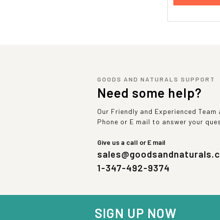
GOODS AND NATURALS SUPPORT
Need some help?
Our Friendly and Experienced Team a
Phone or E mail to answer your que
Give us a call or E mail
sales@goodsandnaturals.
1-347-492-9374
SIGN UP NOW