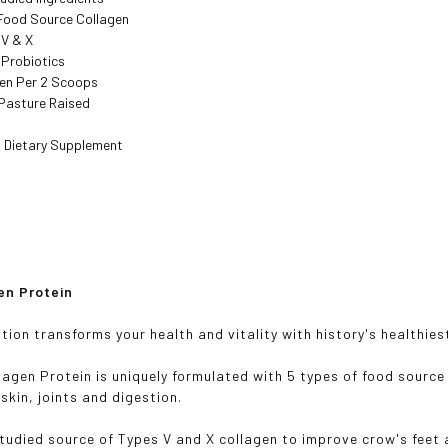
 Food Source Collagen
I, V & X
 Probiotics
gen Per 2 Scoops
Pasture Raised
 Dietary Supplement
en Protein
ition transforms your health and vitality with history's healthie
llagen Protein is uniquely formulated with 5 types of food source
 skin, joints and digestion.
-studied source of Types V and X collagen to improve crow's feet