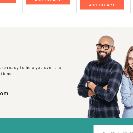
ADD TO CART
re ready to help you over the
stions.
com
Email