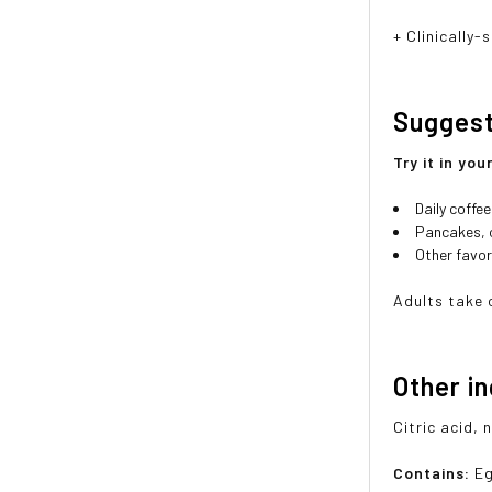
+ Clinically
Sugges
Try it in you
Daily coffe
Pancakes, 
Other favor
Adults take 
Other i
Citric acid, 
Contains:
Eg