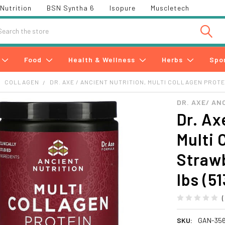
Nutrition
BSN Syntha 6
Isopure
Muscletech
h
Food
Health & Wellness
Herbs
Spo
COLLAGEN
DR. AXE / ANCIENT NUTRITION, MULTI COLLAGEN PROTE
DR. AXE/ AN
Dr. Ax
Multi 
Straw
lbs (51
SKU:
GAN-35