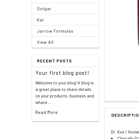
Solgar
Kal
Jarrow Formulas
View All
RECENT POSTS
Your first blog post!
Welcome to your blog! A blog is
a great place to share details
on your products, business and
whate …
Read More
DESCRIPTI
Dr. Axe / Ancie
Clinically 