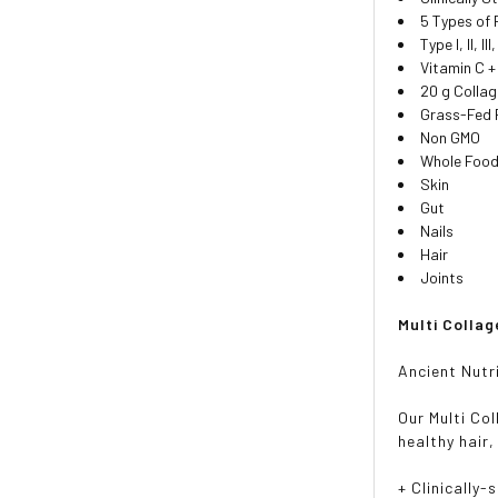
5 Types of
Type I, II, II
Vitamin C +
20 g Colla
Grass-Fed 
Non GMO
Whole Food
Skin
Gut
Nails
Hair
Joints
Multi Collag
Ancient Nutr
Our Multi Co
healthy hair,
+ Clinically