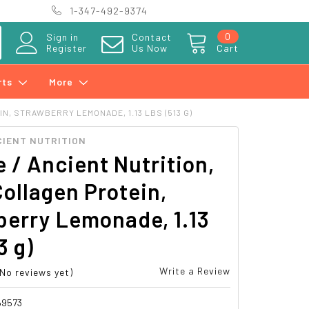
1-347-492-9374
0
Sign in
Contact
Register
Us Now
Cart
rts
More
IN, STRAWBERRY LEMONADE, 1.13 LBS (513 G)
CIENT NUTRITION
e / Ancient Nutrition,
Collagen Protein,
berry Lemonade, 1.13
3 g)
Write a Review
(No reviews yet)
69573