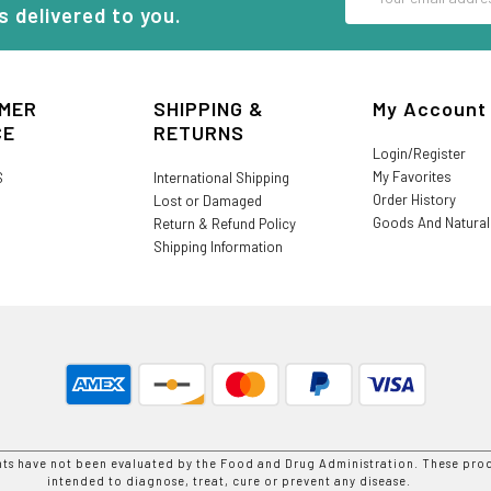
Address
s delivered to you.
MER
SHIPPING &
My Account
CE
RETURNS
Login/Register
My Favorites
S
International Shipping
Order History
Lost or Damaged
Goods And Natura
Return & Refund Policy
Shipping Information
nts have not been evaluated by the Food and Drug Administration. These prod
intended to diagnose, treat, cure or prevent any disease.