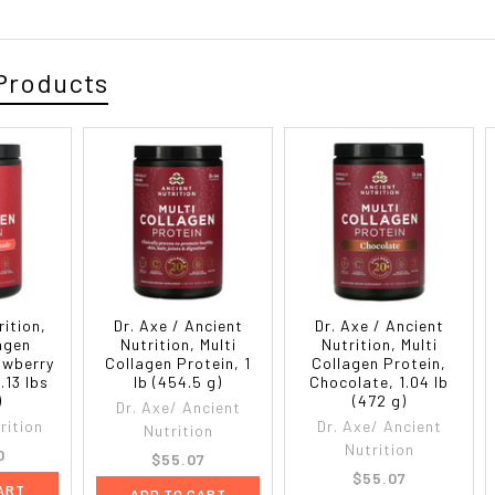
Products
rition,
Dr. Axe / Ancient
Dr. Axe / Ancient
lagen
Nutrition, Multi
Nutrition, Multi
awberry
Collagen Protein, 1
Collagen Protein,
.13 lbs
lb (454.5 g)
Chocolate, 1.04 lb
)
(472 g)
Dr. Axe/ Ancient
rition
Dr. Axe/ Ancient
Nutrition
Nutrition
0
$55.07
$55.07
ART
ADD TO CART