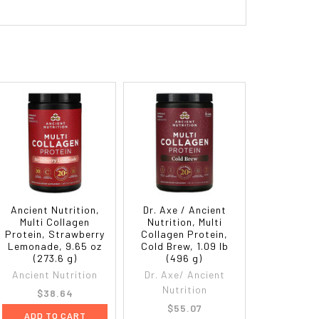
Ancient Nutrition,
Dr. Axe / Ancient
Multi Collagen
Nutrition, Multi
Protein, Strawberry
Collagen Protein,
Lemonade, 9.65 oz
Cold Brew, 1.09 lb
(273.6 g)
(496 g)
Ancient Nutrition
Dr. Axe/ Ancient
Nutrition
$38.64
$55.07
ADD TO CART