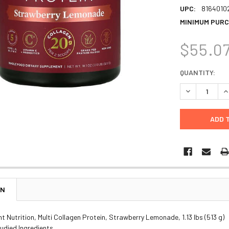
UPC:
8164010
MINIMUM PURC
$55.0
CURRENT
QUANTITY:
STOCK:
DECREASE Q
I
ON
nt Nutrition, Multi Collagen Protein, Strawberry Lemonade, 1.13 lbs (513 g)
Studied Ingredients