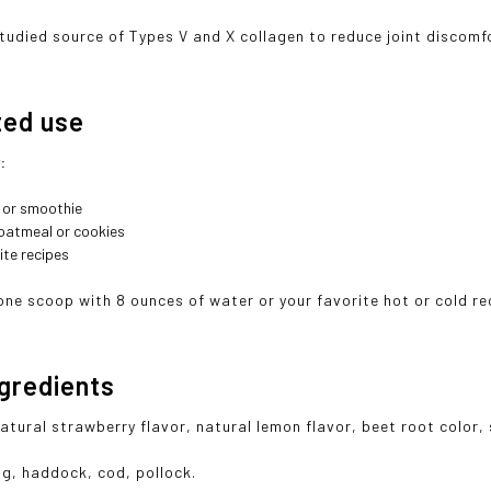
-studied source of Types V and X collagen to reduce joint discomf
ted use
r:
e or smoothie
oatmeal or cookies
ite recipes
one scoop with 8 ounces of water or your favorite hot or cold re
ngredients
natural strawberry flavor, natural lemon flavor, beet root color,
g, haddock, cod, pollock.