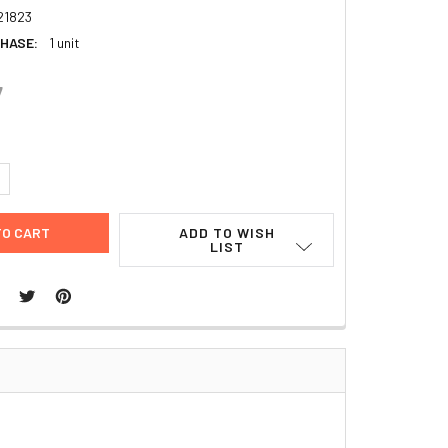
21823
HASE:
1 unit
7
UANTITY:
NCREASE QUANTITY:
ADD TO WISH
LIST