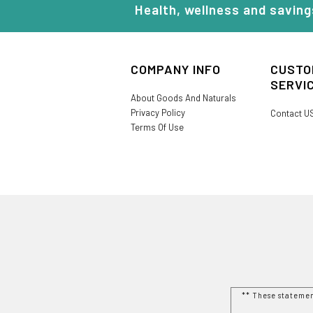
Health, wellness and saving
COMPANY INFO
CUSTO
SERVI
About Goods And Naturals
Privacy Policy
Contact U
Terms Of Use
** These stateme