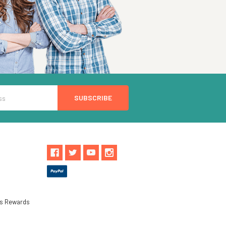
ls Rewards