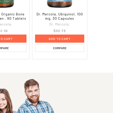
, Organic Bone
Dr. Mercola, Ubiquinol, 100
en , 90 Tablets
mg, 30 Capsules
Mercola,
Dr. Mercola,
51.10
$32.73
TO CART
ADD TO CART
MPARE
COMPARE