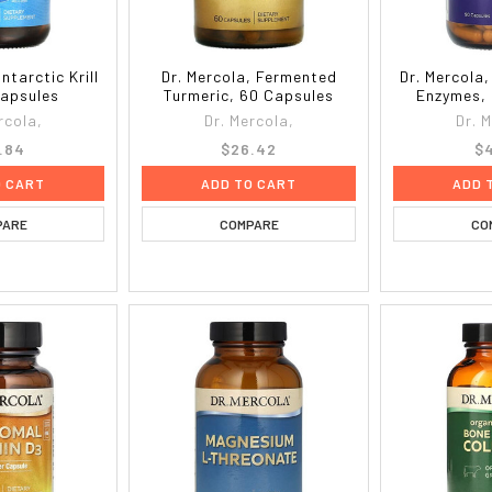
ntarctic Krill
Dr. Mercola, Fermented
Dr. Mercola
Capsules
Turmeric, 60 Capsules
Enzymes, 
rcola,
Dr. Mercola,
Dr. 
.84
$26.42
$4
O CART
ADD TO CART
ADD 
PARE
COMPARE
CO