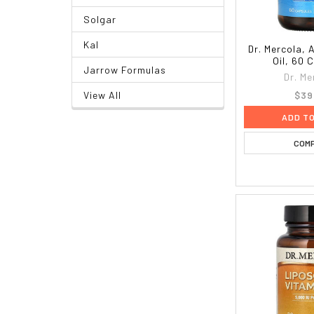
Solgar
Kal
Dr. Mercola, A
Oil, 60 
Jarrow Formulas
Dr. Me
$39
View All
ADD T
COM