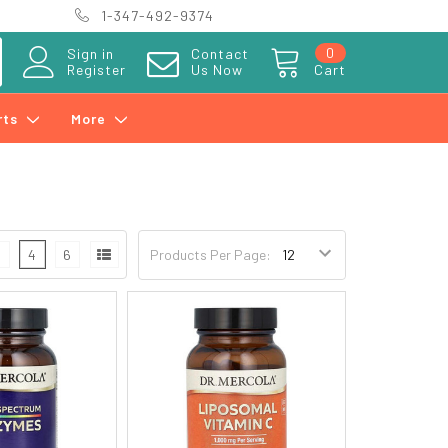
1-347-492-9374
0
Sign in
Contact
Register
Us Now
Cart
rts
More
3
4
6
Products Per Page: