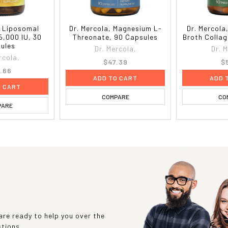
, Liposomal
Dr. Mercola, Magnesium L-
Dr. Mercola
5,000 IU, 30
Threonate, 90 Capsules
Broth Collag
ules
Dr. Mercola,
Dr. 
rcola,
$47.39
$
.66
ADD TO CART
ADD 
O CART
COMPARE
CO
PARE
re ready to help you over the
stions.