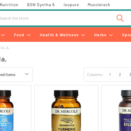
Nutrition
BSN Syntha 6
Isopure
Muscletech
h
Food
Health & Wellness
Herbs
Spo
COLA,
la,
Columns:
1
2