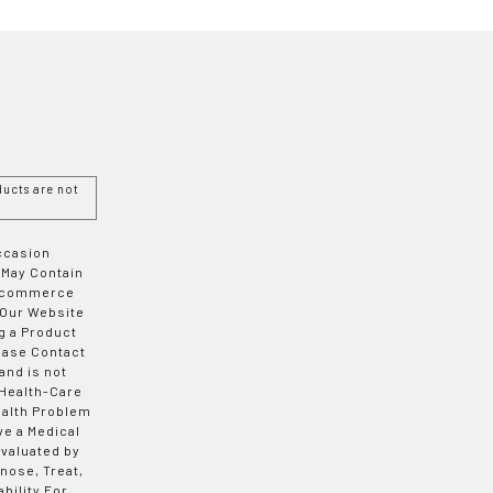
ucts are not
Occasion
 May Contain
 E-commerce
 Our Website
g a Product
ease Contact
and is not
 Health-Care
ealth Problem
ve a Medical
valuated by
nose, Treat,
bility For