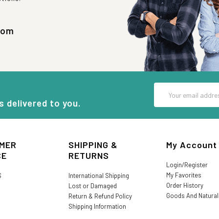
com
Email
Address
s delivered to you.
MER
SHIPPING &
My Account
CE
RETURNS
Login/Register
My Favorites
S
International Shipping
Order History
Lost or Damaged
Goods And Natura
Return & Refund Policy
Shipping Information