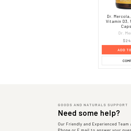
Dr. Mercola
Vitamin D3, 
Caps
Dr. Me
$24
ADD T
COM
GOODS AND NATURALS SUPPORT
Need some help?
Our Friendly and Experienced Team a
Phone or E mail to answer your que