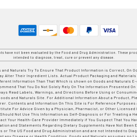
nts have not been evaluated by the Food and Drug Administration. These prod
intended to diagnose, treat, cure or prevent any disease.
 and Naturals Try To Ensure That Product Information is Correct, On 
y Alter Their Ingredient Lists. Actual Product Packaging and Materials
fferent Information Than That Which is shown on Goods and Naturals
ommend That You Do Not Solely Rely On The Information Presented On
ways Read Labels, Warnings, and Directions Before Using or Consumin
ods and Naturals Site. For Additional Information About a Product, Pl
er. Contents and Information On This Site is For Reference Purposes 
titute For Advice Given by a Physician, Pharmacist, or Other Licensed
 Should Not Use This Information as Self-Diagnosis or For Treating a H
tact Your Health-Care Provider Immediately if You Suspect That You Ha
ation and Statements Regarding Dietary Supplements Have Not Been E
s or The US Food and Drug Administration and are not Intended to Diag
nt any Disease or Health Condition. Goods and Naturals assumes no Lia