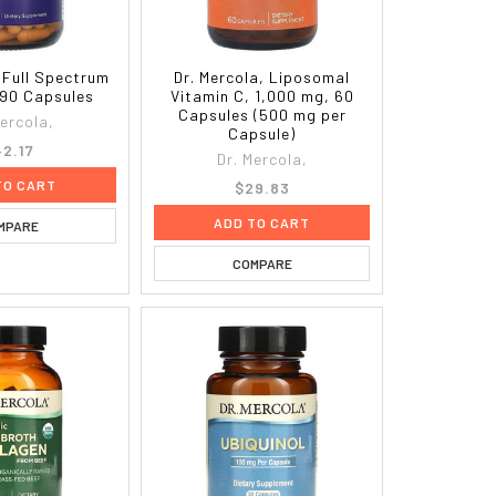
, Full Spectrum
Dr. Mercola, Liposomal
90 Capsules
Vitamin C, 1,000 mg, 60
Capsules (500 mg per
Mercola,
Capsule)
2.17
Dr. Mercola,
TO CART
$29.83
ADD TO CART
MPARE
COMPARE