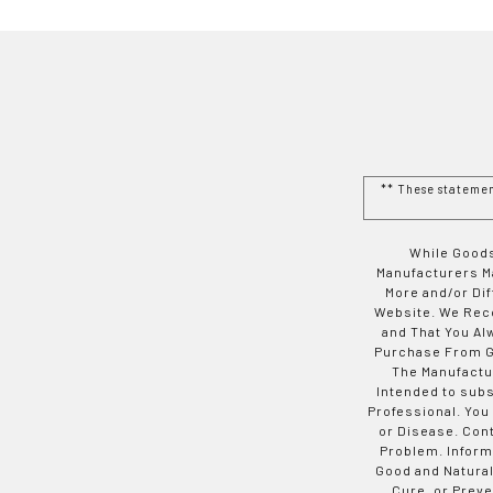
** These stateme
While Goods
Manufacturers Ma
More and/or Di
Website. We Rec
and That You Al
Purchase From Go
The Manufactur
Intended to subs
Professional. You
or Disease. Con
Problem. Inform
Good and Natural
Cure, or Preve