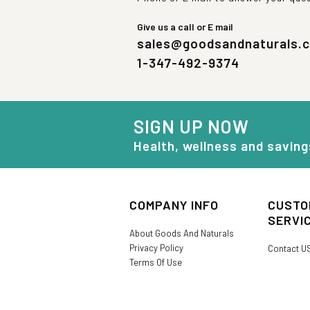
Give us a call or E mail
sales@goodsandnaturals.
1-347-492-9374
SIGN UP NOW
Health, wellness and saving
COMPANY INFO
CUSTO
SERVI
About Goods And Naturals
Privacy Policy
Contact U
Terms Of Use