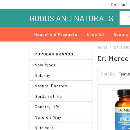
Optimum 
Searc
GOODS AND NATURALS
Household Products
Shop All
Beauty
HOME
DR. MER
POPULAR BRANDS
Dr. Merco
Now foods
Sort By:
Solaray
Natural Factors
Garden of life
Country Life
Nature's Way
Nutricost