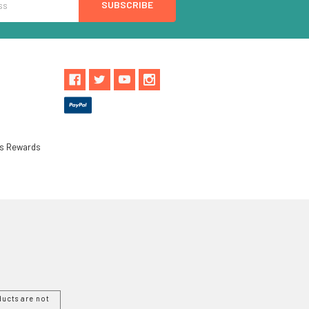
ls Rewards
ucts are not