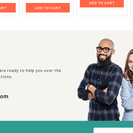
ADD TO CART
ART
ADD TO CART
re ready to help you over the
stions.
com
Email