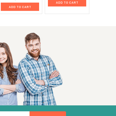
ADD TO CART
ADD TO CART