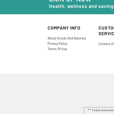
Health, wellness and saving
COMPANY INFO
CUSTO
SERVI
About Goods And Naturals
Privacy Policy
Contact U
Terms Of Use
** These stateme