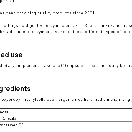
pplement
has been providing quality products since 2001.
ind flagship digestive enzyme blend, Full Spectrum Enzymes is 
 broad range of enzymes that help digest different types of food 
ted use
 dietary supplement, take one (1) capsule three times daily befor
ngredients
oxypropyl methylcellulose), organic rice hull, medium chain trigl
acts
1 Capsule
Container:
90