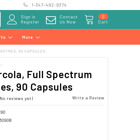
1-347-492-9374
0
Sign in
Contact
Register
Us Now
Cart
rts
More
ENZYMES, 90 CAPSULES
,
rcola, Full Spectrum
es, 90 Capsules
Write a Review
(No reviews yet)
090
30908