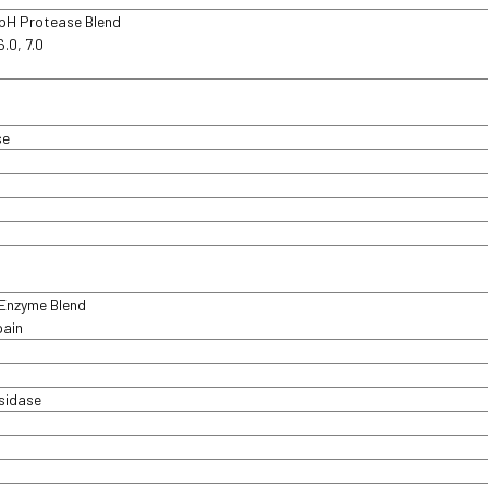
 pH Protease Blend
6.0, 7.0
d
se
 Enzyme Blend
pain
sidase