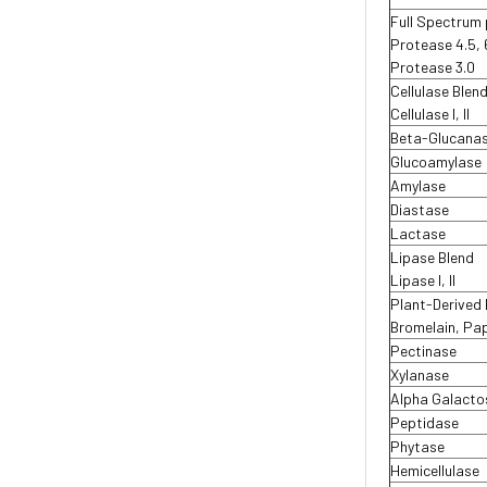
Full Spectrum
Protease 4.5, 
Protease 3.0
Cellulase Blen
Cellulase I, II
Beta-Glucana
Glucoamylase
Amylase
Diastase
Lactase
Lipase Blend
Lipase I, II
Plant-Derived
Bromelain, Pa
Pectinase
Xylanase
Alpha Galacto
Peptidase
Phytase
Hemicellulase