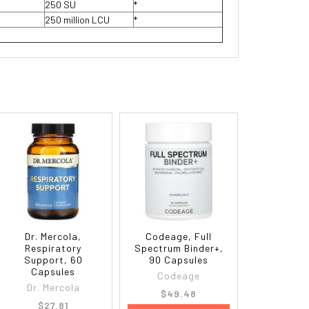
250 SU
*
250 million LCU
*
Dr. Mercola,
Codeage, Full
Respiratory
Spectrum Binder+,
Support, 60
90 Capsules
Capsules
Codeage
Dr. Mercola
$49.48
$27.81