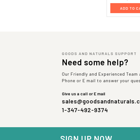
ADD TO C
GOODS AND NATURALS SUPPORT
Need some help?
Our Friendly and Experienced Team a
Phone or E mail to answer your que
Give us a call or E mail
sales@goodsandnaturals.
1-347-492-9374
SIGN UP NOW