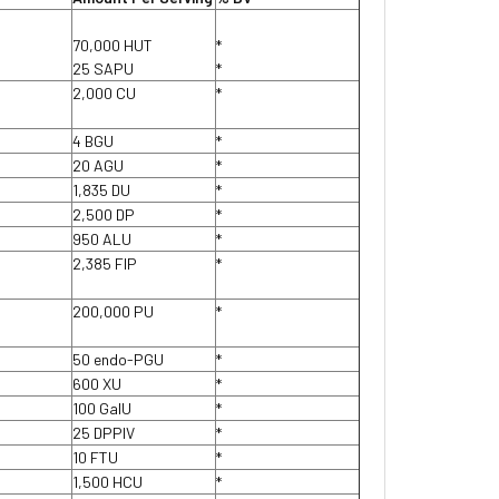
70,000 HUT
*
25 SAPU
*
2,000 CU
*
4 BGU
*
20 AGU
*
1,835 DU
*
2,500 DP
*
950 ALU
*
2,385 FIP
*
200,000 PU
*
50 endo-PGU
*
600 XU
*
100 GaIU
*
25 DPPIV
*
10 FTU
*
1,500 HCU
*