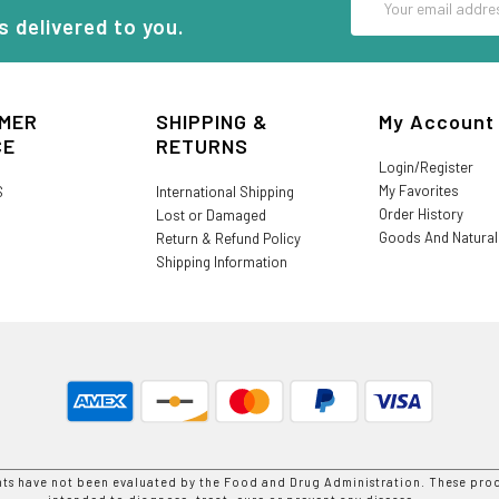
Address
s delivered to you.
MER
SHIPPING &
My Account
CE
RETURNS
Login/Register
My Favorites
S
International Shipping
Order History
Lost or Damaged
Goods And Natura
Return & Refund Policy
Shipping Information
nts have not been evaluated by the Food and Drug Administration. These prod