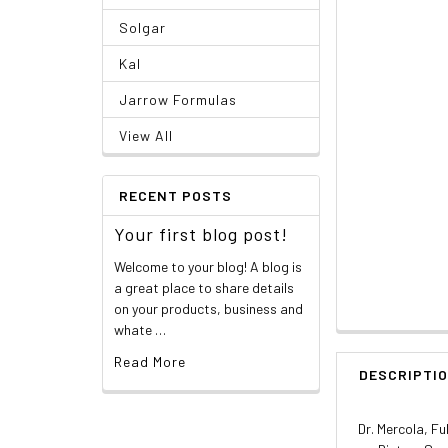
Solgar
Kal
Jarrow Formulas
View All
RECENT POSTS
Your first blog post!
Welcome to your blog! A blog is
a great place to share details
on your products, business and
whate …
Read More
DESCRIPTI
Dr. Mercola, F