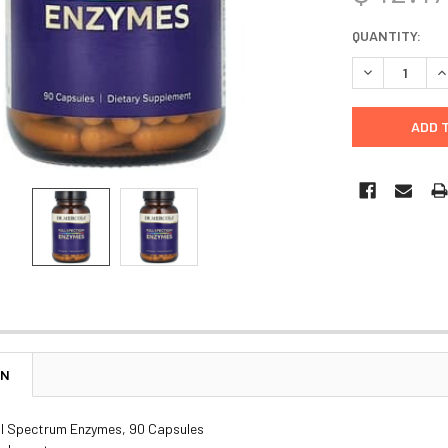
CURRENT
QUANTITY:
STOCK:
DECREASE Q
I
ON
ull Spectrum Enzymes, 90 Capsules