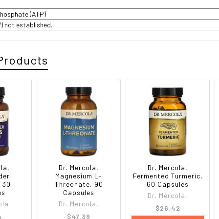
phosphate (ATP)
V) not established.
Products
la,
Dr. Mercola,
Dr. Mercola,
der
Magnesium L-
Fermented Turmeric,
 30
Threonate, 90
60 Capsules
es
Capsules
Dr. Mercola,
ola
Dr. Mercola,
$26.42
4
$47.39