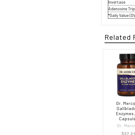
Invertase
Adenosine Tri
*Daily Value (D
Related 
Dr. Merco
Gallblad
Enzymes,
Capsul
Dr. Merc
$27.2