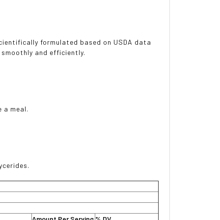
scientifically formulated based on USDA data
smoothly and efficiently.
e a meal.
ycerides.
Amount Per Serving
% DV