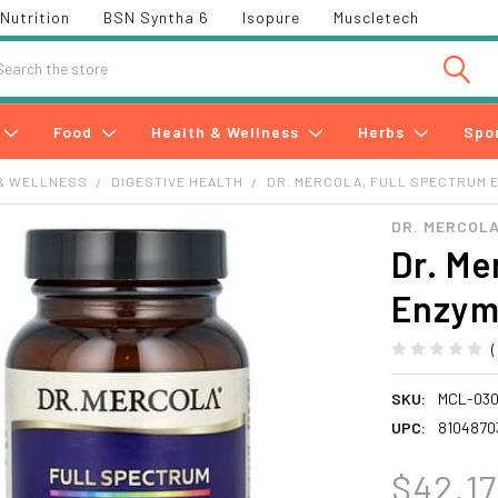
Nutrition
BSN Syntha 6
Isopure
Muscletech
h
Food
Health & Wellness
Herbs
Spo
& WELLNESS
DIGESTIVE HEALTH
DR. MERCOLA, FULL SPECTRUM 
DR. MERCOLA
Dr. Me
Enzym
SKU:
MCL-03
UPC:
8104870
$42.17