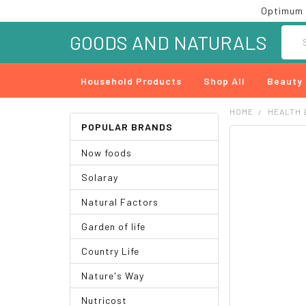
Optimum 
Searc
GOODS AND NATURALS
Household Products
Shop All
Beauty
HOME
HEALTH 
POPULAR BRANDS
FREQUENTLY
Now foods
BOUGHT
TOGETHER:
Solaray
SELECT
Natural Factors
ALL
Garden of life
ADD
SELECTED
Country Life
TO CART
Nature's Way
Nutricost