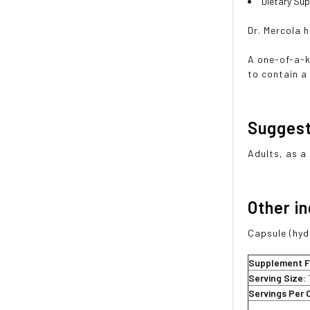
Dietary Su
Dr. Mercola 
A one-of-a-k
to contain a
Sugges
Adults, as a
Other i
Capsule (hydr
Supplement F
Serving Size:
Servings Per 