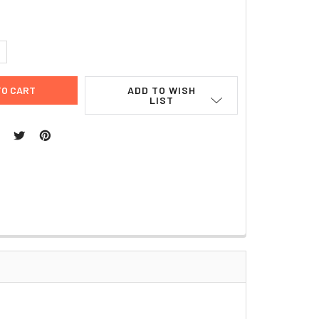
UANTITY:
NCREASE QUANTITY:
ADD TO WISH
LIST