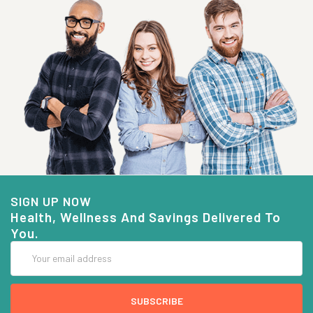
SIGN UP NOW
Health, Wellness And Savings Delivered To
You.
Email
Address