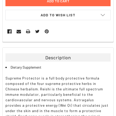
ADD TO WISH LIST
FREQUENTLY
BOUGHT
TOGETHER:
Description
SELECT
Dietary Supplement
ALL
Supreme Protector is a full body protective formula
ADD
composed of the four supreme protective herbs in
SELECTED
TO CART
Chinese herbalism. Reishi is the ultimate full spectrum
immune modulator, particularly beneficial to the
cardiovascular and nervous systems. Astragalus
provides a protective energy (Wei Qi) that circulates just
under the skin and in the muscle to form a protective