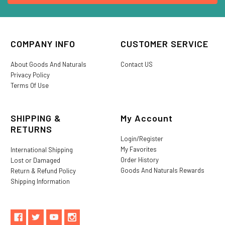
COMPANY INFO
CUSTOMER SERVICE
About Goods And Naturals
Contact US
Privacy Policy
Terms Of Use
SHIPPING &
My Account
RETURNS
Login/Register
My Favorites
International Shipping
Order History
Lost or Damaged
Goods And Naturals Rewards
Return & Refund Policy
Shipping Information