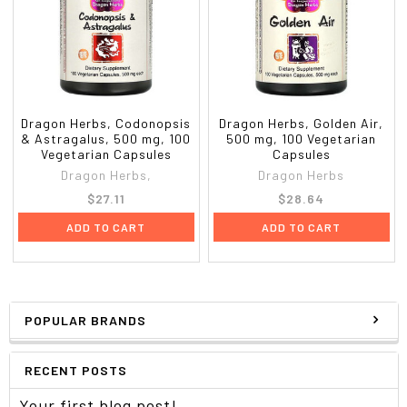
Dragon Herbs, Codonopsis
Dragon Herbs, Golden Air,
& Astragalus, 500 mg, 100
500 mg, 100 Vegetarian
Vegetarian Capsules
Capsules
Dragon Herbs,
Dragon Herbs
$27.11
$28.64
ADD TO CART
ADD TO CART
POPULAR BRANDS
RECENT POSTS
Your first blog post!