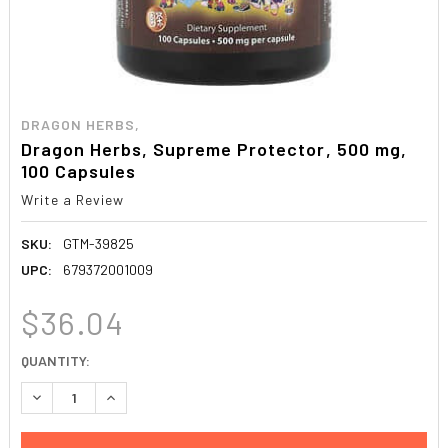
DRAGON HERBS,
Dragon Herbs, Supreme Protector, 500 mg,
100 Capsules
Write a Review
SKU:
GTM-39825
UPC:
679372001009
$36.04
CURRENT
QUANTITY:
STOCK:
DECREASE QUANTITY:
INCREASE QUANTITY: