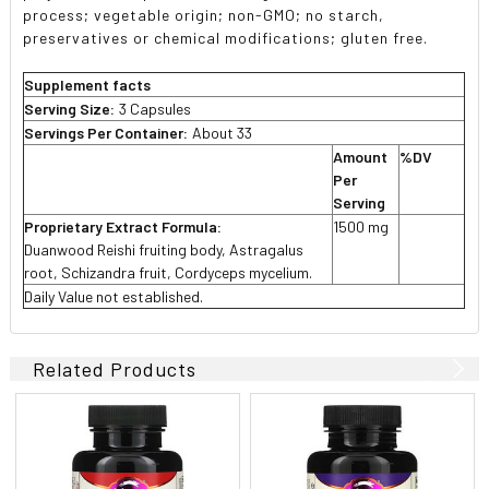
process; vegetable origin; non-GMO; no starch,
preservatives or chemical modifications; gluten free.
Supplement facts
Serving Size:
3 Capsules
Servings Per Container:
About 33
Amount
%DV
Per
Serving
Proprietary Extract Formula:
1500 mg
Duanwood Reishi fruiting body, Astragalus
root, Schizandra fruit, Cordyceps mycelium.
Daily Value not established.
Related Products