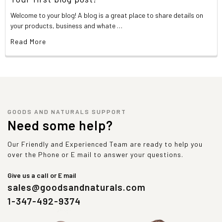
Welcome to your blog! A blog is a great place to share details on
your products, business and whate …
Read More
GOODS AND NATURALS SUPPORT
Need some help?
Our Friendly and Experienced Team are ready to help you
over the Phone or E mail to answer your questions.
Give us a call or E mail
sales@goodsandnaturals.com
1-347-492-9374