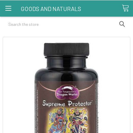
GOODS AND NATURALS
Search