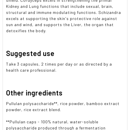
shield. Cordyceps excels in strengthening the primal
Kidney and Lung functions that include sexual, brain,
structural and immune modulating functions. Schizandra
excels at supporting the skin's protective role against
sun and wind, and supports the Liver, the organ that
detoxifies the body.
Suggested use
Take 3 capsules, 2 times per day or as directed by a
health care professional.
Other ingredients
Pullulan polysaccharide**, rice powder, bamboo extract
powder, rice extract blend.
**Pullulan caps - 100% natural, water-soluble
polysaccharide produced through a fermentation