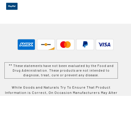
** These statements have not been evaluated by the Food and
Drug Administration. These products are not intended to
diagnose, treat, cure or prevent any disease.
While Goods and Naturals Try To Ensure That Product
Information is Correct, On Occasion Manufacturers May Alter
Their Ingredient Lists. Actual Product Packaging and
Materials May Contain More and/or Different Information Than
That Which is shown on Goods and Naturals E-commerce
Website. We Recommend That You Do Not Solely Rely On The
Information Presented On Our Website and That You Always
Read Labels, Warnings, and Directions Before Using or
Consuming a Product Purchase From Goods and Naturals