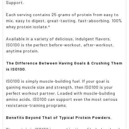
Support.
Each serving contains 25 grams of protein from easy to
mix, easy to digest, great-tasting, fast-absorbing, 100%
whey protein isolate.^
Available in a variety of delicious, indulgent flavors,
ISO100 is the perfect before-workout, after-workout,
anytime protein.
The Difference Between Having Goals & Crushing Them
is ISO100.
ISO100 is simply muscle-building fuel. If your goal is
gaining muscle size and strength, then ISO100 is your
perfect workout partner. Loaded with muscle-building
amino acids, ISO100 can support even the most serious
resistance-training programs.
Benefits Beyond That of Typical Protein Powders.