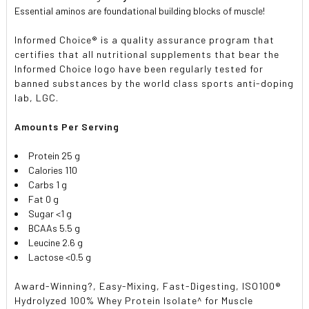
Essential aminos are foundational building blocks of muscle!
Informed Choice® is a quality assurance program that
certifies that all nutritional supplements that bear the
Informed Choice logo have been regularly tested for
banned substances by the world class sports anti-doping
lab, LGC.
Amounts Per Serving
Protein 25 g
Calories 110
Carbs 1 g
Fat 0 g
Sugar <1 g
BCAAs 5.5 g
Leucine 2.6 g
Lactose <0.5 g
Award-Winning?, Easy-Mixing, Fast-Digesting, ISO100®
Hydrolyzed 100% Whey Protein Isolate^ for Muscle