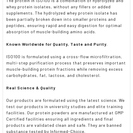
The protein in ISO100 is a combination of hydrolyzed and
whey protein isolates, without any fillers or added
supplements. The hydrolyzed whey protein isolate has
been partially broken down into smaller proteins and
peptides, ensuring rapid and easy digestion for optimal
absorption of muscle-building amino acids.
Known Worldwide for Quality, Taste and Purity.
ISO100 is formulated using a cross-flow microfiltration,
multi-step purification process that preserves important
muscle-building protein fractions while removing excess
carbohydrates, fat, lactose, and cholesterol.
Real Science & Quality
Our products are formulated using the latest science. We
test our products in university studies and elite training
facilities. Our protein powders are manufactured at GMP
Certified facilities ensuring all ingredients and final
products are validated clean and safe. They are banned
substance tested by Informed-Choice.