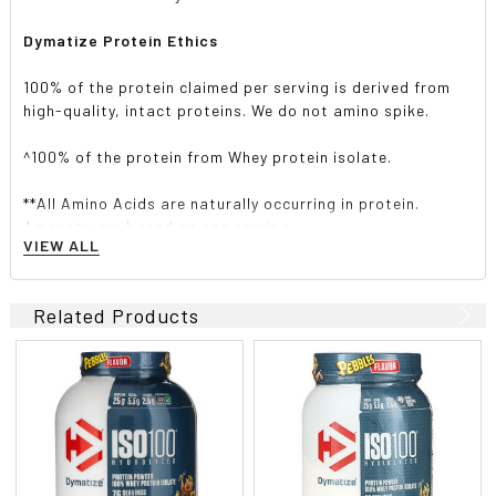
Dymatize Protein Ethics
100% of the protein claimed per serving is derived from
high-quality, intact proteins. We do not amino spike.
^100% of the protein from Whey protein isolate.
**All Amino Acids are naturally occurring in protein.
Amounts are based on one serving.
VIEW ALL
Includes Glutamic Acid.
Related Products
?Isolate protein of the year 2013-2017
Suggested use
Formulated for easy mixing. Add one scoop (included) to
5-6 fl. oz. (150 ml-180 ml) of water, milk or your favorite
beverage and mix thoroughly. Enjoy prior to workouts,