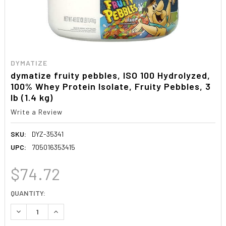
DYMATIZE
dymatize fruity pebbles, ISO 100 Hydrolyzed,
100% Whey Protein Isolate, Fruity Pebbles, 3
lb (1.4 kg)
Write a Review
SKU:
DYZ-35341
UPC:
705016353415
$74.72
CURRENT
QUANTITY:
STOCK:
DECREASE QUANTITY:
INCREASE QUANTITY: