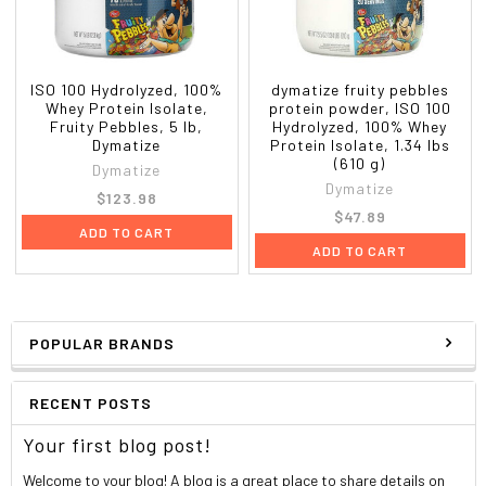
within 30 minutes after workouts or anytime you desire a
high-quality, high-protein drink.
ISO 100 Hydrolyzed, 100%
dymatize fruity pebbles
Whey Protein Isolate,
protein powder, ISO 100
Other ingredients
Fruity Pebbles, 5 lb,
Hydrolyzed, 100% Whey
Dymatize
Protein Isolate, 1.34 lbs
(610 g)
Hydrolyzed whey protein isolate, whey protein isolate,
Dymatize
Dymatize
natural and artificial flavors. Less than 1% of: Edible
$123.98
glitter (gum arabic, fd&c red #3, fd&c red #40, fd&c blue
$47.89
ADD TO CART
#1, fd&c yellow #5), salt, soy lecithin, sucralose, steviol
ADD TO CART
glycosides (stevia).
Contains: Milk and soy.
POPULAR BRANDS
Contains a bioengineered food ingredient.
Nutrition Facts
RECENT POSTS
Serving Size:
1 scoop (30 g)
Your first blog post!
Serving Per Container:
About 46
Amount
%Daily
Welcome to your blog! A blog is a great place to share details on