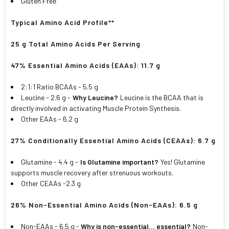
Gluten Free
Typical Amino Acid Profile**
25 g Total Amino Acids Per Serving
47% Essential Amino Acids (EAAs): 11.7 g
2:1:1 Ratio BCAAs - 5.5 g
Leucine - 2.6 g -
Why Leucine?
Leucine is the BCAA that is
directly involved in activating Muscle Protein Synthesis.
Other EAAs - 6.2 g
27% Conditionally Essential Amino Acids (CEAAs): 6.7 g
Glutamine - 4.4 g -
Is Glutamine important?
Yes! Glutamine
supports muscle recovery after strenuous workouts.
Other CEAAs -2.3 g
26% Non-Essential Amino Acids (Non-EAAs): 6.5 g
Non-EAAs - 6.5 g -
Why is non-essential... essential?
Non-