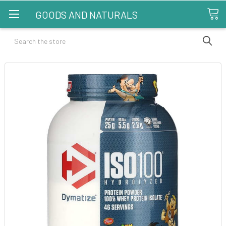
GOODS AND NATURALS
Search