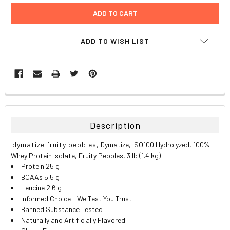
ADD TO WISH LIST
FREQUENTLY
BOUGHT
TOGETHER:
Description
SELECT
dymatize fruity pebbles,
Dymatize, ISO100 Hydrolyzed, 100%
ALL
Whey Protein Isolate, Fruity Pebbles, 3 lb (1.4 kg)
Protein 25 g
ADD
BCAAs 5.5 g
SELECTED
TO CART
Leucine 2.6 g
Informed Choice - We Test You Trust
Banned Substance Tested
Naturally and Artificially Flavored