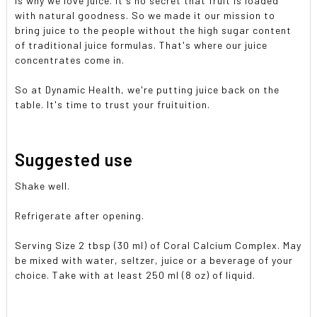
is why we love juice. It's no secret that fruit is loaded
with natural goodness. So we made it our mission to
bring juice to the people without the high sugar content
of traditional juice formulas. That's where our juice
concentrates come in.
So at Dynamic Health, we're putting juice back on the
table. It's time to trust your fruituition.
Suggested use
Shake well.
Refrigerate after opening.
Serving Size 2 tbsp (30 ml) of Coral Calcium Complex. May
be mixed with water, seltzer, juice or a beverage of your
choice. Take with at least 250 ml (8 oz) of liquid.