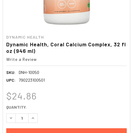
DYNAMIC HEALTH
Dynamic Health, Coral Calcium Complex, 32 fl
oz (946 ml)
Write a Review
SKU:
DNH-10050
UPC:
790223100501
$24.86
CURRENT
QUANTITY:
STOCK:
DECREASE QUANTITY:
INCREASE QUANTITY: