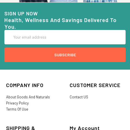
SIGN UP NOW
Health, Wellness And Savings Delivered To
You.
Email
Address
COMPANY INFO
CUSTOMER SERVICE
About Goods And Naturals
Contact US
Privacy Policy
Terms Of Use
SHIPPING &
My Account