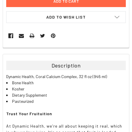
ADD TO WISH LIST
FREQUENTLY
BOUGHT
TOGETHER:
Description
SELECT
Dynamic Health, Coral Calcium Complex, 32 fl oz (946 ml)
ALL
Bone Health
Kosher
ADD
Dietary Supplement
SELECTED
TO CART
Pasteurized
Trust Your Fruituition
At Dynamic Health, we're all about keeping it real, which