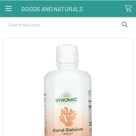
GOODS AND NATURALS
Search