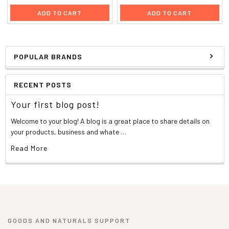
ADD TO CART
ADD TO CART
POPULAR BRANDS
RECENT POSTS
Your first blog post!
Welcome to your blog! A blog is a great place to share details on
your products, business and whate …
Read More
GOODS AND NATURALS SUPPORT