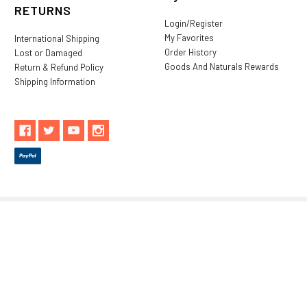
RETURNS
Login/Register
My Favorites
International Shipping
Order History
Lost or Damaged
Goods And Naturals Rewards
Return & Refund Policy
Shipping Information
** These statements have not been evaluated by the Food and
Drug Administration. These products are not intended to