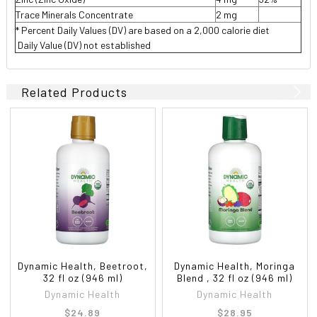
Trace Minerals Concentrate
2 mg
* Percent Daily Values (DV) are based on a 2,000 calorie diet
 Daily Value (DV) not established
Related Products
Dynamic Health, Beetroot,
Dynamic Health, Moringa
32 fl oz (946 ml)
Blend , 32 fl oz (946 ml)
Dynamic Health
Dynamic Health
$24.89
$28.95