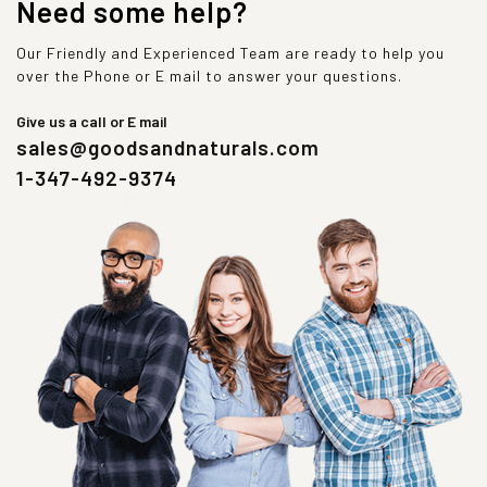
Need some help?
Our Friendly and Experienced Team are ready to help you
over the Phone or E mail to answer your questions.
Give us a call or E mail
sales@goodsandnaturals.com
1-347-492-9374