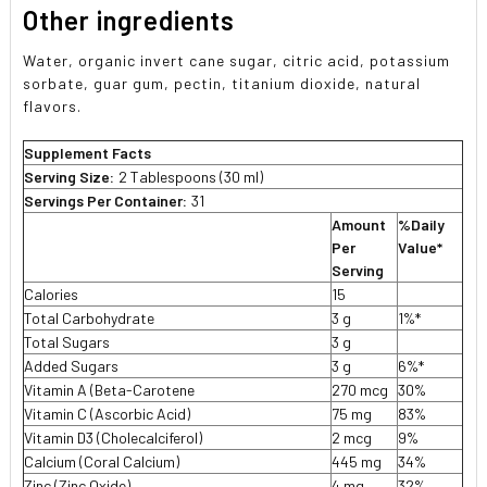
Other ingredients
Water, organic invert cane sugar, citric acid, potassium
sorbate, guar gum, pectin, titanium dioxide, natural
flavors.
Supplement Facts
Serving Size:
2 Tablespoons (30 ml)
Servings Per Container:
31
Amount
%Daily
Per
Value*
Serving
Calories
15
Total Carbohydrate
3 g
1%*
Total Sugars
3 g
Added Sugars
3 g
6%*
Vitamin A (Beta-Carotene
270 mcg
30%
Vitamin C (Ascorbic Acid)
75 mg
83%
Vitamin D3 (Cholecalciferol)
2 mcg
9%
Calcium (Coral Calcium)
445 mg
34%
Zinc (Zinc Oxide)
4 mg
32%