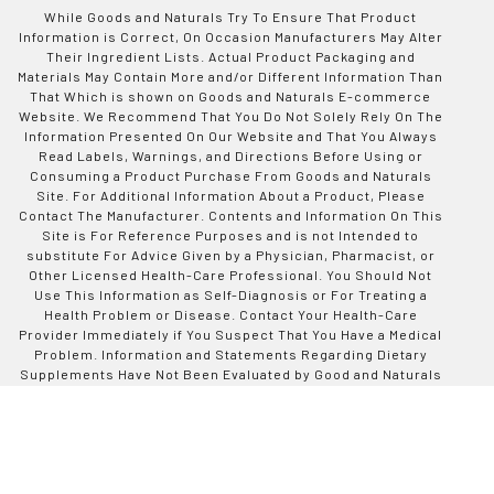
While Goods and Naturals Try To Ensure That Product
Information is Correct, On Occasion Manufacturers May Alter
Their Ingredient Lists. Actual Product Packaging and
Materials May Contain More and/or Different Information Than
That Which is shown on Goods and Naturals E-commerce
Website. We Recommend That You Do Not Solely Rely On The
Information Presented On Our Website and That You Always
Read Labels, Warnings, and Directions Before Using or
Consuming a Product Purchase From Goods and Naturals
Site. For Additional Information About a Product, Please
Contact The Manufacturer. Contents and Information On This
Site is For Reference Purposes and is not Intended to
substitute For Advice Given by a Physician, Pharmacist, or
Other Licensed Health-Care Professional. You Should Not
Use This Information as Self-Diagnosis or For Treating a
Health Problem or Disease. Contact Your Health-Care
Provider Immediately if You Suspect That You Have a Medical
Problem. Information and Statements Regarding Dietary
Supplements Have Not Been Evaluated by Good and Naturals
or The US Food and Drug Administration and are not
Intended to Diagnose, Treat, Cure, or Prevent any Disease or
Health Condition. Goods and Naturals assumes no Liability
For Inaccuracies or Misstatements Regarding Products Sold
on This Site.