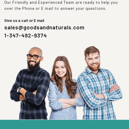
Our Friendly and Experienced Team are ready to help you
over the Phone or E mail to answer your questions.
Give us a call or E mail
sales@goodsandnaturals.com
1-347-492-9374