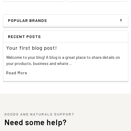
POPULAR BRANDS
RECENT POSTS
Your first blog post!
Welcome to your blog! A blog is a great place to share details on
your products, business and whate …
Read More
GOODS AND NATURALS SUPPORT
Need some help?