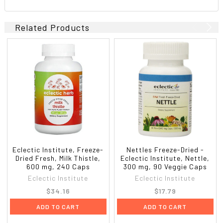
Related Products
Eclectic Institute, Freeze-
Nettles Freeze-Dried -
Dried Fresh, Milk Thistle,
Eclectic Institute, Nettle,
600 mg, 240 Caps
300 mg, 90 Veggie Caps
Eclectic Institute
Eclectic Institute
$34.16
$17.79
ADD TO CART
ADD TO CART