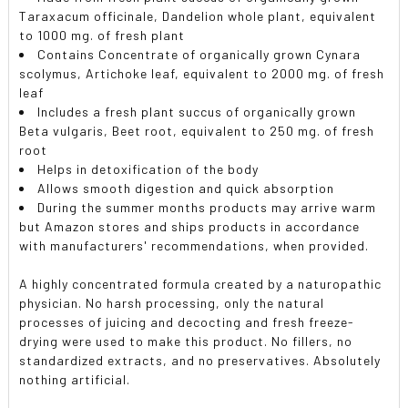
Taraxacum officinale, Dandelion whole plant, equivalent
to 1000 mg. of fresh plant
Contains Concentrate of organically grown Cynara
scolymus, Artichoke leaf, equivalent to 2000 mg. of fresh
leaf
Includes a fresh plant succus of organically grown
Beta vulgaris, Beet root, equivalent to 250 mg. of fresh
root
Helps in detoxification of the body
Allows smooth digestion and quick absorption
During the summer months products may arrive warm
but Amazon stores and ships products in accordance
with manufacturers' recommendations, when provided.
A highly concentrated formula created by a naturopathic
physician. No harsh processing, only the natural
processes of juicing and decocting and fresh freeze-
drying were used to make this product. No fillers, no
standardized extracts, and no preservatives. Absolutely
nothing artificial.