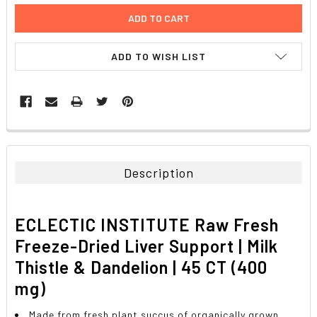
ADD TO WISH LIST
FREQUENTLY
BOUGHT
TOGETHER:
Description
SELECT
ALL
ECLECTIC INSTITUTE Raw Fresh
ADD
Freeze-Dried Liver Support | Milk
SELECTED
TO CART
Thistle & Dandelion | 45 CT (400
mg)
Made from fresh plant succus of organically grown