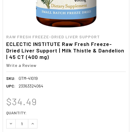
RAW FRESH FREEZE-DRIED LIVER SUPPORT
ECLECTIC INSTITUTE Raw Fresh Freeze-
Dried Liver Support | Milk Thistle & Dandelion
| 45 CT (400 mg)
Write a Review
SKU:
GTM-41019
UPC:
23363324064
$34.49
CURRENT
QUANTITY:
STOCK:
DECREASE QUANTITY:
INCREASE QUANTITY: