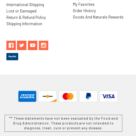
My Favorites
International Shipping
Order History
Lost or Damaged
Goods And Naturals Rewards
Return & Refund Policy
Shipping Information
** These statements have not been evaluated by the Food and
Drug Administration. These products are not intended to
diagnose, treat, cure or prevent any disease.