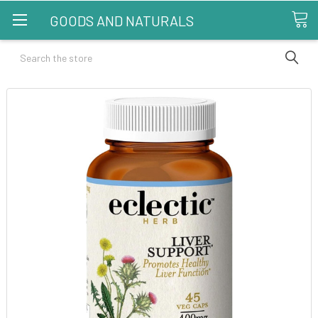
GOODS AND NATURALS
Search