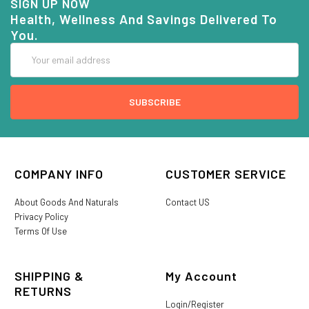
SIGN UP NOW
Health, Wellness And Savings Delivered To
You.
Email
Address
COMPANY INFO
CUSTOMER SERVICE
About Goods And Naturals
Contact US
Privacy Policy
Terms Of Use
SHIPPING &
My Account
RETURNS
Login/Register