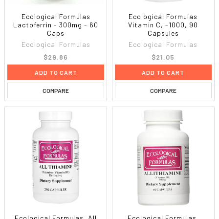
Ecological Formulas
Ecological Formulas
Lactoferrin - 300mg - 60
Vitamin C, -1000, 90
Caps
Capsules
Ecological Formulas
Ecological Formulas
$29.86
$21.05
ADD TO CART
ADD TO CART
COMPARE
COMPARE
Ecological Formulas, All
Ecological Formulas,