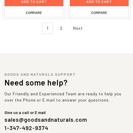
ADD TO CART
ADD TO CART
COMPARE
COMPARE
1
2
Next
GOODS AND NATURALS SUPPORT
Need some help?
Our Friendly and Experienced Team are ready to help you
over the Phone or E mail to answer your questions.
Give us a call or E mail
sales@goodsandnaturals.com
1-347-492-9374