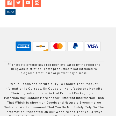
** These statements have not been evaluated by the Food and
Drug Administration. These products are not intended to
diagnose, treat, cure or prevent any disease.
While Goods and Naturals Try To Ensure That Product
Information is Correct, On Occasion Manufacturers May Alter
Their Ingredient Lists. Actual Product Packaging and
Materials May Contain More and/or Different Information Than
That Which is shown on Goods and Naturals E-commerce
Website. We Recommend That You Do Not Solely Rely On The
Information Presented On Our Website and That You Always