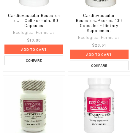
Cardiovascular Research
Cardiovascular
Ltd., T Cell Formula, 60
Research.,Psorex, 100
Capsules
Capsules - Dietary
Supplement
Ecological Formulas
Ecological Formulas
$18.06
$28.51
ADD TO CART
ADD TO CART
COMPARE
COMPARE