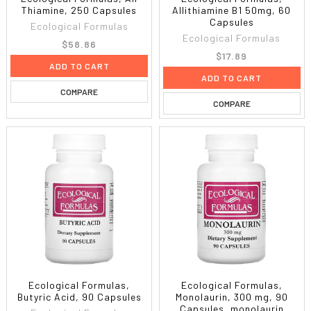
Thiamine, 250 Capsules
Allithiamine B1 50mg, 60
Capsules
Ecological Formulas
Ecological Formulas
$58.86
$17.89
ADD TO CART
ADD TO CART
COMPARE
COMPARE
Ecological Formulas,
Ecological Formulas,
Butyric Acid, 90 Capsules
Monolaurin, 300 mg, 90
Capsules, monolaurin