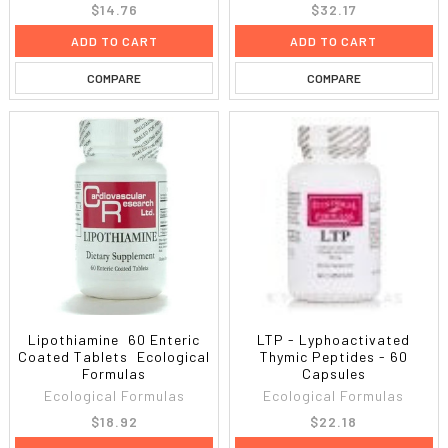
$14.76
$32.17
ADD TO CART
ADD TO CART
COMPARE
COMPARE
Lipothiamine  60 Enteric
LTP - Lyphoactivated
Coated Tablets  Ecological
Thymic Peptides - 60
Formulas
Capsules
Ecological Formulas
Ecological Formulas
$18.92
$22.18