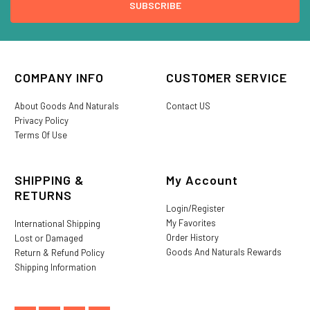
COMPANY INFO
CUSTOMER SERVICE
About Goods And Naturals
Contact US
Privacy Policy
Terms Of Use
SHIPPING &
My Account
RETURNS
Login/Register
My Favorites
International Shipping
Order History
Lost or Damaged
Goods And Naturals Rewards
Return & Refund Policy
Shipping Information