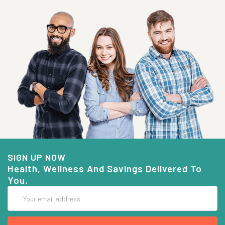
SIGN UP NOW
Health, Wellness And Savings Delivered To
You.
Email
Address