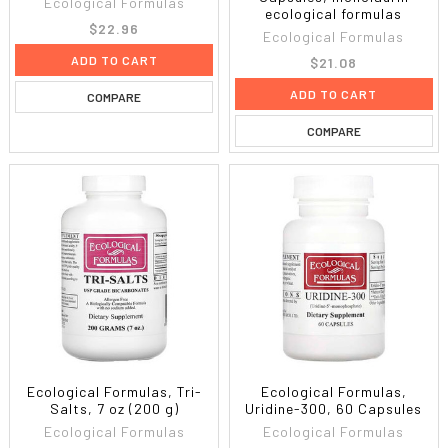
Ecological Formulas
ecological formulas
$22.96
Ecological Formulas
ADD TO CART
$21.08
ADD TO CART
COMPARE
COMPARE
Ecological Formulas, Tri-
Ecological Formulas,
Salts, 7 oz (200 g)
Uridine-300, 60 Capsules
Ecological Formulas
Ecological Formulas