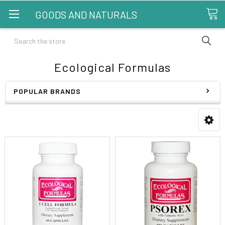
GOODS AND NATURALS
Search
Ecological Formulas
POPULAR BRANDS